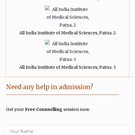
All India Institute of Medical Sciences, Patna. 2
All India Institute of Medical Sciences, Patna. 3
Need any help in admission?
Get your
Free Counselling
session now.