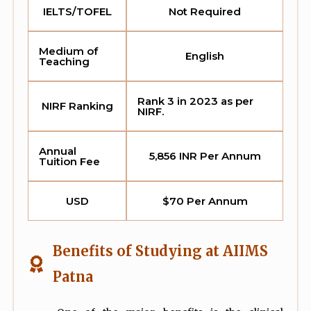
IELTS/TOFEL
Not Required
Medium of
English
Teaching
Rank 3 in 2023 as per
NIRF Ranking
NIRF.
Annual
5,856 INR Per Annum
Tuition Fee
USD
$70 Per Annum
Benefits of Studying at AIIMS
Patna