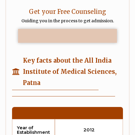
Get your Free Counseling
Guiding you in the process to get admission.
Key facts about the All India
Institute of Medical Sciences,
Patna
Year of
2012
Establishment