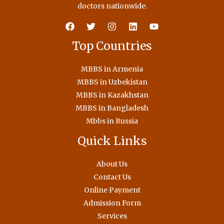
doctors nationwide.
Top Countries
MBBS in Armenia
MBBS in Uzbekistan
MBBS in Kazakhstan
MBBS in Bangladesh
Mbbs in Russia
Quick Links
About Us
Contact Us
Online Payment
Admission Form
Services