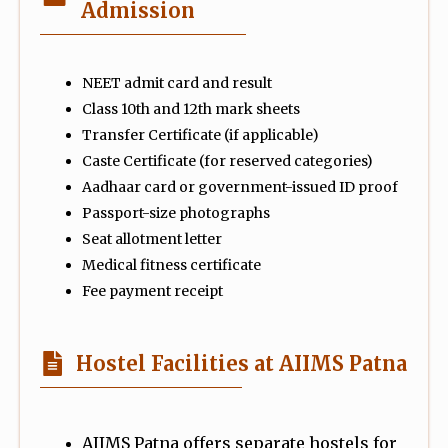
Admission
NEET admit card and result
Class 10th and 12th mark sheets
Transfer Certificate (if applicable)
Caste Certificate (for reserved categories)
Aadhaar card or government-issued ID proof
Passport-size photographs
Seat allotment letter
Medical fitness certificate
Fee payment receipt
Hostel Facilities at AIIMS Patna
AIIMS Patna offers separate hostels for