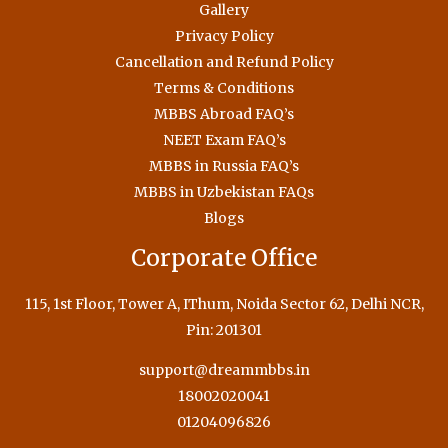
Gallery
Privacy Policy
Cancellation and Refund Policy
Terms & Conditions
MBBS Abroad FAQ’s
NEET Exam FAQ’s
MBBS in Russia FAQ’s
MBBS in Uzbekistan FAQs
Blogs
Corporate Office
115, 1st Floor, Tower A, IThum, Noida Sector 62, Delhi NCR,
Pin: 201301
support@dreammbbs.in
18002020041
01204096826