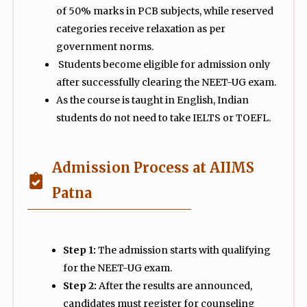
of 50% marks in PCB subjects, while reserved
categories receive relaxation as per
government norms.
Students become eligible for admission only
after successfully clearing the NEET-UG exam.
As the course is taught in English, Indian
students do not need to take IELTS or TOEFL.
Admission Process at AIIMS
Patna
Step 1:
The admission starts with qualifying
for the NEET-UG exam.
Step 2:
After the results are announced,
candidates must register for counseling