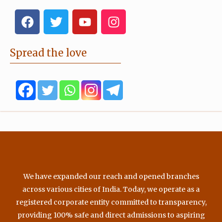
F
T
Y
I
a
w
o
n
c
i
u
s
e
t
t
t
Spread the love
b
t
u
a
o
e
b
g
o
r
e
r
k
a
m
We have expanded our reach and opened branches
across various cities of India. Today, we operate as a
registered corporate entity committed to transparency,
providing 100% safe and direct admissions to aspiring