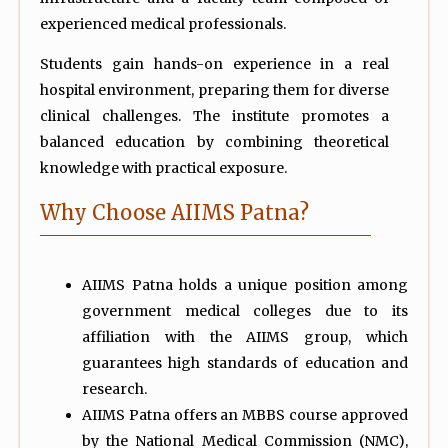
experienced medical professionals.
Students gain hands-on experience in a real
hospital environment, preparing them for diverse
clinical challenges. The institute promotes a
balanced education by combining theoretical
knowledge with practical exposure.
Why Choose AIIMS Patna?
AIIMS Patna holds a unique position among
government medical colleges due to its
affiliation with the AIIMS group, which
guarantees high standards of education and
research.
AIIMS Patna offers an MBBS course approved
by the National Medical Commission (NMC),