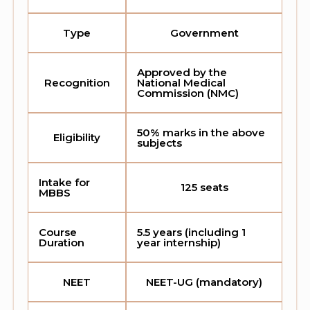
Type
Government
Approved by the
Recognition
National Medical
Commission (NMC)
50% marks in the above
Eligibility
subjects
Intake for
125 seats
MBBS
Course
5.5 years (including 1
Duration
year internship)
NEET
NEET-UG (mandatory)