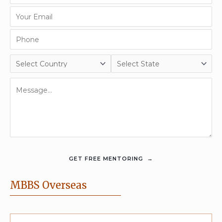
MBBS Overseas