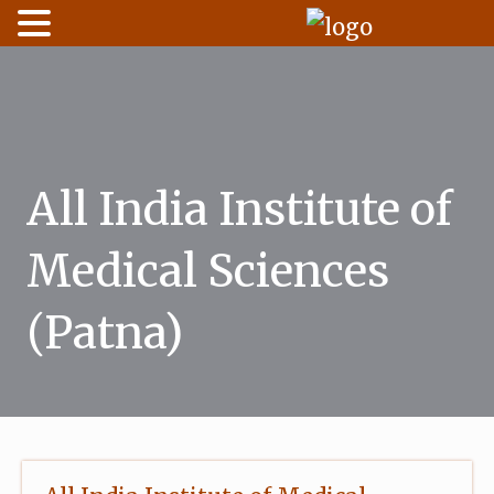
Skip
to
content
All India Institute of
Medical Sciences
(Patna)