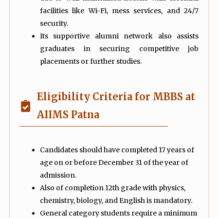
facilities like Wi-Fi, mess services, and 24/7
security.
Its supportive alumni network also assists
graduates in securing competitive job
placements or further studies.
Eligibility Criteria for MBBS at
AIIMS Patna
Candidates should have completed 17 years of
age on or before December 31 of the year of
admission.
Also of completion 12th grade with physics,
chemistry, biology, and English is mandatory.
General category students require a minimum