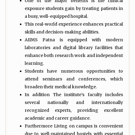
One of the major benefits is the clinical
exposure students gain by treating patients in
a busy, well-equipped hospital.
This real-world experience enhances practical
skills and decision-making abilities.
AIIMS Patna is equipped with modern
laboratories and digital library facilities that
enhance both research work and independent
learning.
Students have numerous opportunities to
attend seminars and conferences, which
broaden their medical knowledge.
In addition The institute’s faculty includes
several nationally and internationally
recognized experts, providing excellent
academic and career guidance.
Furthermore Living on campus is convenient
due to well-maintained hostels with essential