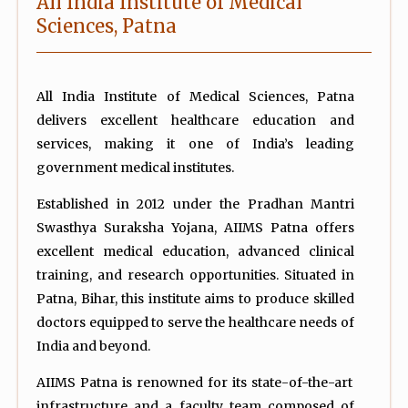
All India Institute of Medical
Sciences, Patna
All India Institute of Medical Sciences, Patna
delivers excellent healthcare education and
services, making it one of India’s leading
government medical institutes.
Established in 2012 under the Pradhan Mantri
Swasthya Suraksha Yojana, AIIMS Patna offers
excellent medical education, advanced clinical
training, and research opportunities. Situated in
Patna, Bihar, this institute aims to produce skilled
doctors equipped to serve the healthcare needs of
India and beyond.
AIIMS Patna is renowned for its state-of-the-art
infrastructure and a faculty team composed of