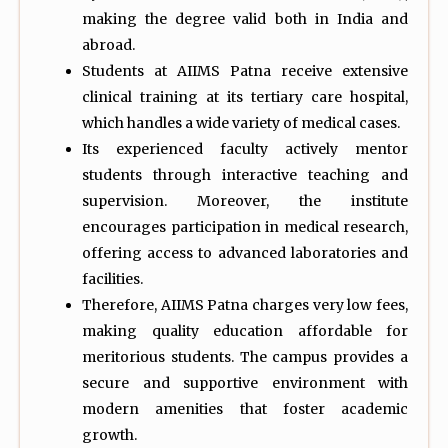
making the degree valid both in India and
abroad.
Students at AIIMS Patna receive extensive
clinical training at its tertiary care hospital,
which handles a wide variety of medical cases.
Its experienced faculty actively mentor
students through interactive teaching and
supervision. Moreover, the institute
encourages participation in medical research,
offering access to advanced laboratories and
facilities.
Therefore, AIIMS Patna charges very low fees,
making quality education affordable for
meritorious students. The campus provides a
secure and supportive environment with
modern amenities that foster academic
growth.