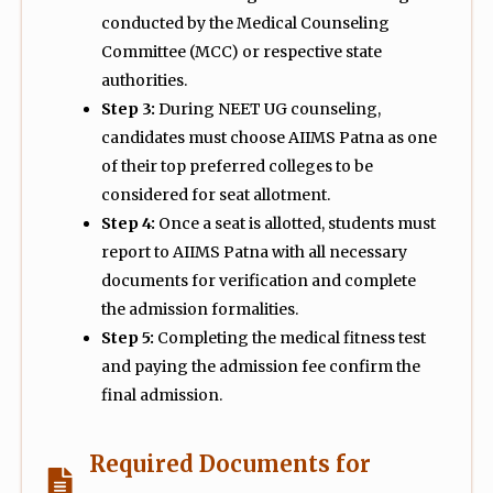
conducted by the Medical Counseling
Committee (MCC) or respective state
authorities.
Step 3:
During NEET UG counseling,
candidates must choose AIIMS Patna as one
of their top preferred colleges to be
considered for seat allotment.
Step 4:
Once a seat is allotted, students must
report to AIIMS Patna with all necessary
documents for verification and complete
the admission formalities.
Step 5:
Completing the medical fitness test
and paying the admission fee confirm the
final admission.
Required Documents for