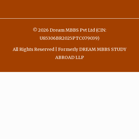
© 2026 Dream MBBS Pvt Ltd (CIN:
U85306BR2025PTC079039)
All Rights Reserved | Formerly DREAM MBBS STUDY
ABROAD LLP