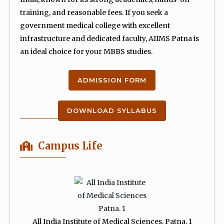
training, and reasonable fees. If you seek a
government medical college with excellent
infrastructure and dedicated faculty, AIIMS Patna is
an ideal choice for your MBBS studies.
ADMISSION FORM
DOWNLOAD SYLLABUS
Campus Life
All India Institute of Medical Sciences, Patna. 1