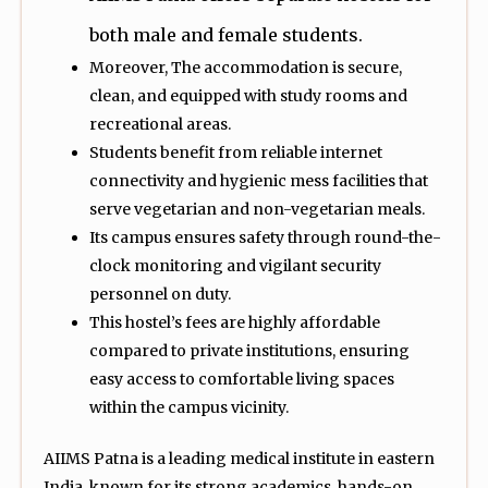
both male and female students.
Moreover, The accommodation is secure,
clean, and equipped with study rooms and
recreational areas.
Students benefit from reliable internet
connectivity and hygienic mess facilities that
serve vegetarian and non-vegetarian meals.
Its campus ensures safety through round-the-
clock monitoring and vigilant security
personnel on duty.
This hostel’s fees are highly affordable
compared to private institutions, ensuring
easy access to comfortable living spaces
within the campus vicinity.
AIIMS Patna is a leading medical institute in eastern
India, known for its strong academics, hands-on