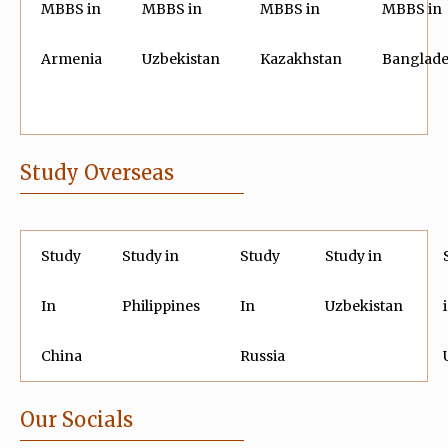
MBBS in
MBBS in
MBBS in
MBBS in
Armenia
Uzbekistan
Kazakhstan
Banglad
Study Overseas
Study
Study in
Study
Study in
In
Philippines
In
Uzbekistan
China
Russia
Our Socials