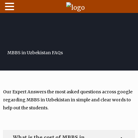
Skip
to
content
MBBS in Uzbekistan FAQs
Our Expert Answers the most asked questions across google
regarding MBBS in Uzbekistan in simple and clear words to
help out the students.
What is the cost of MBBS in