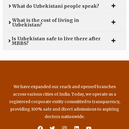
What do Uzbekistani people speak?
What is the cost of living in
Uzbekistan?
Is Uzbekistan safe to live there after
MBBS?
We have expanded our reach and opened branches
across various cities of India. Today, we operate as a
registered corporate entity committed to transparency,
providing 100% safe and direct admissions to aspiring
doctors nationwide.