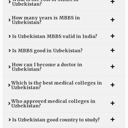
Uzbekistan?
How many years is MBBS in
Uzbekistan?
Is Uzbekistan MBBS valid in India?
Is MBBS good in Uzbekistan?
How can I become a doctor in
Uzbekistan?
Which is the best medical colleges in
Uzbekistan?
Who approved medical colleges in
Uzbekistan?
Is Uzbekistan good country to study?