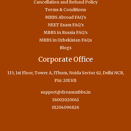
Cancellation and Refund Policy
Terms & Conditions
MBBS Abroad FAQ’s
NEET Exam FAQ’s
MBBS in Russia FAQ’s
MBBS in Uzbekistan FAQs
Blogs
Corporate Office
115, 1st Floor, Tower A, IThum, Noida Sector 62, Delhi NCR,
Pin: 201301
support@dreammbbs.in
18002020041
01204096826