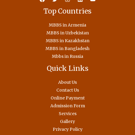
Top Countries
MBBS in Armenia
MBBS in Uzbekistan
MBBS in Kazakhstan
MBBS in Bangladesh
Mbbs in Russia
Quick Links
About Us
Contact Us
Online Payment
Admission Form
Services
Gallery
Privacy Policy