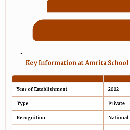
Key Information at Amrita School
Year of Establishment
2002
Type
Private
Recognition
National