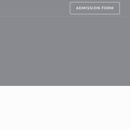
ADMISSION FORM