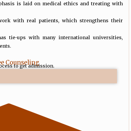
phasis is laid on medical ethics and treating with
work with real patients, which strengthens their
has tie-ups with many international universities,
ents.
ee Counseling
ocess to get admission.