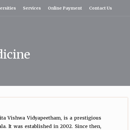
ersities
Services
Online Payment
Contact Us
dicine
ita Vishwa Vidyapeetham, is a prestigious
la. It was established in 2002. Since then,