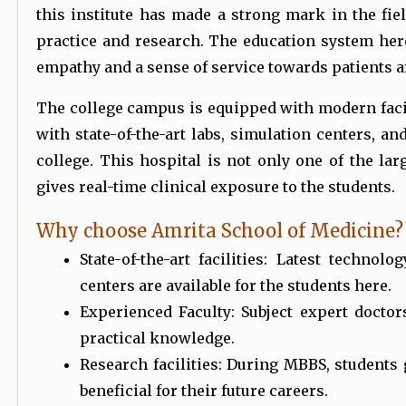
this institute has made a strong mark in the fiel
practice and research. The education system her
empathy and a sense of service towards patients a
The college campus is equipped with modern facili
with state-of-the-art labs, simulation centers, and
college. This hospital is not only one of the larg
gives real-time clinical exposure to the students.
Why choose Amrita School of Medicine?
State-of-the-art facilities: Latest technol
centers are available for the students here.
Experienced Faculty: Subject expert doctor
practical knowledge.
Research facilities: During MBBS, students
beneficial for their future careers.