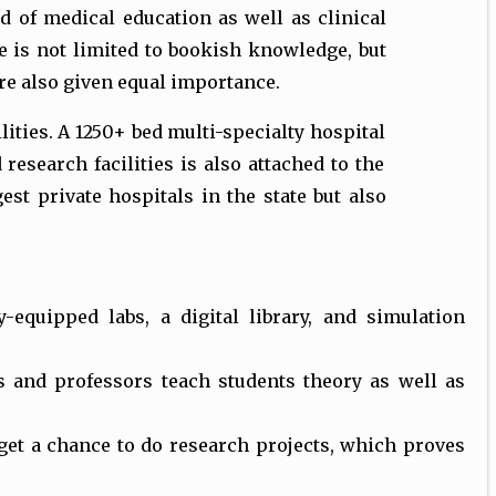
d of medical education as well as clinical
e is not limited to bookish knowledge, but
re also given equal importance.
ties. A 1250+ bed multi-specialty hospital
 research facilities is also attached to the
est private hospitals in the state but also
ogy-equipped labs, a digital library, and simulation
s and professors teach students theory as well as
 get a chance to do research projects, which proves