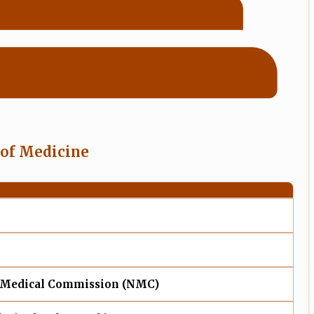
 of Medicine
 Medical Commission (NMC)