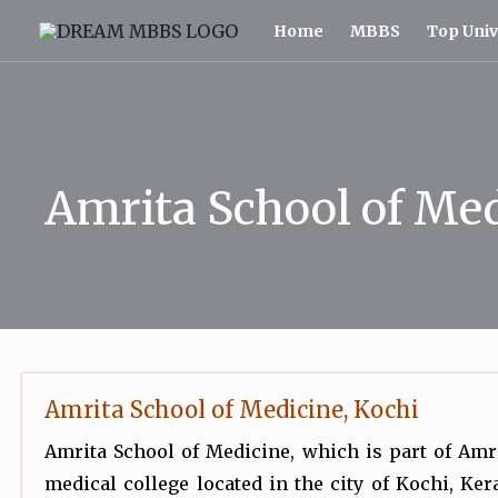
Skip
Home
MBBS
Top Univ
to
content
Amrita School of Me
Amrita School of Medicine, Kochi
Amrita School of Medicine, which is part of Amr
medical college located in the city of Kochi, Kera