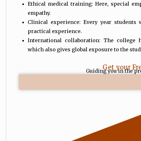
Ethical medical training: Here, special em
empathy.
Clinical experience: Every year students 
practical experience.
International collaboration: The college 
which also gives global exposure to the stud
Get your Fr
Guiding you in the pr