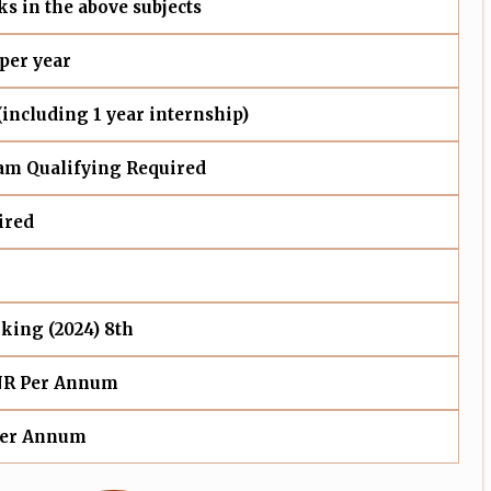
s in the above subjects
 per year
 (including 1 year internship)
m Qualifying Required
ired
king (2024) 8th
NR Per Annum
Per Annum