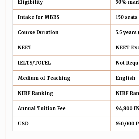
Eligibility
50% mark
Intake for MBBS
150 seats
Course Duration
5.5 years
NEET
NEET Exa
IELTS/TOFEL
Not Requ
Medium of Teaching
English
NIRF Ranking
NIRF Ran
Annual Tuition Fee
94,800 I
USD
$50,000 