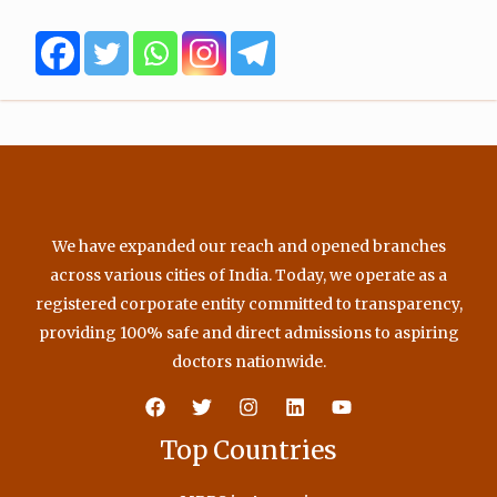
o
e
b
g
o
r
e
r
k
a
m
We have expanded our reach and opened branches
across various cities of India. Today, we operate as a
registered corporate entity committed to transparency,
providing 100% safe and direct admissions to aspiring
doctors nationwide.
Top Countries