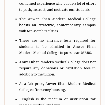
combined experience who put up a lot of effort
to push, instruct, and motivate our students.
The Anwer Khan Modern Medical College
boasts an attractive, contemporary campus
with top-notch facilities.
There are no entrance tests required for
students to be admitted to Anwer Khan
Modern Medical College to pursue an MBBS.
Anwer Khan Modern Medical College does not
require any donations or capitation fees in
addition to the tuition.
At a fair price, Anwer Khan Modern Medical
College offers cozy housing.
English is the medium of instruction for