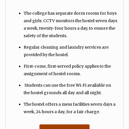
The college has separate dorm rooms for boys
and girls. CCTV monitors the hostel seven days
a week, twenty-four hours a day, to ensure the
safety of the students.
Regular cleaning and laundry services are
provided by the hostel.
First-come, first-served policy applies to the
assignment of hostel rooms.
Students can use the free Wi-Fi available on
the hostel grounds all day and all night.
The hostel offers a mess facilities seven days a
week, 24 hours a day, for a fair charge.