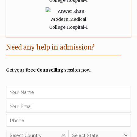
Need any help in admission?
Get your
Free Counselling
session now.