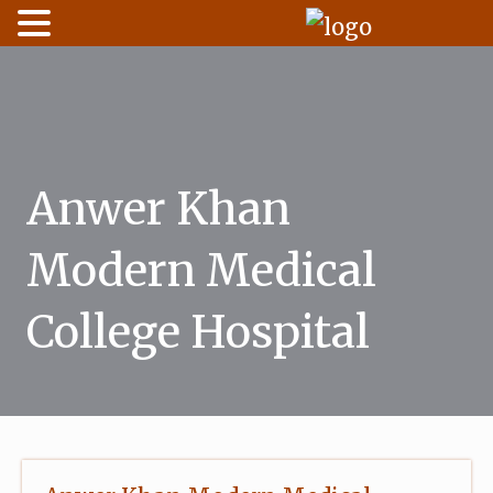
Skip
to
content
Anwer Khan
Modern Medical
College Hospital