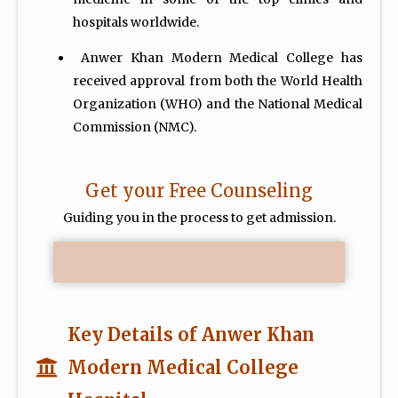
hospitals worldwide.
Anwer Khan Modern Medical College has
received approval from both the World Health
Organization (WHO) and the National Medical
Commission (NMC).
Get your Free Counseling
Guiding you in the process to get admission.
Key Details of Anwer Khan
Modern Medical College