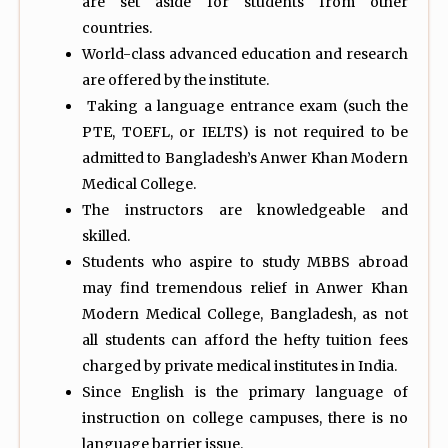
are set aside for students from other
countries.
World-class advanced education and research
are offered by the institute.
Taking a language entrance exam (such the
PTE, TOEFL, or IELTS) is not required to be
admitted to Bangladesh’s Anwer Khan Modern
Medical College.
The instructors are knowledgeable and
skilled.
Students who aspire to study MBBS abroad
may find tremendous relief in Anwer Khan
Modern Medical College, Bangladesh, as not
all students can afford the hefty tuition fees
charged by private medical institutes in India.
Since English is the primary language of
instruction on college campuses, there is no
language barrier issue.