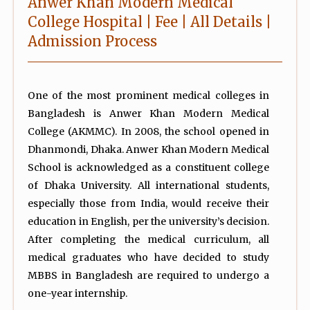
Anwer Khan Modern Medical
College Hospital | Fee | All Details |
Admission Process
One of the most prominent medical colleges in
Bangladesh is Anwer Khan Modern Medical
College (AKMMC). In 2008, the school opened in
Dhanmondi, Dhaka. Anwer Khan Modern Medical
School is acknowledged as a constituent college
of Dhaka University. All international students,
especially those from India, would receive their
education in English, per the university’s decision.
After completing the medical curriculum, all
medical graduates who have decided to study
MBBS in Bangladesh are required to undergo a
one-year internship.