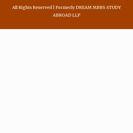
All Rights Reserved | Formerly DREAM MBBS STUDY
ABROAD LLP