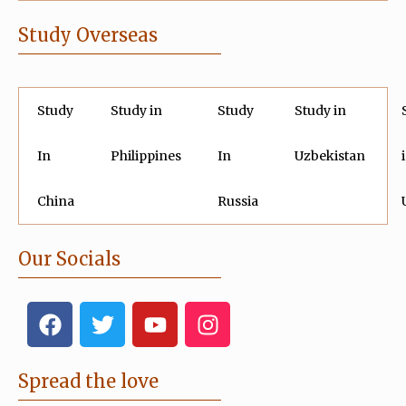
Study Overseas
Study
Study in
Study
Study in
In
Philippines
In
Uzbekistan
China
Russia
Our Socials
F
T
Y
I
a
w
o
n
c
i
u
s
e
t
t
t
Spread the love
b
t
u
a