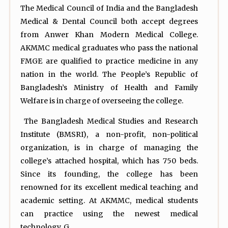
The Medical Council of India and the Bangladesh
Medical & Dental Council both accept degrees
from Anwer Khan Modern Medical College.
AKMMC medical graduates who pass the national
FMGE are qualified to practice medicine in any
nation in the world. The People’s Republic of
Bangladesh’s Ministry of Health and Family
Welfare is in charge of overseeing the college.
The Bangladesh Medical Studies and Research
Institute (BMSRI), a non-profit, non-political
organization, is in charge of managing the
college’s attached hospital, which has 750 beds.
Since its founding, the college has been
renowned for its excellent medical teaching and
academic setting. At AKMMC, medical students
can practice using the newest medical
technology. G