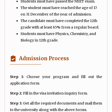
Students must have passed the NEET exam.
The student must have reached the age of 17
on 31 December of the year of admission.
The candidate must have completed the 12th
grade with at least 65% from a regular board.
Students must have Physics, Chemistry, and
Biology in 12th grade.
Admission Process
Step 1:
Choose your program and fill out the
application form.
Step 2:
Fill in the visa invitation inquiry form.
Step 3:
Get all the required documents and mail them
to the university along with the above forms.