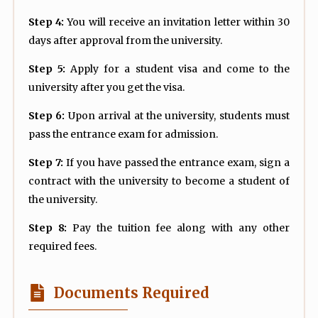
Step 4:
You will receive an invitation letter within 30
days after approval from the university.
Step 5:
Apply for a student visa and come to the
university after you get the visa.
Step 6:
Upon arrival at the university, students must
pass the entrance exam for admission.
Step 7:
If you have passed the entrance exam, sign a
contract with the university to become a student of
the university.
Step 8:
Pay the tuition fee along with any other
required fees.
Documents Required