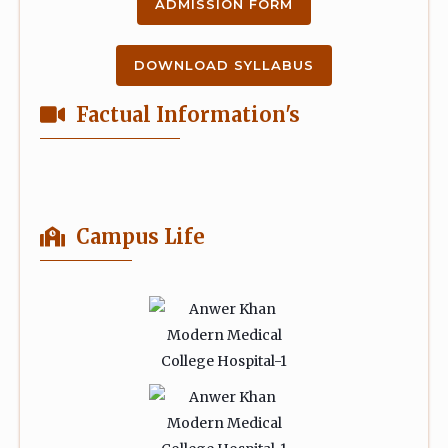
ADMISSION FORM
DOWNLOAD SYLLABUS
Factual Information's
Campus Life