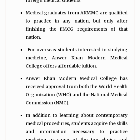
foreign medical students.
Medical graduates from AKMMC are qualified
to practice in any nation, but only after
finishing the FMCG requirements of that
nation.
For overseas students interested in studying
medicine, Anwer Khan Modern Medical
College offers affordable tuition.
Anwer Khan Modern Medical College has
received approval from both the World Health
Organization (WHO) and the National Medical
Commission (NMC).
In addition to learning about contemporary
medical procedures, students acquire the skills
and information necessary to practice
medicine in some of the top clinics and