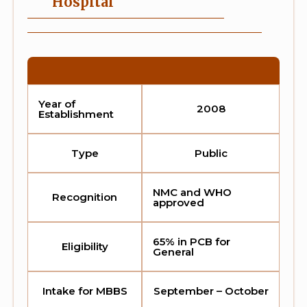
Hospital
Year of
2008
Establishment
Type
Public
NMC and WHO
Recognition
approved
65% in PCB for
Eligibility
General
Intake for MBBS
September – October