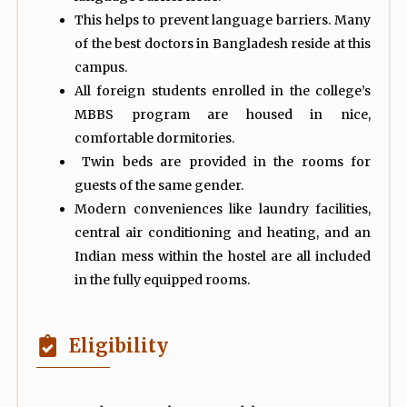
This helps to prevent language barriers. Many
of the best doctors in Bangladesh reside at this
campus.
All foreign students enrolled in the college’s
MBBS program are housed in nice,
comfortable dormitories.
Twin beds are provided in the rooms for
guests of the same gender.
Modern conveniences like laundry facilities,
central air conditioning and heating, and an
Indian mess within the hostel are all included
in the fully equipped rooms.
Eligibility