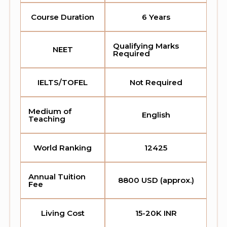
Course Duration
6 Years
Qualifying Marks
NEET
Required
IELTS/TOFEL
Not Required
Medium of
English
Teaching
World Ranking
12425
Annual Tuition
8800 USD (approx.)
Fee
Living Cost
15-20K INR