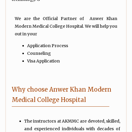
We are the Official Partner of Anwer Khan
Modern Medical College Hospital. We will help you
out in your
Application Process
Counseling
Visa Application
Why choose Anwer Khan Modern
Medical College Hospital
The instructors at AKMMC are devoted, skilled,
and experienced individuals with decades of