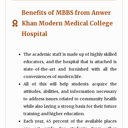
Benefits of MBBS from Anwer
Khan Modern Medical College
Hospital
The academic staff is made up of highly skilled
educators, and the hospital that is attached is
state-of-the-art and furnished with all the
conveniences of modern life.
All of this will help students acquire the
attitudes, abilities, and information necessary
to address issues related to community health
while also laying a strong basis for their future
training and higher education.
Each year, 45 percent of the available places