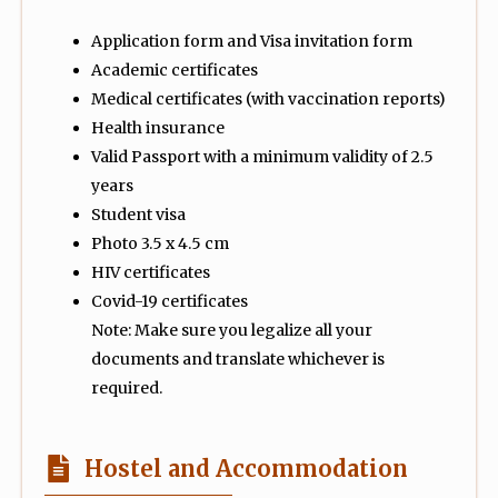
Application form and Visa invitation form
Academic certificates
Medical certificates (with vaccination reports)
Health insurance
Valid Passport with a minimum validity of 2.5
years
Student visa
Photo 3.5 x 4.5 cm
HIV certificates
Covid-19 certificates
Note: Make sure you legalize all your
documents and translate whichever is
required.
Hostel and Accommodation