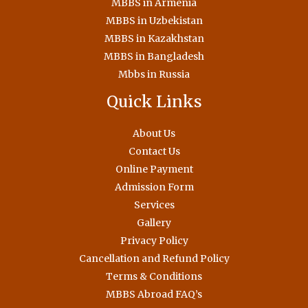
MBBS in Armenia
MBBS in Uzbekistan
MBBS in Kazakhstan
MBBS in Bangladesh
Mbbs in Russia
Quick Links
About Us
Contact Us
Online Payment
Admission Form
Services
Gallery
Privacy Policy
Cancellation and Refund Policy
Terms & Conditions
MBBS Abroad FAQ’s