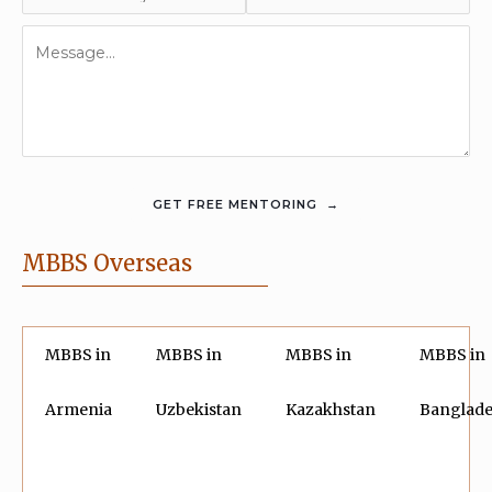
MBBS Overseas
MBBS in
MBBS in
MBBS in
MBBS in
Armenia
Uzbekistan
Kazakhstan
Banglad