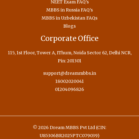
NEET Exam FAQ’s
MBBS in Russia FAQ’s
MBBS in Uzbekistan FAQs
Blogs
Corporate Office
115, 1st Floor, Tower A, IThum, Noida Sector 62, Delhi NCR,
Pin: 201301
support@dreammbbs.in
18002020041
01204096826
© 2026 Dream MBBS Pvt Ltd (CIN:
U85306BR2025PTC079039)