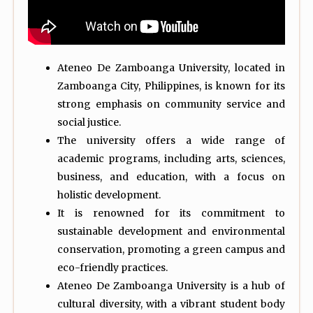
Ateneo De Zamboanga University, located in
Zamboanga City, Philippines, is known for its
strong emphasis on community service and
social justice.
The university offers a wide range of
academic programs, including arts, sciences,
business, and education, with a focus on
holistic development.
It is renowned for its commitment to
sustainable development and environmental
conservation, promoting a green campus and
eco-friendly practices.
Ateneo De Zamboanga University is a hub of
cultural diversity, with a vibrant student body