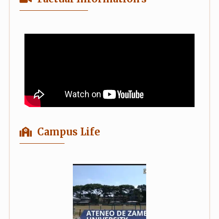
Campus Life