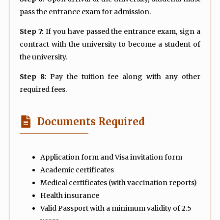
pass the entrance exam for admission.
Step 7:
If you have passed the entrance exam, sign a
contract with the university to become a student of
the university.
Step 8:
Pay the tuition fee along with any other
required fees.
Documents Required
Application form and Visa invitation form
Academic certificates
Medical certificates (with vaccination reports)
Health insurance
Valid Passport with a minimum validity of 2.5