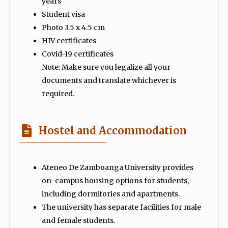
years
Student visa
Photo 3.5 x 4.5 cm
HIV certificates
Covid-19 certificates
Note: Make sure you legalize all your
documents and translate whichever is
required.
Hostel and Accommodation
Ateneo De Zamboanga University provides
on-campus housing options for students,
including dormitories and apartments.
The university has separate facilities for male
and female students.