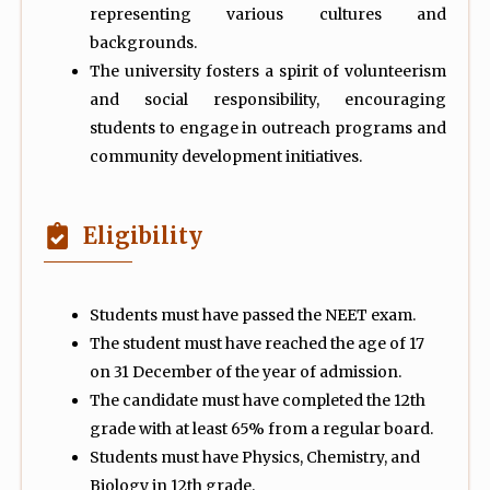
representing various cultures and
backgrounds.
The university fosters a spirit of volunteerism
and social responsibility, encouraging
students to engage in outreach programs and
community development initiatives.
Eligibility
Students must have passed the NEET exam.
The student must have reached the age of 17
on 31 December of the year of admission.
The candidate must have completed the 12th
grade with at least 65% from a regular board.
Students must have Physics, Chemistry, and
Biology in 12th grade.