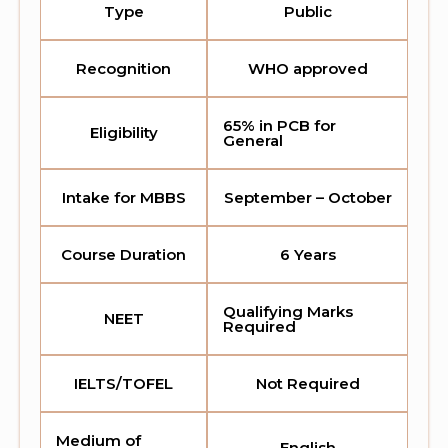
Type
Public
Recognition
WHO approved
65% in PCB for
Eligibility
General
Intake for MBBS
September – October
Course Duration
6 Years
Qualifying Marks
NEET
Required
IELTS/TOFEL
Not Required
Medium of
English