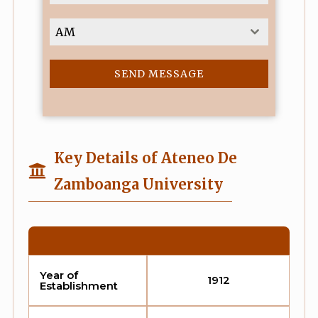
9
1
AM
SEND MESSAGE
Key Details of Ateneo De
Zamboanga University
Year of
1912
Establishment