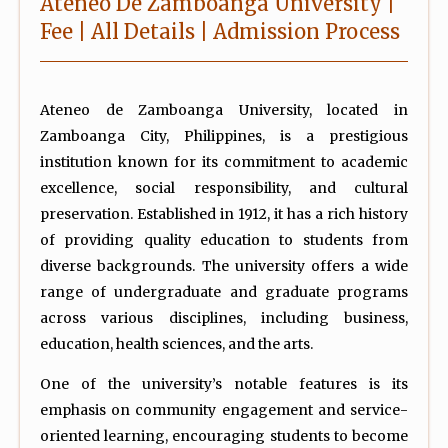
Ateneo De Zamboanga University |
Fee | All Details | Admission Process
Ateneo de Zamboanga University, located in
Zamboanga City, Philippines, is a prestigious
institution known for its commitment to academic
excellence, social responsibility, and cultural
preservation. Established in 1912, it has a rich history
of providing quality education to students from
diverse backgrounds. The university offers a wide
range of undergraduate and graduate programs
across various disciplines, including business,
education, health sciences, and the arts.
One of the university’s notable features is its
emphasis on community engagement and service-
oriented learning, encouraging students to become