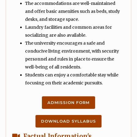
The accommodations are well-maintained
and offer basic amenities such as beds, study
desks, and storage space.
Laundry facilities and common areas for
socializing are also available.
The university encourages a safe and
conducive living environment, with security
personnel and rules in place to ensure the
well-being of all residents.
Students can enjoy a comfortable stay while
focusing on their academic pursuits.
ADMISSION FORM
DOWNLOAD SYLLABUS
Factual Information's