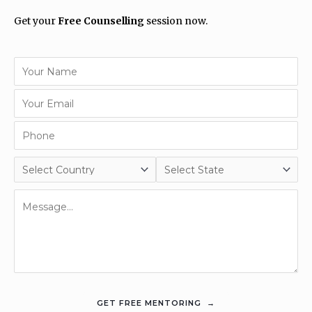
Get your
Free Counselling
session now.