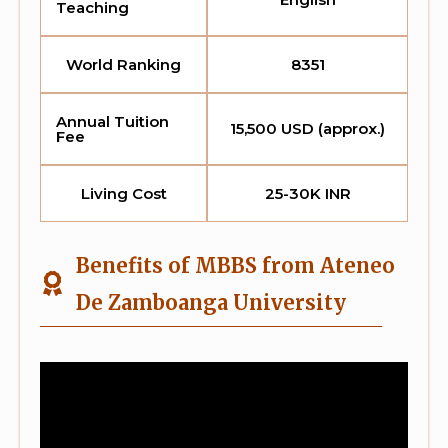
Teaching
World Ranking
8351
Annual Tuition
15,500 USD (approx.)
Fee
Living Cost
25-30K INR
Benefits of MBBS from Ateneo
De Zamboanga University