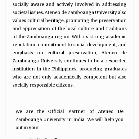
socially aware and actively involved in addressing
societal issues. Ateneo de Zamboanga University also
values cultural heritage, promoting the preservation
and appreciation of the local culture and traditions
of the Zamboanga region. With its strong academic
reputation, commitment to social development, and
emphasis on cultural preservation, Ateneo de
Zamboanga University continues to be a respected
institution in the Philippines, producing graduates
who are not only academically competent but also
socially responsible citizens.
We are the Official Partner of Ateneo De
Zamboanga University in India. We will help you
out in your