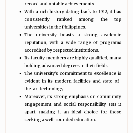
record and notable achievements.
With a rich history dating back to 1912, it has
consistently ranked among the top
universities in the Philippines.
The university boasts a strong academic
reputation, with a wide range of programs
accredited by respected institutions.
Its faculty members are highly qualified, many
holding advanced degrees in their fields.
The university’s commitment to excellence is
evident in its modern facilities and state-of-
the-art technology.
Moreover, its strong emphasis on community
engagement and social responsibility sets it
apart, making it an ideal choice for those
seeking a well-rounded education.