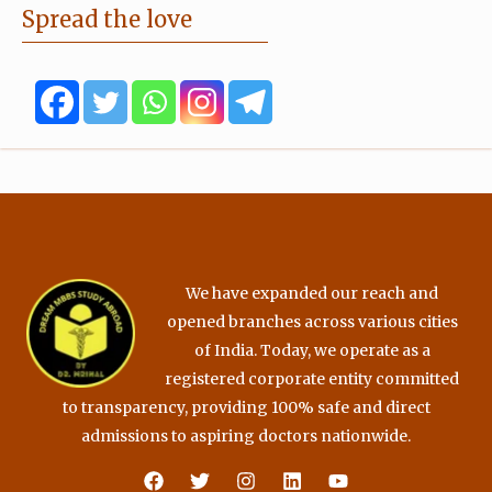
e
t
t
t
Spread the love
b
t
u
a
o
e
b
g
o
r
e
r
k
a
m
We have expanded our reach and
opened branches across various cities
of India. Today, we operate as a
registered corporate entity committed
to transparency, providing 100% safe and direct
admissions to aspiring doctors nationwide.