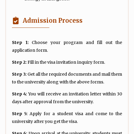
Admission Process
Step 1:
Choose your program and fill out the
application form.
Step 2:
Fill in the visa invitation inquiry form.
Step 3:
Get all the required documents and mail them
to the university along with the above forms.
Step 4:
You will receive an invitation letter within 30
days after approval from the university.
Step 5:
Apply for a student visa and come to the
university after you get the visa.
Step 6:
Upon arrival at the university, students must