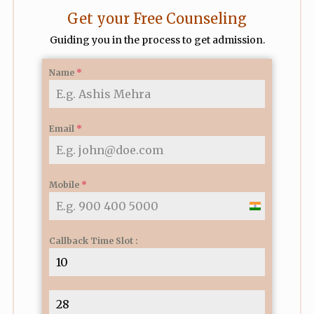
Get your Free Counseling
Guiding you in the process to get admission.
Name
*
Email
*
Mobile
*
I
n
Callback Time Slot :
d
i
a
+