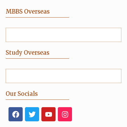
MBBS Overseas
Study Overseas
Our Socials
F
T
Y
I
a
w
o
n
c
i
u
s