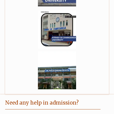
Need any help in admission?