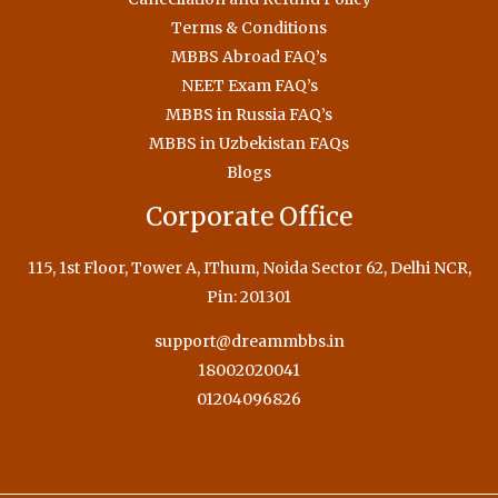
Terms & Conditions
MBBS Abroad FAQ’s
NEET Exam FAQ’s
MBBS in Russia FAQ’s
MBBS in Uzbekistan FAQs
Blogs
Corporate Office
115, 1st Floor, Tower A, IThum, Noida Sector 62, Delhi NCR,
Pin: 201301
support@dreammbbs.in
18002020041
01204096826