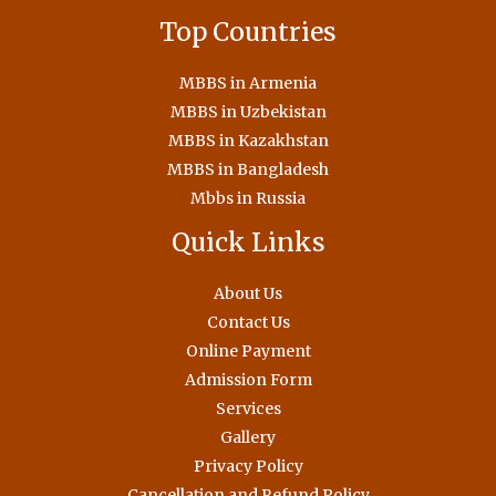
Top Countries
MBBS in Armenia
MBBS in Uzbekistan
MBBS in Kazakhstan
MBBS in Bangladesh
Mbbs in Russia
Quick Links
About Us
Contact Us
Online Payment
Admission Form
Services
Gallery
Privacy Policy
Cancellation and Refund Policy