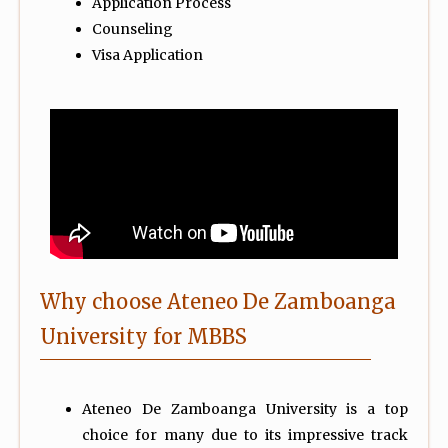
Application Process
Counseling
Visa Application
Why choose Ateneo De Zamboanga
University for MBBS
Ateneo De Zamboanga University is a top
choice for many due to its impressive track