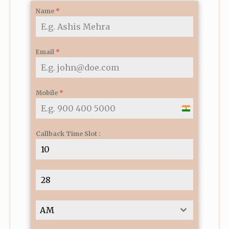
Name
*
Email
*
Mobile
*
I
n
Callback Time Slot :
d
i
a
+
9
1
AM