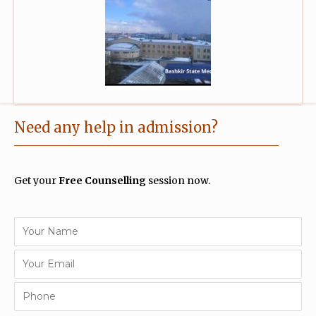
Need any help in admission?
Get your
Free Counselling
session now.