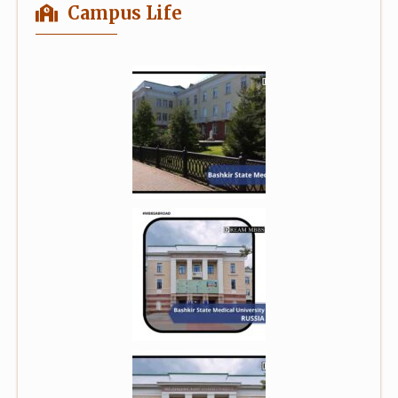
Campus Life