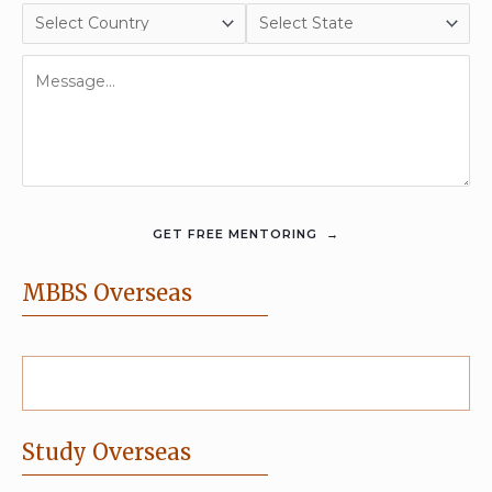
MBBS Overseas
Study Overseas