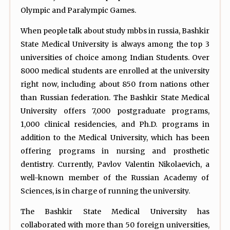
Olympic and Paralympic Games.
When people talk about study mbbs in russia, Bashkir
State Medical University is always among the top 3
universities of choice among Indian Students. Over
8000 medical students are enrolled at the university
right now, including about 850 from nations other
than Russian federation. The Bashkir State Medical
University offers 7,000 postgraduate programs,
1,000 clinical residencies, and Ph.D. programs in
addition to the Medical University, which has been
offering programs in nursing and prosthetic
dentistry. Currently, Pavlov Valentin Nikolaevich, a
well-known member of the Russian Academy of
Sciences, is in charge of running the university.
The Bashkir State Medical University has
collaborated with more than 50 foreign universities,