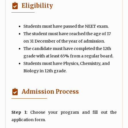
Eligibility
Students must have passed the NEET exam.
The student must have reached the age of 17
on 31 December of the year of admission.
The candidate must have completed the 12th
grade with at least 65% from a regular board.
Students must have Physics, Chemistry, and
Biology in 12th grade.
Admission Process
Step 1:
Choose your program and fill out the
application form.