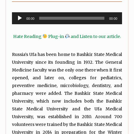
Audio
00:00
00:00
Player
Hate Reading
Plug-in
and Listen to our article.
Russia’s Ufa has been home to Bashkir State Medical
University since its founding in 1932. The General
Medicine faculty was the only one there when it first
opened, and later on, colleges for pediatrics,
preventive medicine, microbiology, dentistry, and
pharmacy were added. The Bashkir State Medical
University, which now includes both the Bashkir
State Medical University and the Ufa Medical
University, was established in 2010. Around 700
volunteers were trained by the Bashkir State Medical
University in 2014 in preparation for the Winter