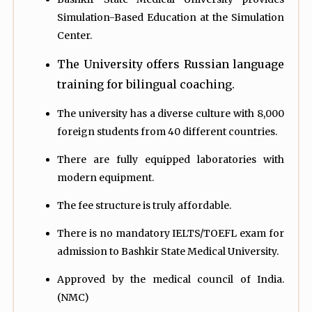
Simulation-Based Education at the Simulation
Center.
The University offers Russian language
training for bilingual coaching.
The university has a diverse culture with 8,000
foreign students from 40 different countries.
There are fully equipped laboratories with
modern equipment.
The fee structure is truly affordable.
There is no mandatory IELTS/TOEFL exam for
admission to Bashkir State Medical University.
Approved by the medical council of India.
(NMC)