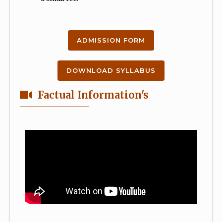
ADMISSION FORM
DOWNLOAD SYLLABUS
Factual Information's