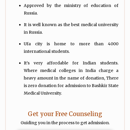
Approved by the ministry of education of
Russia.
It is well known as the best medical university
in Russia.
Ufa city is home to more than 4000
international students.
It’s very affordable for Indian students.
Where
medical colleges in India charge a
heavy amount in the name of donation, There
is zero donation for admission to Bashkir State
Medical University.
Get your Free Counseling
Guiding you in the process to get admission.