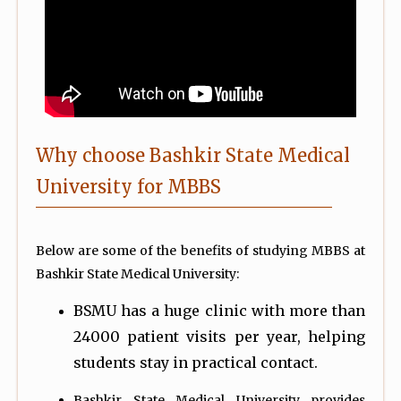
Why choose Bashkir State Medical
University for MBBS
Below are some of the benefits of studying MBBS at
Bashkir State Medical University:
BSMU has a huge clinic with more than
24000 patient visits per year, helping
students stay in practical contact.
Bashkir State Medical University provides