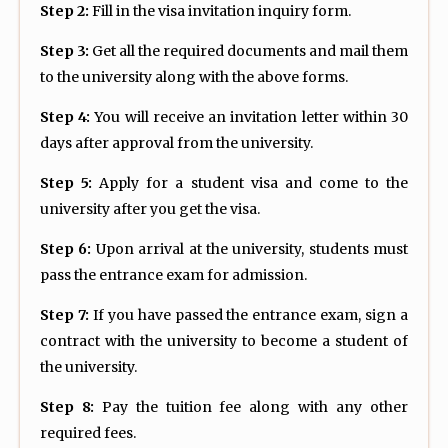
Step 2:
Fill in the visa invitation inquiry form.
Step 3:
Get all the required documents and mail them
to the university along with the above forms.
Step 4:
You will receive an invitation letter within 30
days after approval from the university.
Step 5:
Apply for a student visa and come to the
university after you get the visa.
Step 6:
Upon arrival at the university, students must
pass the entrance exam for admission.
Step 7:
If you have passed the entrance exam, sign a
contract with the university to become a student of
the university.
Step 8:
Pay the tuition fee along with any other
required fees.