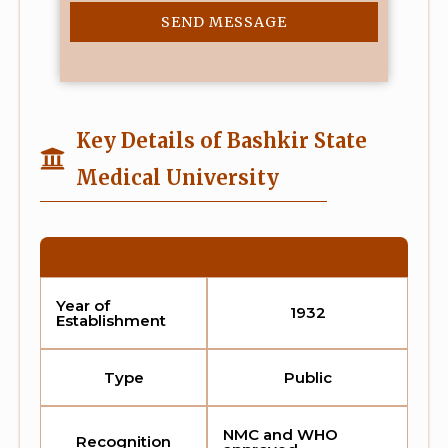
SEND MESSAGE
Key Details of Bashkir State
Medical University
Year of
1932
Establishment
Type
Public
NMC and WHO
Recognition