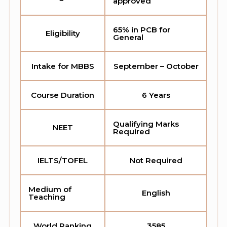
approved
65% in PCB for
Eligibility
General
Intake for MBBS
September – October
Course Duration
6 Years
Qualifying Marks
NEET
Required
IELTS/TOFEL
Not Required
Medium of
English
Teaching
World Ranking
3585