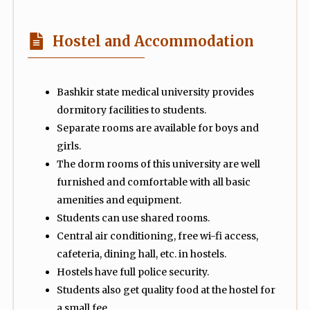
Hostel and Accommodation
Bashkir state medical university provides
dormitory facilities to students.
Separate rooms are available for boys and
girls.
The dorm rooms of this university are well
furnished and comfortable with all basic
amenities and equipment.
Students can use shared rooms.
Central air conditioning, free wi-fi access,
cafeteria, dining hall, etc. in hostels.
Hostels have full police security.
Students also get quality food at the hostel for
a small fee.