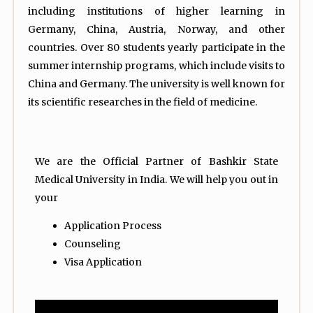
including institutions of higher learning in
Germany, China, Austria, Norway, and other
countries. Over 80 students yearly participate in the
summer internship programs, which include visits to
China and Germany. The university is well known for
its scientific researches in the field of medicine.
We are the Official Partner of Bashkir State
Medical University in India. We will help you out in
your
Application Process
Counseling
Visa Application