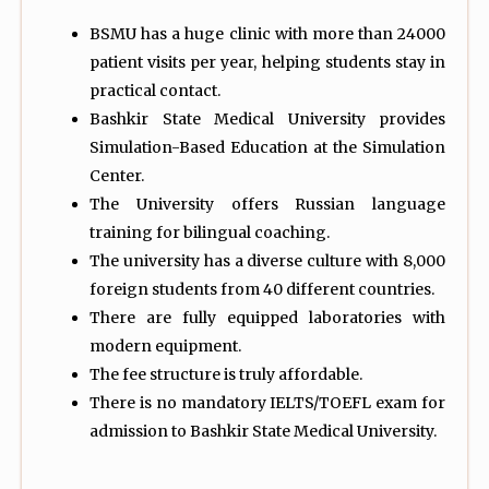
BSMU has a huge clinic with more than 24000
patient visits per year, helping students stay in
practical contact.
Bashkir State Medical University provides
Simulation-Based Education at the Simulation
Center.
The University offers Russian language
training for bilingual coaching.
The university has a diverse culture with 8,000
foreign students from 40 different countries.
There are fully equipped laboratories with
modern equipment.
The fee structure is truly affordable.
There is no mandatory IELTS/TOEFL exam for
admission to Bashkir State Medical University.