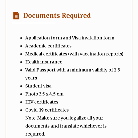
Documents Required
Application form and Visa invitation form
Academic certificates
Medical certificates (with vaccination reports)
Health insurance
Valid Passport with a minimum validity of 2.5
years
Student visa
Photo 3.5 x 4.5 cm
HIV certificates
Covid-19 certificates
Note: Make sure you legalize all your
documents and translate whichever is
required.