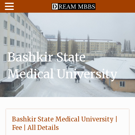
Skip
to
content
Bashkir State
Medical University
Bashkir State Medical University |
Fee | All Details