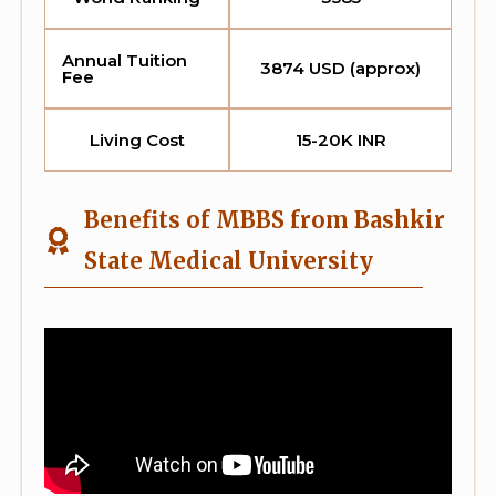
Annual Tuition
3874 USD (approx)
Fee
Living Cost
15-20K INR
Benefits of MBBS from Bashkir
State Medical University