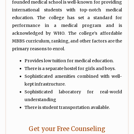
founded medical school is well-known for providing
international students with top-notch medical
education. The college has set a standard for
performance in a medical program and is
acknowledged by WHO. The college’s affordable
MBBS curriculum, ranking, and other factors are the
primary reasons to enrol.
Provides low tuition for medical education.
There is a separate hostel for girls and boys.
Sophisticated amenities combined with well-
kept infrastructure.
Sophisticated laboratory for real-world
understanding
There is student transportation available.
Get your Free Counseling