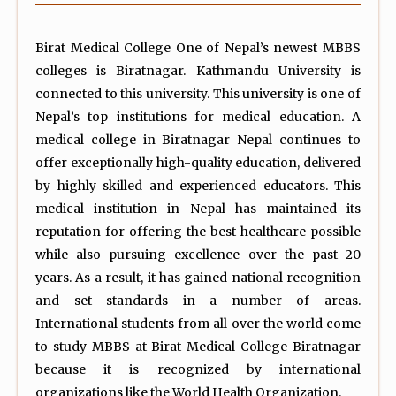
Birat Medical College One of Nepal’s newest MBBS
colleges is Biratnagar. Kathmandu University is
connected to this university. This university is one of
Nepal’s top institutions for medical education. A
medical college in Biratnagar Nepal continues to
offer exceptionally high-quality education, delivered
by highly skilled and experienced educators. This
medical institution in Nepal has maintained its
reputation for offering the best healthcare possible
while also pursuing excellence over the past 20
years. As a result, it has gained national recognition
and set standards in a number of areas.
International students from all over the world come
to study MBBS at Birat Medical College Biratnagar
because it is recognized by international
organizations like the World Health Organization.