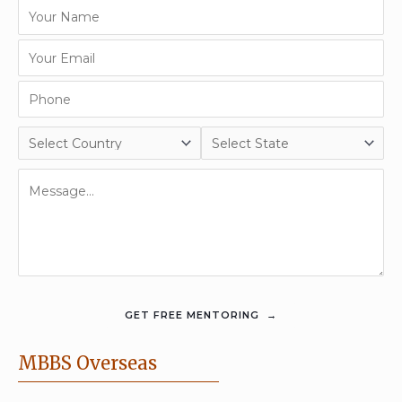
MBBS Overseas