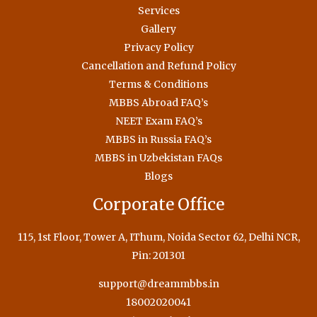
Services
Gallery
Privacy Policy
Cancellation and Refund Policy
Terms & Conditions
MBBS Abroad FAQ’s
NEET Exam FAQ’s
MBBS in Russia FAQ’s
MBBS in Uzbekistan FAQs
Blogs
Corporate Office
115, 1st Floor, Tower A, IThum, Noida Sector 62, Delhi NCR,
Pin: 201301
support@dreammbbs.in
18002020041