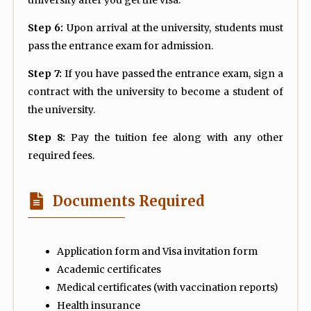
Step 6:
Upon arrival at the university, students must
pass the entrance exam for admission.
Step 7:
If you have passed the entrance exam, sign a
contract with the university to become a student of
the university.
Step 8:
Pay the tuition fee along with any other
required fees.
Documents Required
Application form and Visa invitation form
Academic certificates
Medical certificates (with vaccination reports)
Health insurance