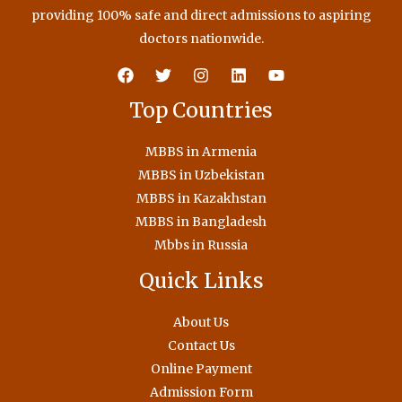
providing 100% safe and direct admissions to aspiring
doctors nationwide.
Top Countries
MBBS in Armenia
MBBS in Uzbekistan
MBBS in Kazakhstan
MBBS in Bangladesh
Mbbs in Russia
Quick Links
About Us
Contact Us
Online Payment
Admission Form