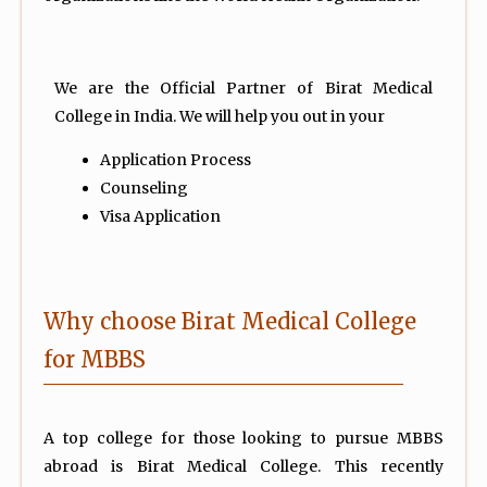
We are the Official Partner of Birat Medical
College in India. We will help you out in your
Application Process
Counseling
Visa Application
Why choose Birat Medical College
for MBBS
A top college for those looking to pursue MBBS
abroad is Birat Medical College. This recently