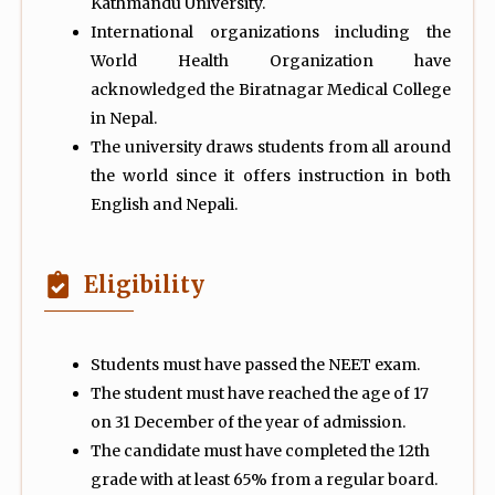
Kathmandu University.
International organizations including the
World Health Organization have
acknowledged the Biratnagar Medical College
in Nepal.
The university draws students from all around
the world since it offers instruction in both
English and Nepali.
Eligibility
Students must have passed the NEET exam.
The student must have reached the age of 17
on 31 December of the year of admission.
The candidate must have completed the 12th
grade with at least 65% from a regular board.