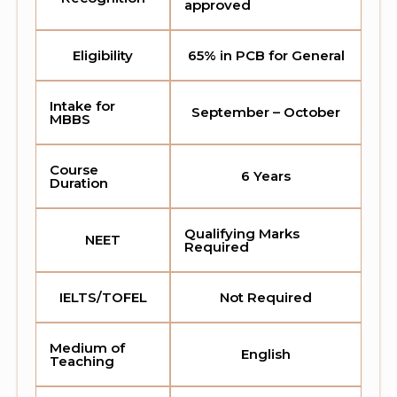
approved
Eligibility
65% in PCB for General
Intake for
September – October
MBBS
Course
6 Years
Duration
Qualifying Marks
NEET
Required
IELTS/TOFEL
Not Required
Medium of
English
Teaching