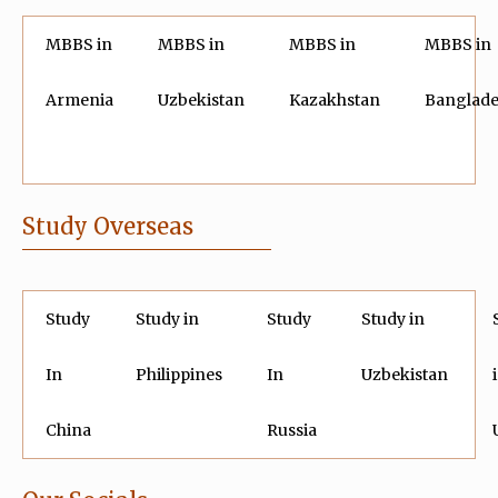
MBBS in
MBBS in
MBBS in
MBBS in
Armenia
Uzbekistan
Kazakhstan
Banglad
Study Overseas
Study
Study in
Study
Study in
In
Philippines
In
Uzbekistan
China
Russia