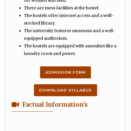
for women and men.
There are mess facilities at the hostel.
The hostels offer internet access and a well-
stocked library.
The university features museums and a well-
equipped auditorium.
The hostels are equipped with amenities like a
laundry room and power.
ADMISSION FORM
DOWNLOAD SYLLABUS
Factual Information's