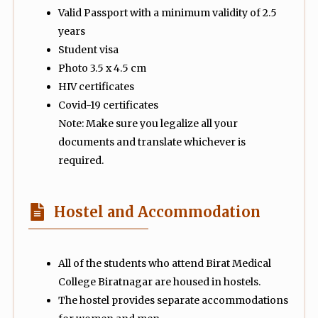
Valid Passport with a minimum validity of 2.5
years
Student visa
Photo 3.5 x 4.5 cm
HIV certificates
Covid-19 certificates
Note: Make sure you legalize all your
documents and translate whichever is
required.
Hostel and Accommodation
All of the students who attend Birat Medical
College Biratnagar are housed in hostels.
The hostel provides separate accommodations