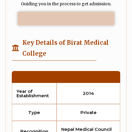
Guiding you in the process to get admission.
Key Details of Birat Medical
College
Year of
2014
Establishment
Type
Private
Nepal Medical Council
Recognition