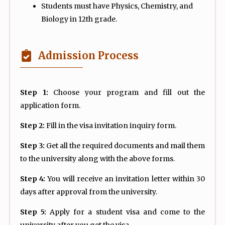
Students must have Physics, Chemistry, and
Biology in 12th grade.
Admission Process
Step 1:
Choose your program and fill out the
application form.
Step 2:
Fill in the visa invitation inquiry form.
Step 3:
Get all the required documents and mail them
to the university along with the above forms.
Step 4:
You will receive an invitation letter within 30
days after approval from the university.
Step 5:
Apply for a student visa and come to the
university after you get the visa.