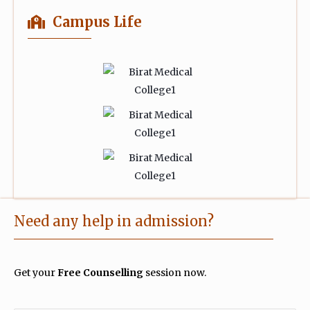
Campus Life
Need any help in admission?
Get your
Free Counselling
session now.