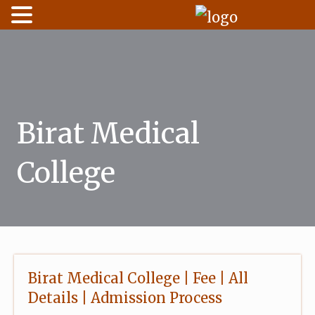
Skip
to
content
Birat Medical
College
Birat Medical College | Fee | All
Details | Admission Process