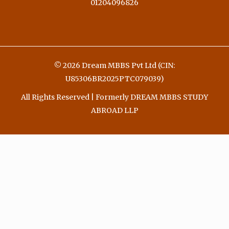
01204096826
© 2026 Dream MBBS Pvt Ltd (CIN:
U85306BR2025PTC079039)
All Rights Reserved | Formerly DREAM MBBS STUDY
ABROAD LLP