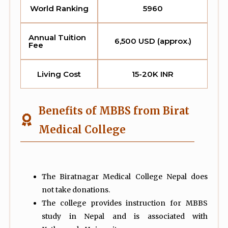
World Ranking
5960
Annual Tuition
6,500 USD (approx.)
Fee
Living Cost
15-20K INR
Benefits of MBBS from Birat
Medical College
The Biratnagar Medical College Nepal does
not take donations.
The college provides instruction for MBBS
study in Nepal and is associated with