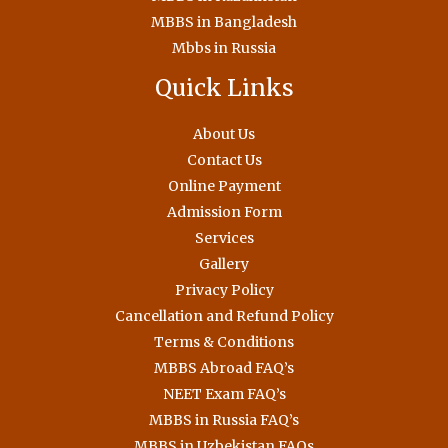
MBBS in Bangladesh
Mbbs in Russia
Quick Links
About Us
Contact Us
Online Payment
Admission Form
Services
Gallery
Privacy Policy
Cancellation and Refund Policy
Terms & Conditions
MBBS Abroad FAQ’s
NEET Exam FAQ’s
MBBS in Russia FAQ’s
MBBS in Uzbekistan FAQs