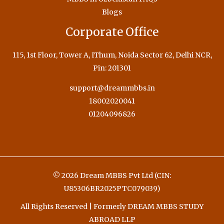
Blogs
Corporate Office
115, 1st Floor, Tower A, IThum, Noida Sector 62, Delhi NCR,
Pin: 201301
support@dreammbbs.in
18002020041
01204096826
© 2026 Dream MBBS Pvt Ltd (CIN:
U85306BR2025PTC079039)
All Rights Reserved | Formerly DREAM MBBS STUDY
ABROAD LLP