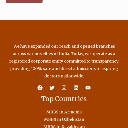
We have expanded our reach and opened branches
across various cities of India. Today, we operate as a
registered corporate entity committed to transparency,
providing 100% safe and direct admissions to aspiring
doctors nationwide.
Top Countries
MBBS in Armenia
MBBS in Uzbekistan
MBBS in Kazakhstan