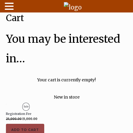
Cart
Skip
to
content
You may be interested
in…
Your cart is currently empty!
New in store
Original
Current
Product
Sale
price
price
was:
is:
Registration Fee
On
₹25,000.00.
₹15,000.00.
25,000.00
15,000.00
Sale
ADD TO CART