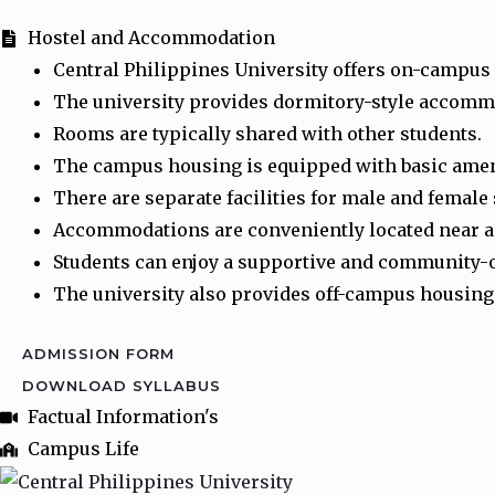
Hostel and Accommodation
Central Philippines University offers on-campus
The university provides dormitory-style accom
Rooms are typically shared with other students.
The campus housing is equipped with basic amen
There are separate facilities for male and female
Accommodations are conveniently located near ac
Students can enjoy a supportive and community-
The university also provides off-campus housing 
ADMISSION FORM
DOWNLOAD SYLLABUS
Factual Information's
Campus Life