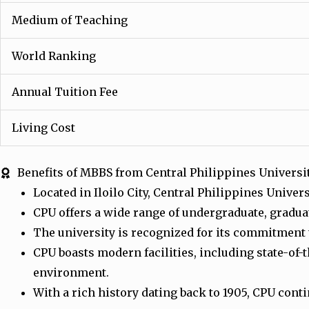
Medium of Teaching
World Ranking
Annual Tuition Fee
Living Cost
Benefits of MBBS from Central Philippines Universi
Located in Iloilo City, Central Philippines Unive
CPU offers a wide range of undergraduate, gradua
The university is recognized for its commitment
CPU boasts modern facilities, including state-of-
environment.
With a rich history dating back to 1905, CPU con