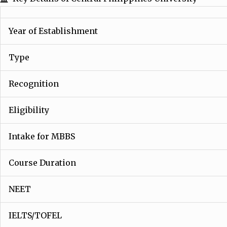
Year of Establishment
Type
Recognition
Eligibility
Intake for MBBS
Course Duration
NEET
IELTS/TOFEL