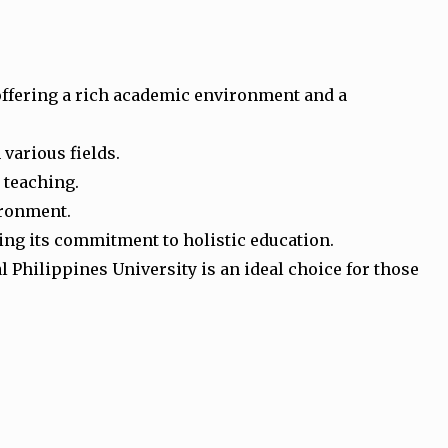
 offering a rich academic environment and a
 various fields.
o teaching.
ironment.
ting its commitment to holistic education.
Philippines University is an ideal choice for those