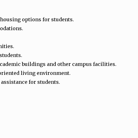
 housing options for students.
modations.
ities.
 students.
ademic buildings and other campus facilities.
oriented living environment.
assistance for students.