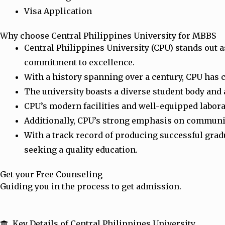
Visa Application
Why choose Central Philippines University for MBBS
Central Philippines University (CPU) stands out a
commitment to excellence.
With a history spanning over a century, CPU has 
The university boasts a diverse student body and 
CPU’s modern facilities and well-equipped labor
Additionally, CPU’s strong emphasis on community 
With a track record of producing successful grad
seeking a quality education.
Get your Free Counseling
Guiding you in the process to get admission.
Key Details of Central Philippines University