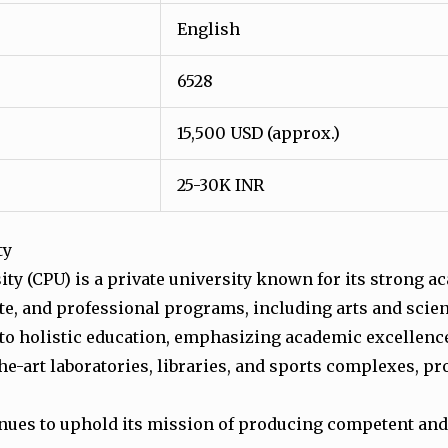
English
6528
15,500 USD (approx.)
25-30K INR
ty
rsity (CPU) is a private university known for its strong
te, and professional programs, including arts and scie
 to holistic education, emphasizing academic excellenc
the-art laboratories, libraries, and sports complexes, p
tinues to uphold its mission of producing competent and