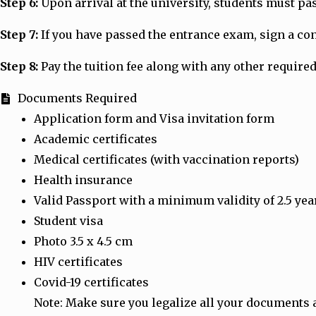
Step 6:
Upon arrival at the university, students must p
Step 7:
If you have passed the entrance exam, sign a cont
Step 8:
Pay the tuition fee along with any other required
Documents Required
Application form and Visa invitation form
Academic certificates
Medical certificates (with vaccination reports)
Health insurance
Valid Passport with a minimum validity of 2.5 yea
Student visa
Photo 3.5 x 4.5 cm
HIV certificates
Covid-19 certificates
Note: Make sure you legalize all your documents 