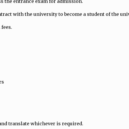
ass the entrance exam for admission.
ract with the university to become a student of the univ
 fees.
rs
and translate whichever is required.