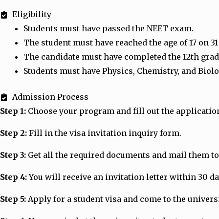
Eligibility
Students must have passed the NEET exam.
The student must have reached the age of 17 on 3
The candidate must have completed the 12th grade
Students must have Physics, Chemistry, and Biolo
Admission Process
Step 1:
Choose your program and fill out the applicatio
Step 2:
Fill in the visa invitation inquiry form.
Step 3:
Get all the required documents and mail them to 
Step 4:
You will receive an invitation letter within 30 d
Step 5:
Apply for a student visa and come to the universit