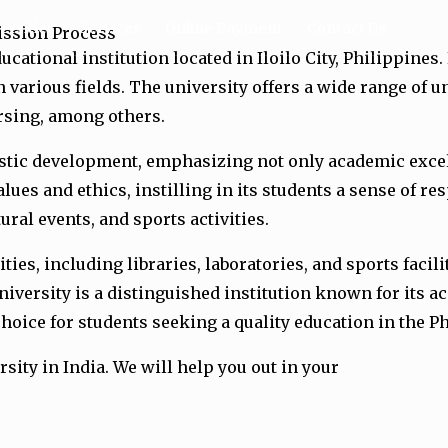
ersities
Services
Online Payment
Contact Us
mission Process
cational institution located in Iloilo City, Philippines.
 various fields. The university offers a wide range of 
ursing, among others.
istic development, emphasizing not only academic excel
es and ethics, instilling in its students a sense of res
ral events, and sports activities.
ies, including libraries, laboratories, and sports faci
niversity is a distinguished institution known for its 
hoice for students seeking a quality education in the P
rsity in India. We will help you out in your