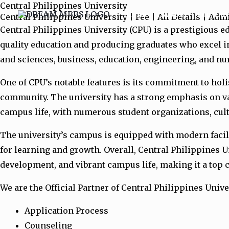
Central Philippines University
Skip
Home
MBBS
Top Univ
Central Philippines University | Fee | All Details | Ad
to
Central Philippines University (CPU) is a prestigious edu
content
quality education and producing graduates who excel in
and sciences, business, education, engineering, and n
One of CPU’s notable features is its commitment to hol
community. The university has a strong emphasis on valu
campus life, with numerous student organizations, cultu
The university’s campus is equipped with modern facilit
for learning and growth. Overall, Central Philippines U
development, and vibrant campus life, making it a top c
We are the Official Partner of Central Philippines Unive
Application Process
Counseling