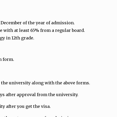
1 December of the year of admission.
 with at least 65% from a regular board.
gy in 12th grade.
n form.
the university along with the above forms.
ays after approval from the university.
y after you get the visa.