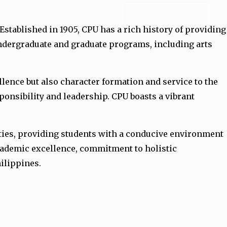
ADMISSION FORM
 Established in 1905, CPU has a rich history of providing
undergraduate and graduate programs, including arts
lence but also character formation and service to the
ponsibility and leadership. CPU boasts a vibrant
lities, providing students with a conducive environment
academic excellence, commitment to holistic
hilippines.