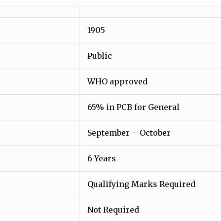
1905
Public
WHO approved
65% in PCB for General
September – October
6 Years
Qualifying Marks Required
Not Required