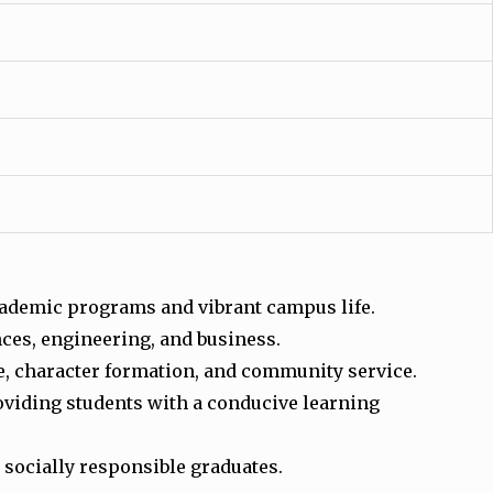
 academic programs and vibrant campus life.
nces, engineering, and business.
e, character formation, and community service.
roviding students with a conducive learning
 socially responsible graduates.