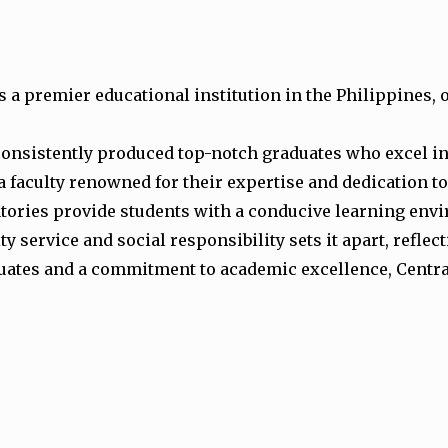
s a premier educational institution in the Philippines,
consistently produced top-notch graduates who excel in
a faculty renowned for their expertise and dedication t
atories provide students with a conducive learning env
service and social responsibility sets it apart, reflec
uates and a commitment to academic excellence, Central 