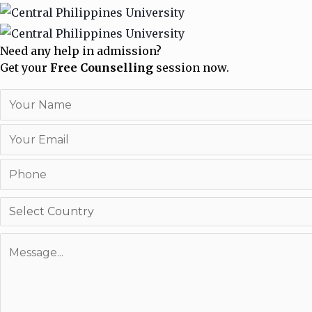
Need any help in admission?
Get your
Free Counselling
session now.