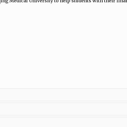
ng Medical University to help students with their fina