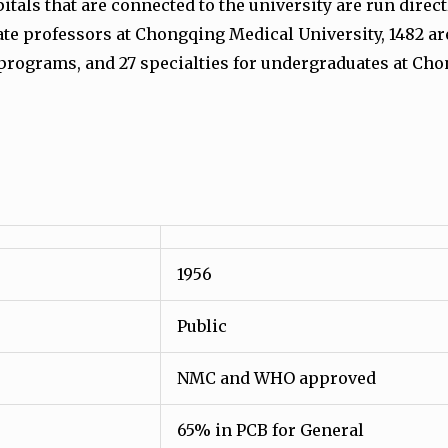
als that are connected to the university are run directl
ate professors at Chongqing Medical University, 1482 ar
programs, and 27 specialties for undergraduates at Cho
1956
Public
NMC and WHO approved
65% in PCB for General