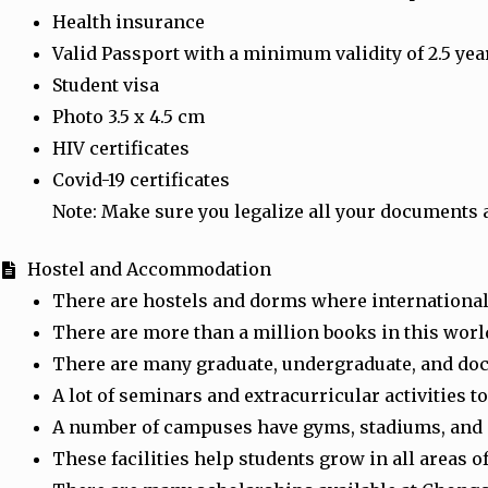
Health insurance
Valid Passport with a minimum validity of 2.5 yea
Student visa
Photo 3.5 x 4.5 cm
HIV certificates
Covid-19 certificates
Note: Make sure you legalize all your documents 
Hostel and Accommodation
There are hostels and dorms where international 
There are more than a million books in this world
There are many graduate, undergraduate, and do
A lot of seminars and extracurricular activities 
A number of campuses have gyms, stadiums, and spo
These facilities help students grow in all areas of