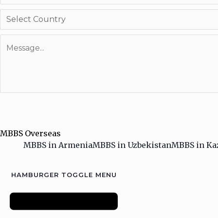
MBBS Overseas
MBBS in Armenia
MBBS in Uzbekistan
MBBS in Ka
HAMBURGER TOGGLE MENU