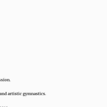
ssion.
 and artistic gymnastics.