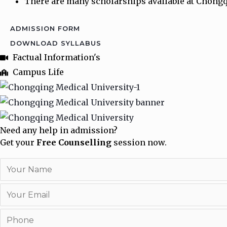
There are many scholarships available at Chongqi
ADMISSION FORM
DOWNLOAD SYLLABUS
Factual Information's
Campus Life
Need any help in admission?
Get your
Free Counselling
session now.