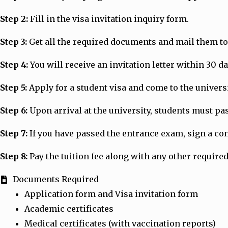
Step 2:
Fill in the visa invitation inquiry form.
Step 3:
Get all the required documents and mail them to 
Step 4:
You will receive an invitation letter within 30 d
Step 5:
Apply for a student visa and come to the universit
Step 6:
Upon arrival at the university, students must p
Step 7:
If you have passed the entrance exam, sign a cont
Step 8:
Pay the tuition fee along with any other required
Documents Required
Application form and Visa invitation form
Academic certificates
Medical certificates (with vaccination reports)