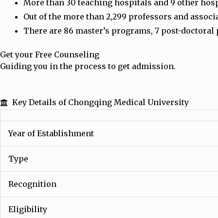
More than 30 teaching hospitals and 9 other hospit
Out of the more than 2,299 professors and associ
There are 86 master’s programs, 7 post-doctoral 
Get your Free Counseling
Guiding you in the process to get admission.
Key Details of Chongqing Medical University
Year of Establishment
Type
Recognition
Eligibility