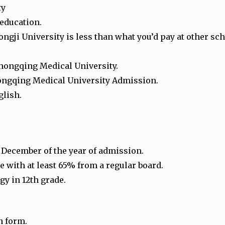
ty
 education.
gji University is less than what you’d pay at other sc
Chongqing Medical University.
 Chongqing Medical University Admission.
glish.
1 December of the year of admission.
 with at least 65% from a regular board.
gy in 12th grade.
n form.