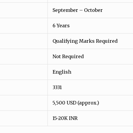
September – October
6 Years
Qualifying Marks Required
Not Required
English
3331
5,500 USD (approx.)
15-20K INR