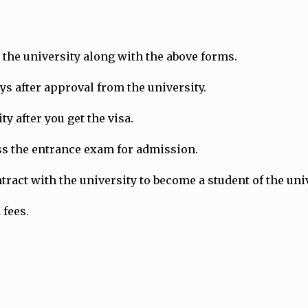
the university along with the above forms.
ays after approval from the university.
y after you get the visa.
ass the entrance exam for admission.
ract with the university to become a student of the univ
 fees.