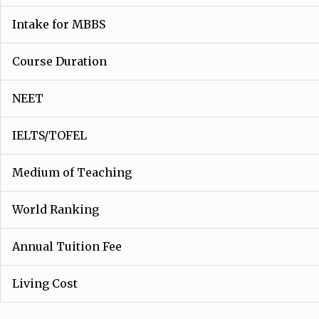
Intake for MBBS
Course Duration
NEET
IELTS/TOFEL
Medium of Teaching
World Ranking
Annual Tuition Fee
Living Cost