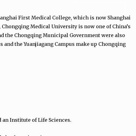
ADMISSION FORM
hanghai First Medical College, which is now Shanghai
h, Chongqing Medical University is now one of China’s
, and the Chongqing Municipal Government were also
mpus and the Yuanjiagang Campus make up Chongqing
an Institute of Life Sciences.