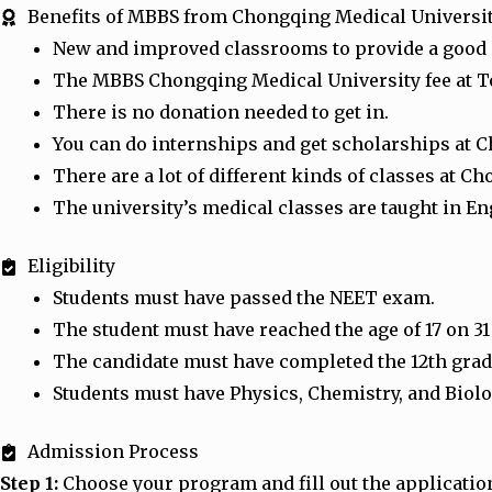
Benefits of MBBS from Chongqing Medical Universi
New and improved classrooms to provide a good
The MBBS Chongqing Medical University fee at Ton
There is no donation needed to get in.
You can do internships and get scholarships at 
There are a lot of different kinds of classes at
The university’s medical classes are taught in En
Eligibility
Students must have passed the NEET exam.
The student must have reached the age of 17 on 3
The candidate must have completed the 12th grade
Students must have Physics, Chemistry, and Biolo
Admission Process
Step 1:
Choose your program and fill out the applicatio