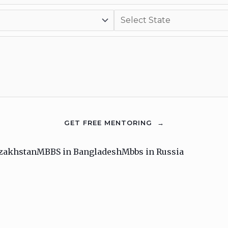
zakhstan
MBBS in Bangladesh
Mbbs in Russia