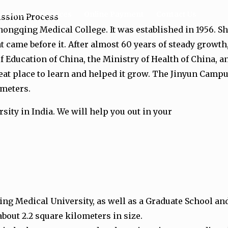
ersities
Services
Online Payment
Contact Us
ission Process
ongqing Medical College. It was established in 1956. S
t came before it. After almost 60 years of steady growt
f Education of China, the Ministry of Health of China
eat place to learn and helped it grow. The Jinyun Ca
ometers.
sity in India. We will help you out in your
g Medical University, as well as a Graduate School and 
bout 2.2 square kilometers in size.