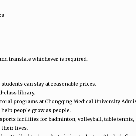
rs
and translate whichever is required.
students can stay at reasonable prices.
-class library.
ctoral programs at Chongqing Medical University Admi
to help people grow as people.
rts facilities for badminton, volleyball, table tennis,
 their lives.