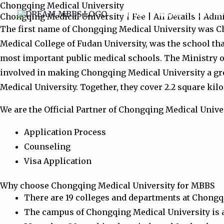
Chongqing Medical University
Skip
Home
MBBS
Top Univ
Chongqing Medical University | Fee | All Details | Adm
to
The first name of Chongqing Medical University was Ch
content
Medical College of Fudan University, was the school tha
most important public medical schools. The Ministry o
involved in making Chongqing Medical University a gr
Medical University. Together, they cover 2.2 square kil
We are the Official Partner of Chongqing Medical Univer
Application Process
Counseling
Visa Application
Why choose Chongqing Medical University for MBBS
There are 19 colleges and departments at Chongqin
The campus of Chongqing Medical University is a