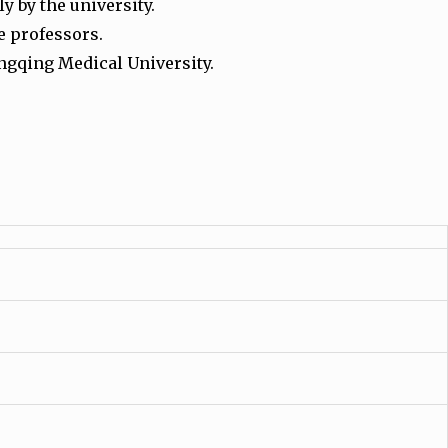
y by the university.
e professors.
ngqing Medical University.