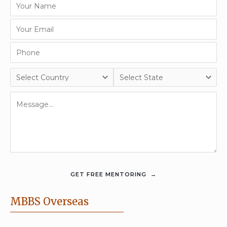
MBBS Overseas