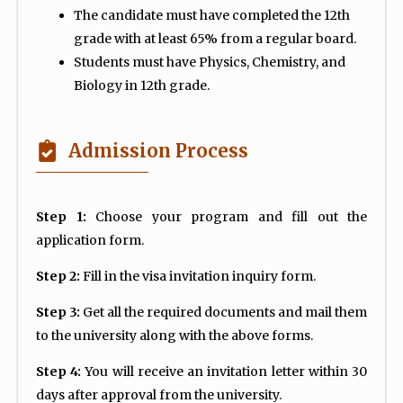
The candidate must have completed the 12th
grade with at least 65% from a regular board.
Students must have Physics, Chemistry, and
Biology in 12th grade.
Admission Process
Step 1:
Choose your program and fill out the
application form.
Step 2:
Fill in the visa invitation inquiry form.
Step 3:
Get all the required documents and mail them
to the university along with the above forms.
Step 4:
You will receive an invitation letter within 30
days after approval from the university.