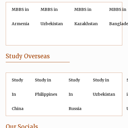
MBBS in
MBBS in
MBBS in
MBBS in
Armenia
Uzbekistan
Kazakhstan
Banglad
Study Overseas
Study
Study in
Study
Study in
In
Philippines
In
Uzbekistan
China
Russia
Our Socials