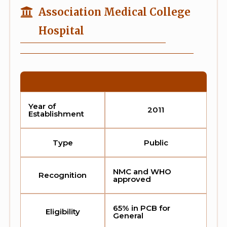
Association Medical College
Hospital
Year of
2011
Establishment
Type
Public
NMC and WHO
Recognition
approved
65% in PCB for
Eligibility
General