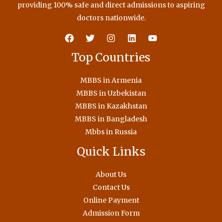
providing 100% safe and direct admissions to aspiring
doctors nationwide.
Top Countries
MBBS in Armenia
MBBS in Uzbekistan
MBBS in Kazakhstan
MBBS in Bangladesh
Mbbs in Russia
Quick Links
About Us
Contact Us
Online Payment
Admission Form