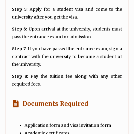
Step 5:
Apply for a student visa and come to the
university after you get the visa.
Step 6:
Upon arrival at the university, students must
pass the entrance exam for admission.
Step 7:
If you have passed the entrance exam, sign a
contract with the university to become a student of
the university.
Step 8:
Pay the tuition fee along with any other
required fees.
Documents Required
Application form and Visa invitation form
Academic certificates