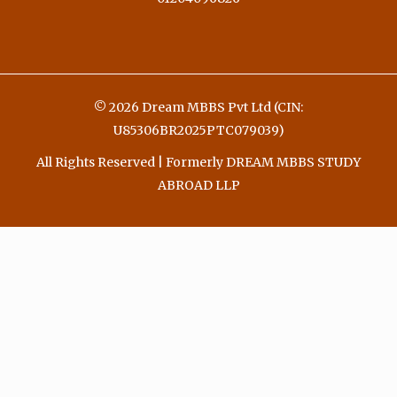
© 2026 Dream MBBS Pvt Ltd (CIN:
U85306BR2025PTC079039)
All Rights Reserved | Formerly DREAM MBBS STUDY
ABROAD LLP