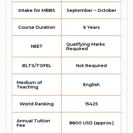
Intake for MBBS
September – October
Course Duration
6 Years
Qualifying Marks
NEET
Required
IELTS/TOFEL
Not Required
Medium of
English
Teaching
World Ranking
15425
Annual Tuition
8800 USD (approx.)
Fee