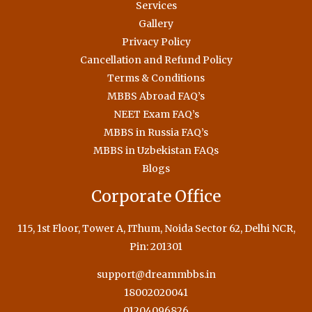
Services
Gallery
Privacy Policy
Cancellation and Refund Policy
Terms & Conditions
MBBS Abroad FAQ’s
NEET Exam FAQ’s
MBBS in Russia FAQ’s
MBBS in Uzbekistan FAQs
Blogs
Corporate Office
115, 1st Floor, Tower A, IThum, Noida Sector 62, Delhi NCR,
Pin: 201301
support@dreammbbs.in
18002020041
01204096826