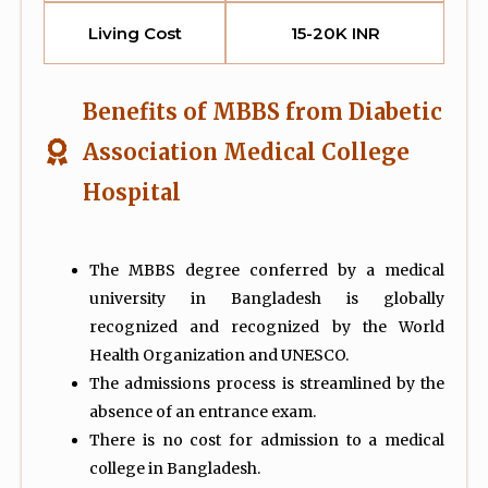
Living Cost
15-20K INR
Benefits of MBBS from Diabetic
Association Medical College
Hospital
The MBBS degree conferred by a medical
university in Bangladesh is globally
recognized and recognized by the World
Health Organization and UNESCO.
The admissions process is streamlined by the
absence of an entrance exam.
There is no cost for admission to a medical
college in Bangladesh.