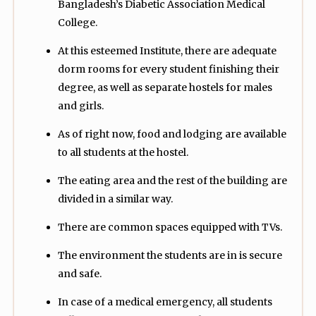
Bangladesh’s Diabetic Association Medical
College.
At this esteemed Institute, there are adequate
dorm rooms for every student finishing their
degree, as well as separate hostels for males
and girls.
As of right now, food and lodging are available
to all students at the hostel.
The eating area and the rest of the building are
divided in a similar way.
There are common spaces equipped with TVs.
The environment the students are in is secure
and safe.
In case of a medical emergency, all students