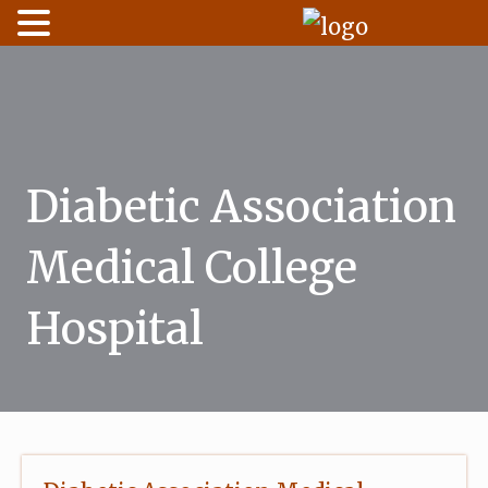
Skip
to
content
Diabetic Association
Medical College
Hospital