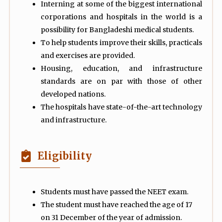
Interning at some of the biggest international
corporations and hospitals in the world is a
possibility for Bangladeshi medical students.
To help students improve their skills, practicals
and exercises are provided.
Housing, education, and infrastructure
standards are on par with those of other
developed nations.
The hospitals have state-of-the-art technology
and infrastructure.
Eligibility
Students must have passed the NEET exam.
The student must have reached the age of 17
on 31 December of the year of admission.