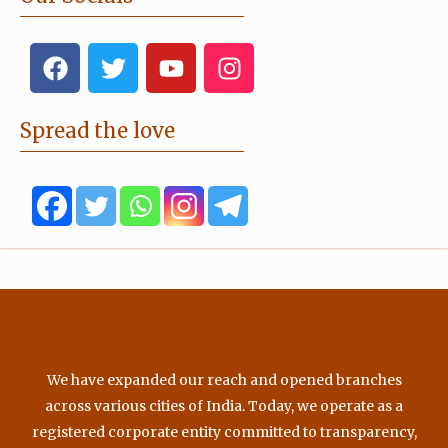
F
T
Y
I
a
w
o
n
c
i
u
s
e
t
t
t
Spread the love
b
t
u
a
o
e
b
g
o
r
e
r
k
a
m
We have expanded our reach and opened branches
across various cities of India. Today, we operate as a
registered corporate entity committed to transparency,