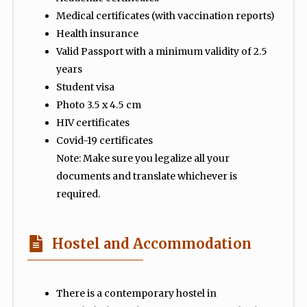
Medical certificates (with vaccination reports)
Health insurance
Valid Passport with a minimum validity of 2.5
years
Student visa
Photo 3.5 x 4.5 cm
HIV certificates
Covid-19 certificates
Note: Make sure you legalize all your
documents and translate whichever is
required.
Hostel and Accommodation
There is a contemporary hostel in