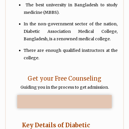
The best university in Bangladesh to study
medicine (MBBS).
In the non-government sector of the nation,
Diabetic Association Medical College,
Bangladesh, is a renowned medical college.
There are enough qualified instructors at the
college.
Get your Free Counseling
Guiding you in the process to get admission.
Key Details of Diabetic