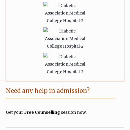
Need any help in admission?
Get your
Free Counselling
session now.