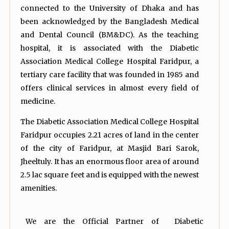
connected to the University of Dhaka and has
been acknowledged by the Bangladesh Medical
and Dental Council (BM&DC). As the teaching
hospital, it is associated with the Diabetic
Association Medical College Hospital Faridpur, a
tertiary care facility that was founded in 1985 and
offers clinical services in almost every field of
medicine.
The Diabetic Association Medical College Hospital
Faridpur occupies 2.21 acres of land in the center
of the city of Faridpur, at Masjid Bari Sarok,
Jheeltuly. It has an enormous floor area of around
2.5 lac square feet and is equipped with the newest
amenities.
We are the Official Partner of Diabetic