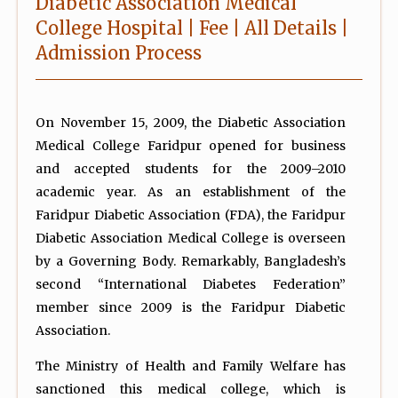
Diabetic Association Medical
College Hospital | Fee | All Details |
Admission Process
On November 15, 2009, the Diabetic Association
Medical College Faridpur opened for business
and accepted students for the 2009–2010
academic year. As an establishment of the
Faridpur Diabetic Association (FDA), the Faridpur
Diabetic Association Medical College is overseen
by a Governing Body. Remarkably, Bangladesh’s
second “International Diabetes Federation”
member since 2009 is the Faridpur Diabetic
Association.
The Ministry of Health and Family Welfare has
sanctioned this medical college, which is