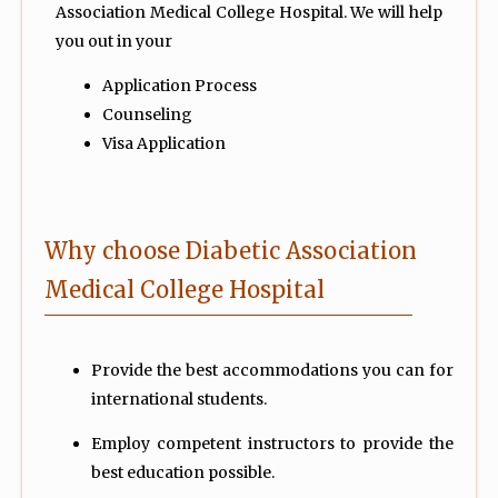
Association Medical College Hospital. We will help
you out in your
Application Process
Counseling
Visa Application
Why choose Diabetic Association
Medical College Hospital
Provide the best accommodations you can for
international students.
Employ competent instructors to provide the
best education possible.