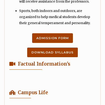
will receive assistance from the professors.
Sports, both indoors and outdoors, are
organized to help medical students develop
their general temperament and personality.
ADMISSION FORM
DOWNLOAD SYLLABUS
Factual Information's
Campus Life