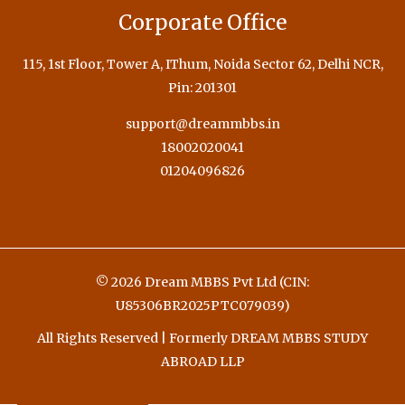
Corporate Office
115, 1st Floor, Tower A, IThum, Noida Sector 62, Delhi NCR,
Pin: 201301
support@dreammbbs.in
18002020041
01204096826
© 2026 Dream MBBS Pvt Ltd (CIN:
U85306BR2025PTC079039)
All Rights Reserved | Formerly DREAM MBBS STUDY
ABROAD LLP