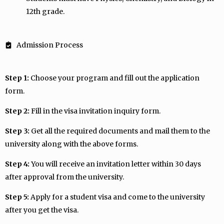
12th grade.
Admission Process
Step 1:
Choose your program and fill out the application
form.
Step 2:
Fill in the visa invitation inquiry form.
Step 3:
Get all the required documents and mail them to the
university along with the above forms.
Step 4:
You will receive an invitation letter within 30 days
after approval from the university.
Step 5:
Apply for a student visa and come to the university
after you get the visa.