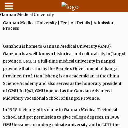
Gannan Medical University
Skip
to
Gannan Medical University | Fee | All Details | Admission
Process
content
Ganzhou is home to Gannan Medical University (GMU).
Ganzhou is a well-known historical and cultural city in Jiangxi
province. GMU is a full-time medical university in Jiangxi
province that is run by the People’s Government of Jiangxi
Province. Prof. Han Jisheng is an academician at the China
Science Academy and also serves as the honorary president
of GMU. In 1941, GMU opened as the Ganxian Advanced
Midwifery Vocational School of Jiangxi Province.
In 1958, it changed its name to Gannan Medical Technical
School and got permission to give college degrees. In 1988,
GMU became an undergraduate university, and in 2013, the