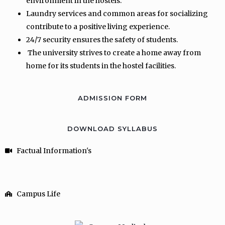
environment in the hostels.
Laundry services and common areas for socializing
contribute to a positive living experience.
24/7 security ensures the safety of students.
The university strives to create a home away from
home for its students in the hostel facilities.
ADMISSION FORM
DOWNLOAD SYLLABUS
Factual Information's
Campus Life