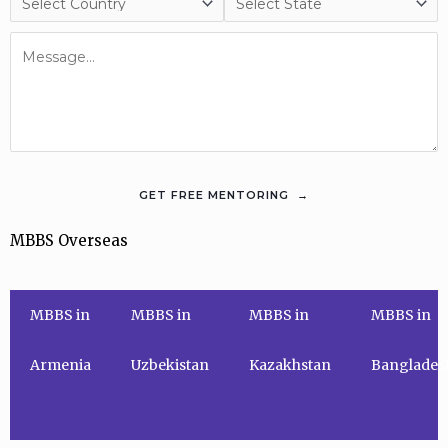
MBBS Overseas
MBBS in
MBBS in
MBBS in
MBBS in
Armenia
Uzbekistan
Kazakhstan
Banglades