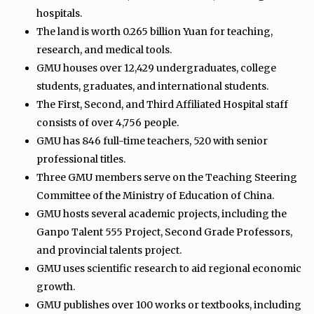
hospitals.
The land is worth 0.265 billion Yuan for teaching,
research, and medical tools.
GMU houses over 12,429 undergraduates, college
students, graduates, and international students.
The First, Second, and Third Affiliated Hospital staff
consists of over 4,756 people.
GMU has 846 full-time teachers, 520 with senior
professional titles.
Three GMU members serve on the Teaching Steering
Committee of the Ministry of Education of China.
GMU hosts several academic projects, including the
Ganpo Talent 555 Project, Second Grade Professors,
and provincial talents project.
GMU uses scientific research to aid regional economic
growth.
GMU publishes over 100 works or textbooks, including