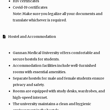
HIV certificates
Covid-19 certificates
Note: Make sure you legalize all your documents and
translate whichever is required.
Hostel and Accommodation
Gannan Medical University offers comfortable and
secure hostels for students.
Accommodation facilities include well-furnished
rooms with essential amenities.
Separate hostels for male and female students ensure
privacy and safety.
Rooms are equipped with study desks, wardrobes, and
high-speed internet.
The university maintains a clean and hygienic