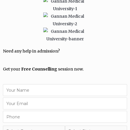
Need any help in admission?
Get your
Free Counselling
session now.