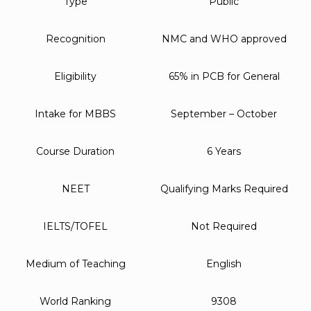
Type
Public
Recognition
NMC and WHO approved
Eligibility
65% in PCB for General
Intake for MBBS
September – October
Course Duration
6 Years
NEET
Qualifying Marks Required
IELTS/TOFEL
Not Required
Medium of Teaching
English
World Ranking
9308