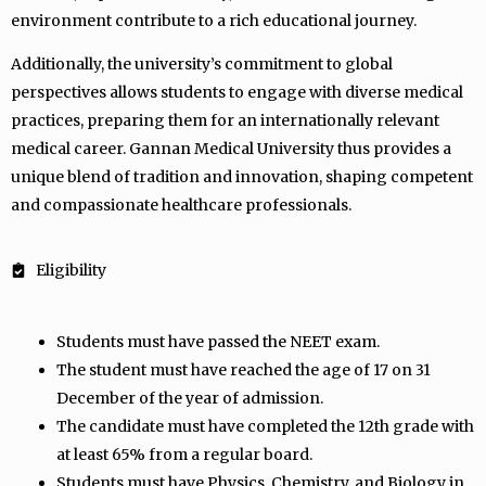
environment contribute to a rich educational journey.
Additionally, the university’s commitment to global
perspectives allows students to engage with diverse medical
practices, preparing them for an internationally relevant
medical career. Gannan Medical University thus provides a
unique blend of tradition and innovation, shaping competent
and compassionate healthcare professionals.
Eligibility
Students must have passed the NEET exam.
The student must have reached the age of 17 on 31
December of the year of admission.
The candidate must have completed the 12th grade with
at least 65% from a regular board.
Students must have Physics, Chemistry, and Biology in