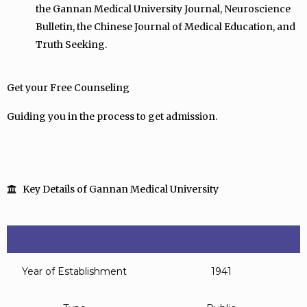
the Gannan Medical University Journal, Neuroscience
Bulletin, the Chinese Journal of Medical Education, and
Truth Seeking.
Get your Free Counseling
Guiding you in the process to get admission.
Key Details of Gannan Medical University
Year of Establishment
1941