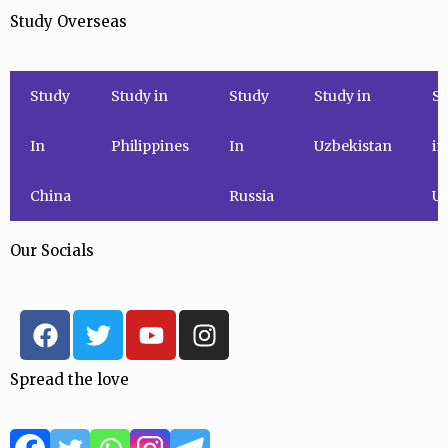
Study Overseas
Study
Study in
Study
Study in
St
In
Philippines
In
Uzbekistan
in
China
Russia
Uk
Our Socials
F
T
Y
I
a
w
o
n
c
i
u
s
Spread the love
e
t
t
t
b
t
u
a
o
e
b
g