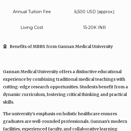
Annual Tuition Fee
6,500 USD (approx.)
Living Cost
15-20K INR
Benefits of MBBS from Gannan Medical University
Gannan Medical University offers a distinctive educational
experience by combining traditional medical teachings with
cutting-edge research opportunities. Students benefit from a
dynamic curriculum, fostering critical thinking and practical
skills.
The university’s emphasis on holistic healthcare ensures
graduates are well-rounded professionals. Gannan’s modern
facilities, experienced faculty, and collaborative learning