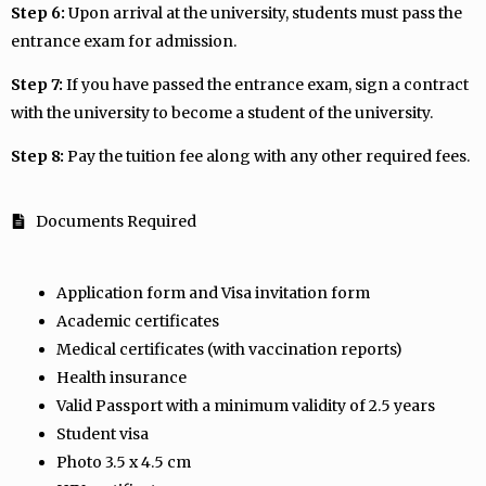
Step 6:
Upon arrival at the university, students must pass the
entrance exam for admission.
Step 7:
If you have passed the entrance exam, sign a contract
with the university to become a student of the university.
Step 8:
Pay the tuition fee along with any other required fees.
Documents Required
Application form and Visa invitation form
Academic certificates
Medical certificates (with vaccination reports)
Health insurance
Valid Passport with a minimum validity of 2.5 years
Student visa
Photo 3.5 x 4.5 cm