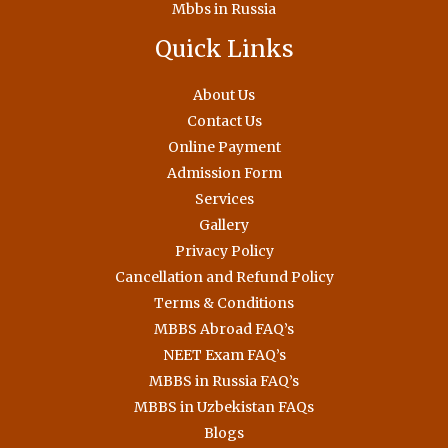
Mbbs in Russia
Quick Links
About Us
Contact Us
Online Payment
Admission Form
Services
Gallery
Privacy Policy
Cancellation and Refund Policy
Terms & Conditions
MBBS Abroad FAQ’s
NEET Exam FAQ’s
MBBS in Russia FAQ’s
MBBS in Uzbekistan FAQs
Blogs