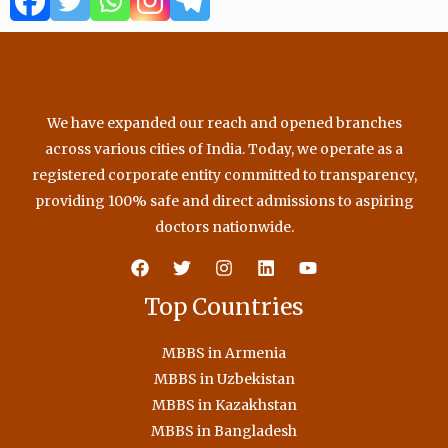
o
r
e
r
k
a
m
We have expanded our reach and opened branches
across various cities of India. Today, we operate as a
registered corporate entity committed to transparency,
providing 100% safe and direct admissions to aspiring
doctors nationwide.
Top Countries
MBBS in Armenia
MBBS in Uzbekistan
MBBS in Kazakhstan
MBBS in Bangladesh