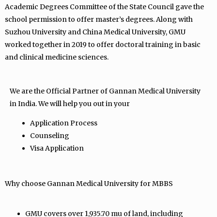
Academic Degrees Committee of the State Council gave the
school permission to offer master’s degrees. Along with
Suzhou University and China Medical University, GMU
worked together in 2019 to offer doctoral training in basic
and clinical medicine sciences.
We are the Official Partner of Gannan Medical University
in India. We will help you out in your
Application Process
Counseling
Visa Application
Why choose Gannan Medical University for MBBS
GMU covers over 1,935.70 mu of land, including