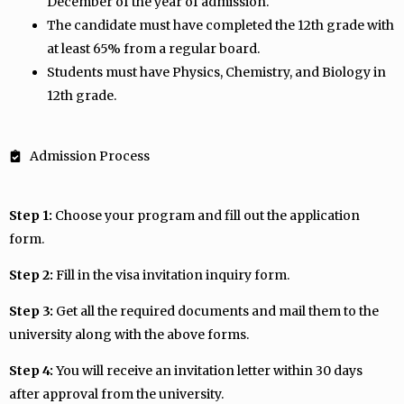
December of the year of admission.
The candidate must have completed the 12th grade with
at least 65% from a regular board.
Students must have Physics, Chemistry, and Biology in
12th grade.
Admission Process
Step 1:
Choose your program and fill out the application
form.
Step 2:
Fill in the visa invitation inquiry form.
Step 3:
Get all the required documents and mail them to the
university along with the above forms.
Step 4:
You will receive an invitation letter within 30 days
after approval from the university.