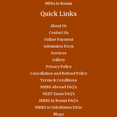
Mbbs in Russia
Quick Links
About Us
Contact Us
Online Payment
Admission Form
Services
Gallery
Privacy Policy
Cancellation and Refund Policy
Terms & Conditions
MBBS Abroad FAQ’s
NEET Exam FAQ’s
MBBS in Russia FAQ’s
MBBS in Uzbekistan FAQs
Blogs