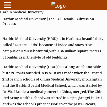
Harbin Medical University
Skip
to
Harbin Medical University | Fee | All Details | Admission
Process
content
Harbin Medical University (HMU) is in Harbin, a beautiful city
called “Eastern Paris” because of its ice and snow. The
campus of HMU is beautiful, with 2.36 million square meters
of buildings in the style of old buildings.
Harbin Medical University (HMU) has a long and honorable
history. It was founded in 1926. It was made when the 1st and
2nd branch schools of China Medical University in Xiangtan
and the Harbin Special Medical School, which was started by
Dr. Wu Liande, a medical pioneer in China, merged. The China
Red Army Health School was started in Raijin, Jiangxi, in 1931
and was the school’s predecessor. Over the past 80 years,