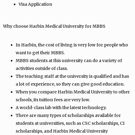
Visa Application
Why choose Harbin Medical University for MBBS
In Harbin, the cost of living is very low for people who
want to get their MBBS.
MBBS students at this university can do a variety of
activities outside of class.
The teaching staff at the university is qualified and has
a lot of experience, so they can give good education.
When you compare Harbin Medical University to other
schools, its tuition fees are very low.
A world-class lab with the latest technology.
There are many types of scholarships available for
students at universities, such as CSC scholarships, CI
scholarships, and Harbin Medical University