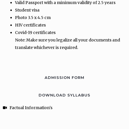
Valid Passport with a minimum validity of 2.5 years
Student visa
Photo 3.5 x 4.5 cm
HIV certificates
Covid-19 certificates
Note: Make sure you legalize all your documents and
translate whichever is required.
ADMISSION FORM
DOWNLOAD SYLLABUS
Factual Information's