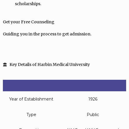
scholarships.
Get your Free Counseling
Guiding you in the process to get admission.
Key Details of Harbin Medical University
Year of Establishment
1926
Type
Public