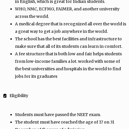
in English, which is great for Indian students.
WHO, NMC, ECFMG, FAIMER, and another university
across the world.
A medical degree that is recognized all over the world is
a great way to get a job anywhere in the world.
The school has the best facilities and infrastructure to
make sure that all of its students can learn in comfort.
A fee structure that is both low and fair helps students
from low-income families a lot. worked with some of
the best universities and hospitals in the world to find
jobs for its graduates
Eligibility
Students must have passed the NEET exam.
The student must have reached the age of 17 on 31