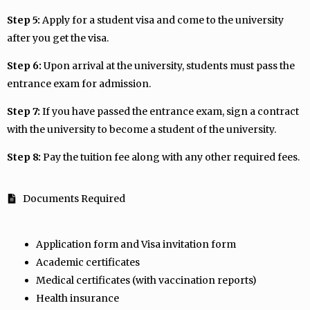
Step 5:
Apply for a student visa and come to the university
after you get the visa.
Step 6:
Upon arrival at the university, students must pass the
entrance exam for admission.
Step 7:
If you have passed the entrance exam, sign a contract
with the university to become a student of the university.
Step 8:
Pay the tuition fee along with any other required fees.
Documents Required
Application form and Visa invitation form
Academic certificates
Medical certificates (with vaccination reports)
Health insurance