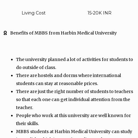
Living Cost
15-20K INR
Benefits of MBBS from Harbin Medical University
The university planned a lot of activities for students to
do outside of class.
There are hostels and dorms where international
students can stay at reasonable prices.
There are just the right number of students to teachers
so that each one can get individual attention from the
teacher.
People who work at this university are well known for
their skills.
MBBS students at Harbin Medical University can study