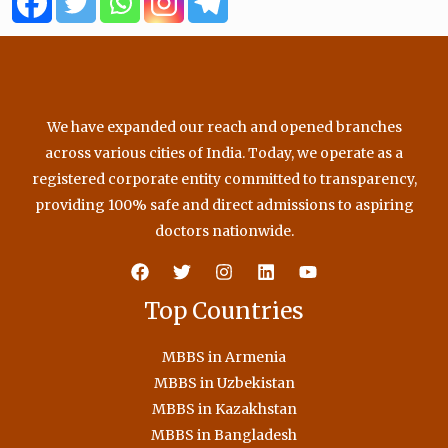
o
r
e
r
k
a
m
We have expanded our reach and opened branches
across various cities of India. Today, we operate as a
registered corporate entity committed to transparency,
providing 100% safe and direct admissions to aspiring
doctors nationwide.
Top Countries
MBBS in Armenia
MBBS in Uzbekistan
MBBS in Kazakhstan
MBBS in Bangladesh