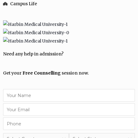
Campus Life
Need any help in admission?
Get your
Free Counselling
session now.