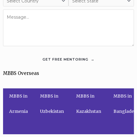
MBBS Overseas
MBBS in
MBBS in
MBBS in
MBBS in
Armenia
Uzbekistan
Kazakhstan
Banglades