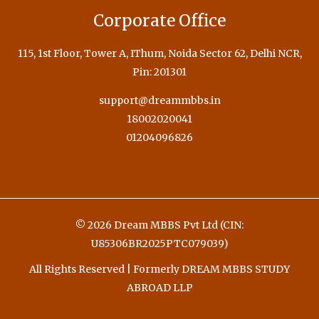
Corporate Office
115, 1st Floor, Tower A, IThum, Noida Sector 62, Delhi NCR,
Pin: 201301
support@dreammbbs.in
18002020041
01204096826
© 2026 Dream MBBS Pvt Ltd (CIN:
U85306BR2025PTC079039)
All Rights Reserved | Formerly DREAM MBBS STUDY
ABROAD LLP