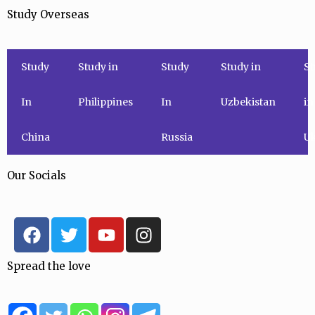
Study Overseas
Study
Study in
Study
Study in
St
In
Philippines
In
Uzbekistan
in
China
Russia
Uk
Our Socials
F
T
Y
I
a
w
o
n
c
i
u
s
Spread the love
e
t
t
t
b
t
u
a
o
e
b
g