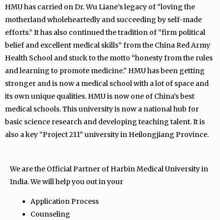
HMU has carried on Dr. Wu Liane’s legacy of “loving the
motherland wholeheartedly and succeeding by self-made
efforts.” It has also continued the tradition of “firm political
belief and excellent medical skills” from the China Red Army
Health School and stuck to the motto “honesty from the rules
and learning to promote medicine.” HMU has been getting
stronger and is now a medical school with a lot of space and
its own unique qualities. HMU is now one of China’s best
medical schools. This university is now a national hub for
basic science research and developing teaching talent. It is
also a key “Project 211” university in Heilongjiang Province.
We are the Official Partner of Harbin Medical University in
India. We will help you out in your
Application Process
Counseling