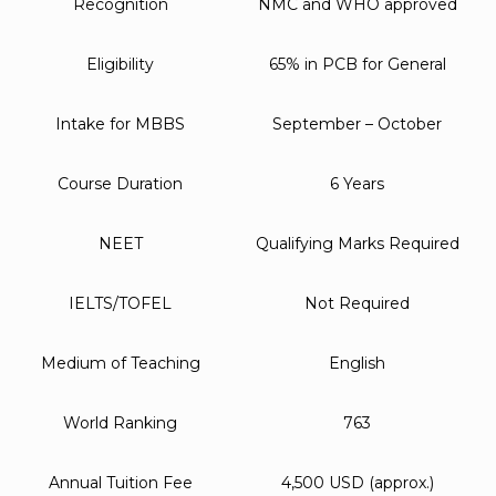
Recognition
NMC and WHO approved
Eligibility
65% in PCB for General
Intake for MBBS
September – October
Course Duration
6 Years
NEET
Qualifying Marks Required
IELTS/TOFEL
Not Required
Medium of Teaching
English
World Ranking
763
Annual Tuition Fee
4,500 USD (approx.)