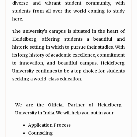
diverse and vibrant student community, with
students from all over the world coming to study
here.
The university’s campus is situated in the heart of
Heidelberg, offering students a beautiful and
historic setting in which to pursue their studies. With
its long history of academic excellence, commitment
to innovation, and beautiful campus, Heidelberg
University continues to be a top choice for students
seeking a world-class education.
We are the Official Partner of Heidelberg
University in India. We will help you out in your
Application Process
Counseling