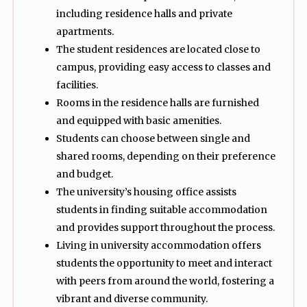
including residence halls and private
apartments.
The student residences are located close to
campus, providing easy access to classes and
facilities.
Rooms in the residence halls are furnished
and equipped with basic amenities.
Students can choose between single and
shared rooms, depending on their preference
and budget.
The university’s housing office assists
students in finding suitable accommodation
and provides support throughout the process.
Living in university accommodation offers
students the opportunity to meet and interact
with peers from around the world, fostering a
vibrant and diverse community.