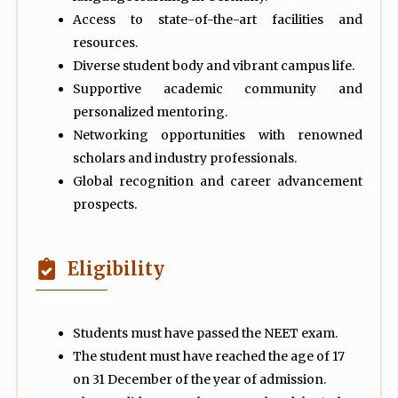
Access to state-of-the-art facilities and
resources.
Diverse student body and vibrant campus life.
Supportive academic community and
personalized mentoring.
Networking opportunities with renowned
scholars and industry professionals.
Global recognition and career advancement
prospects.
Eligibility
Students must have passed the NEET exam.
The student must have reached the age of 17
on 31 December of the year of admission.