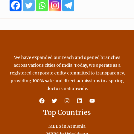
o
r
e
r
k
a
m
We have expanded our reach and opened branches
across various cities of India. Today, we operate as a
registered corporate entity committed to transparency,
providing 100% safe and direct admissions to aspiring
doctors nationwide.
Top Countries
MBBS in Armenia