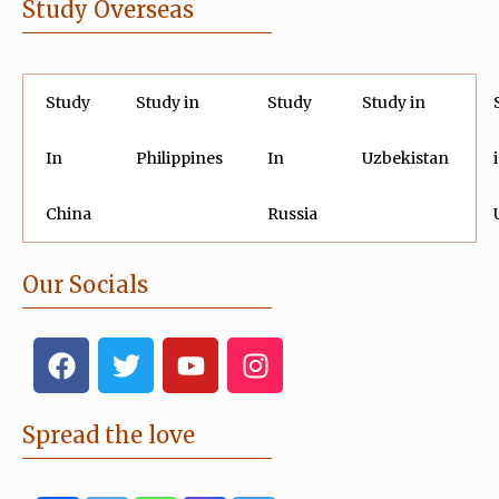
Study Overseas
Study
Study in
Study
Study in
In
Philippines
In
Uzbekistan
China
Russia
Our Socials
F
T
Y
I
a
w
o
n
c
i
u
s
e
t
t
t
Spread the love
b
t
u
a
o
e
b
g