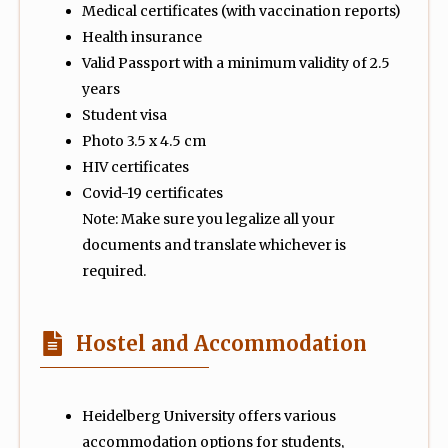
Medical certificates (with vaccination reports)
Health insurance
Valid Passport with a minimum validity of 2.5
years
Student visa
Photo 3.5 x 4.5 cm
HIV certificates
Covid-19 certificates
Note: Make sure you legalize all your
documents and translate whichever is
required.
Hostel and Accommodation
Heidelberg University offers various
accommodation options for students,