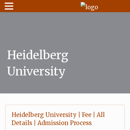
Skip
to
content
Heidelberg
University
Heidelberg University | Fee | All
Details | Admission Process