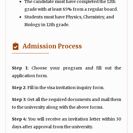
The candidate must have completed the 12th
grade with at least 65% from a regular board.
Students must have Physics, Chemistry, and
Biology in 12th grade.
Admission Process
Step 1:
Choose your program and fill out the
application form.
Step 2:
Fill in the visa invitation inquiry form.
Step 3:
Get all the required documents and mail them
to the university along with the above forms.
Step 4:
You will receive an invitation letter within 30
days after approval from the university.