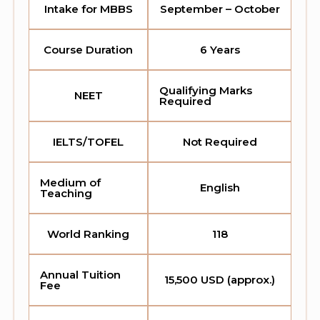
Intake for MBBS
September – October
Course Duration
6 Years
Qualifying Marks
NEET
Required
IELTS/TOFEL
Not Required
Medium of
English
Teaching
World Ranking
118
Annual Tuition
15,500 USD (approx.)
Fee