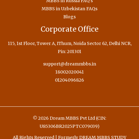
MBBS in Russia FAQ’s
MBBS in Uzbekistan FAQs
Blogs
Corporate Office
115, 1st Floor, Tower A, IThum, Noida Sector 62, Delhi NCR,
Pin: 201301
support@dreammbbs.in
18002020041
01204096826
© 2026 Dream MBBS Pvt Ltd (CIN:
U85306BR2025PTC079039)
All Rights Reserved | Formerly DREAM MBBS STUDY