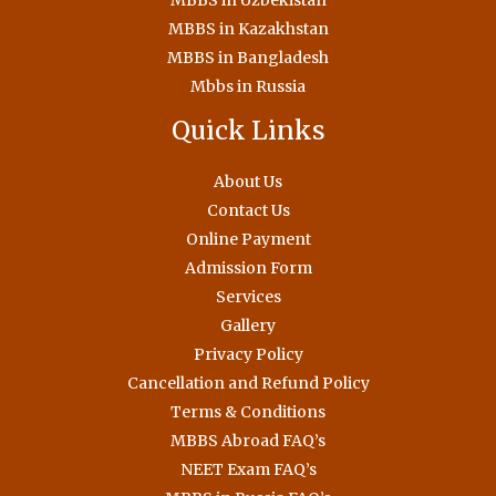
MBBS in Uzbekistan
MBBS in Kazakhstan
MBBS in Bangladesh
Mbbs in Russia
Quick Links
About Us
Contact Us
Online Payment
Admission Form
Services
Gallery
Privacy Policy
Cancellation and Refund Policy
Terms & Conditions
MBBS Abroad FAQ’s
NEET Exam FAQ’s