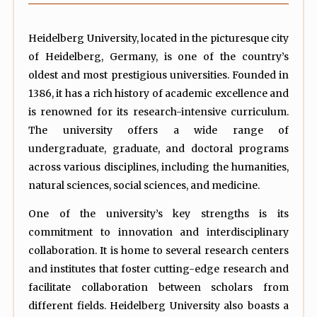
Heidelberg University, located in the picturesque city
of Heidelberg, Germany, is one of the country’s
oldest and most prestigious universities. Founded in
1386, it has a rich history of academic excellence and
is renowned for its research-intensive curriculum.
The university offers a wide range of
undergraduate, graduate, and doctoral programs
across various disciplines, including the humanities,
natural sciences, social sciences, and medicine.
One of the university’s key strengths is its
commitment to innovation and interdisciplinary
collaboration. It is home to several research centers
and institutes that foster cutting-edge research and
facilitate collaboration between scholars from
different fields. Heidelberg University also boasts a