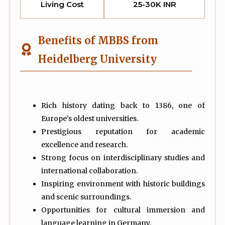
Living Cost
25-30K INR
Benefits of MBBS from
Heidelberg University
Rich history dating back to 1386, one of
Europe’s oldest universities.
Prestigious reputation for academic
excellence and research.
Strong focus on interdisciplinary studies and
international collaboration.
Inspiring environment with historic buildings
and scenic surroundings.
Opportunities for cultural immersion and
language learning in Germany.