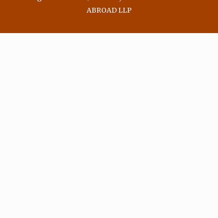
ABROAD LLP