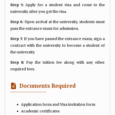
Step 5:
Apply for a student visa and come to the
university after you get the visa.
Step 6:
Upon arrival at the university, students must
pass the entrance exam for admission.
Step 7:
If you have passed the entrance exam, sign a
contract with the university to become a student of
the university.
Step 8:
Pay the tuition fee along with any other
required fees.
Documents Required
Application form and Visa invitation form
Academic certificates