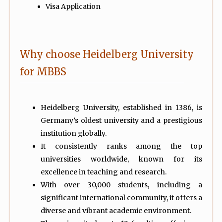
Visa Application
Why choose Heidelberg University
for MBBS
Heidelberg University, established in 1386, is
Germany’s oldest university and a prestigious
institution globally.
It consistently ranks among the top
universities worldwide, known for its
excellence in teaching and research.
With over 30,000 students, including a
significant international community, it offers a
diverse and vibrant academic environment.