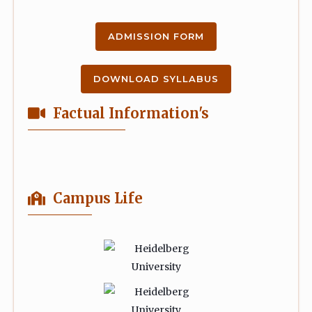
ADMISSION FORM
DOWNLOAD SYLLABUS
Factual Information's
Campus Life