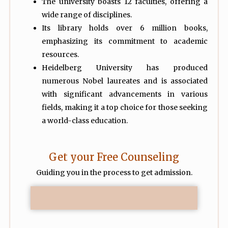
The university boasts 12 faculties, offering a
wide range of disciplines.
Its library holds over 6 million books,
emphasizing its commitment to academic
resources.
Heidelberg University has produced
numerous Nobel laureates and is associated
with significant advancements in various
fields, making it a top choice for those seeking
a world-class education.
Get your Free Counseling
Guiding you in the process to get admission.