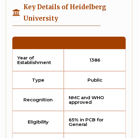
Key Details of Heidelberg
University
Year of
1386
Establishment
Type
Public
NMC and WHO
Recognition
approved
65% in PCB for
Eligibility
General