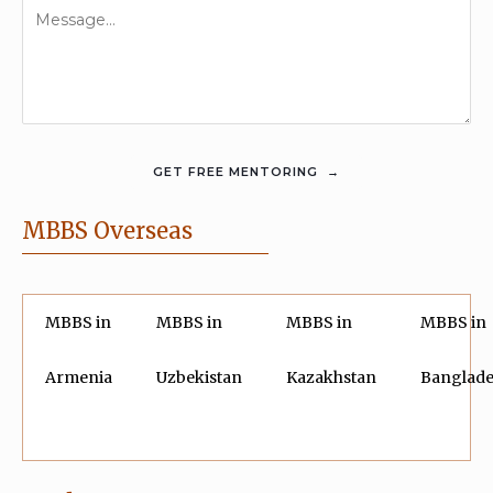
MBBS Overseas
MBBS in
MBBS in
MBBS in
MBBS in
Armenia
Uzbekistan
Kazakhstan
Banglad