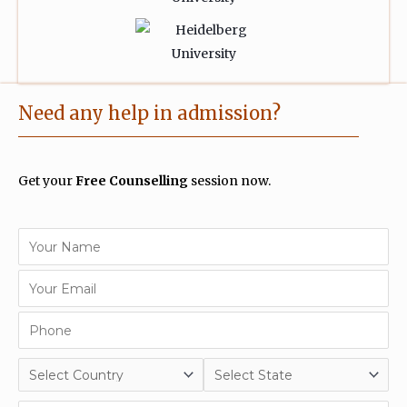
Need any help in admission?
Get your
Free Counselling
session now.