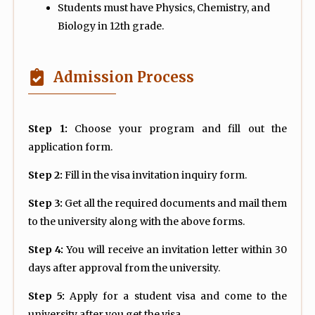
Students must have Physics, Chemistry, and
Biology in 12th grade.
Admission Process
Step 1:
Choose your program and fill out the
application form.
Step 2:
Fill in the visa invitation inquiry form.
Step 3:
Get all the required documents and mail them
to the university along with the above forms.
Step 4:
You will receive an invitation letter within 30
days after approval from the university.
Step 5:
Apply for a student visa and come to the
university after you get the visa.