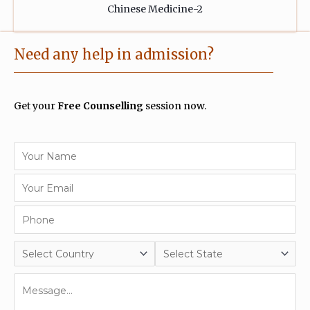
Need any help in admission?
Get your
Free Counselling
session now.