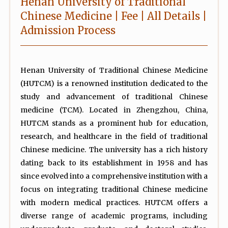
Henan University of Traditional
Chinese Medicine | Fee | All Details |
Admission Process
Henan University of Traditional Chinese Medicine
(HUTCM) is a renowned institution dedicated to the
study and advancement of traditional Chinese
medicine (TCM). Located in Zhengzhou, China,
HUTCM stands as a prominent hub for education,
research, and healthcare in the field of traditional
Chinese medicine. The university has a rich history
dating back to its establishment in 1958 and has
since evolved into a comprehensive institution with a
focus on integrating traditional Chinese medicine
with modern medical practices. HUTCM offers a
diverse range of academic programs, including