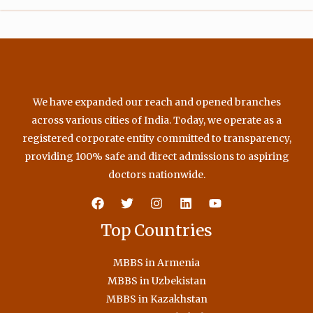
m
We have expanded our reach and opened branches
across various cities of India. Today, we operate as a
registered corporate entity committed to transparency,
providing 100% safe and direct admissions to aspiring
doctors nationwide.
Top Countries
MBBS in Armenia
MBBS in Uzbekistan
MBBS in Kazakhstan