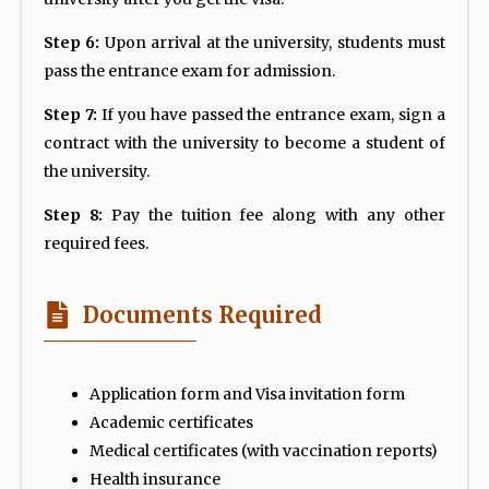
Step 6:
Upon arrival at the university, students must
pass the entrance exam for admission.
Step 7:
If you have passed the entrance exam, sign a
contract with the university to become a student of
the university.
Step 8:
Pay the tuition fee along with any other
required fees.
Documents Required
Application form and Visa invitation form
Academic certificates
Medical certificates (with vaccination reports)
Health insurance