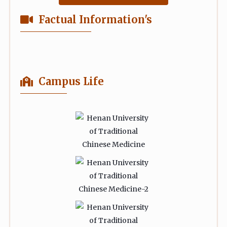
Factual Information's
Campus Life