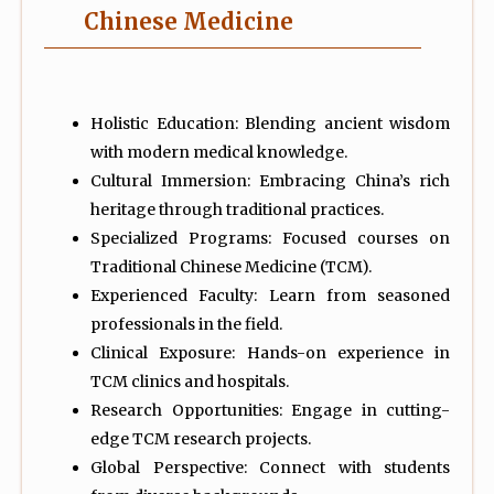
Chinese Medicine
Holistic Education: Blending ancient wisdom
with modern medical knowledge.
Cultural Immersion: Embracing China’s rich
heritage through traditional practices.
Specialized Programs: Focused courses on
Traditional Chinese Medicine (TCM).
Experienced Faculty: Learn from seasoned
professionals in the field.
Clinical Exposure: Hands-on experience in
TCM clinics and hospitals.
Research Opportunities: Engage in cutting-
edge TCM research projects.
Global Perspective: Connect with students