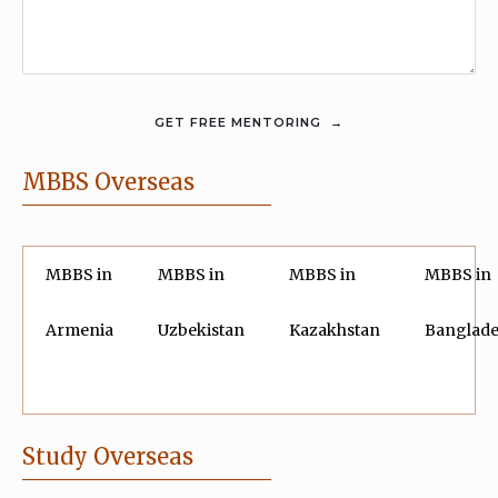
MBBS Overseas
MBBS in
MBBS in
MBBS in
MBBS in
Armenia
Uzbekistan
Kazakhstan
Banglad
Study Overseas