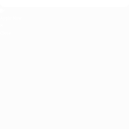
Apply Now
Close