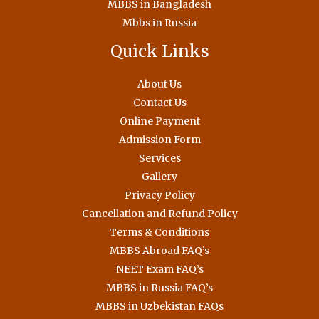
MBBS in Bangladesh
Mbbs in Russia
Quick Links
About Us
Contact Us
Online Payment
Admission Form
Services
Gallery
Privacy Policy
Cancellation and Refund Policy
Terms & Conditions
MBBS Abroad FAQ’s
NEET Exam FAQ’s
MBBS in Russia FAQ’s
MBBS in Uzbekistan FAQs