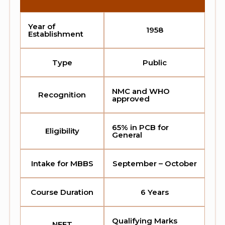
Year of
1958
Establishment
Type
Public
NMC and WHO
Recognition
approved
65% in PCB for
Eligibility
General
Intake for MBBS
September – October
Course Duration
6 Years
Qualifying Marks
NEET