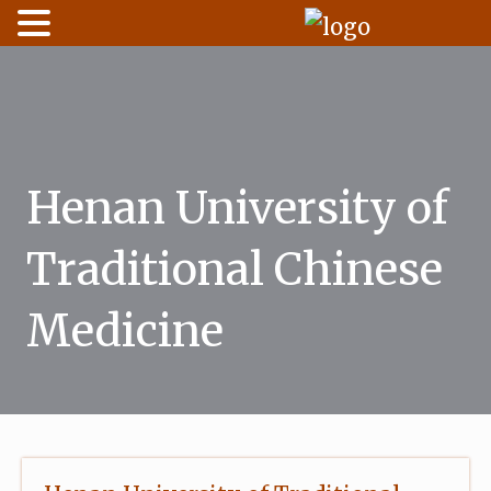
Skip
to
content
Henan University of
Traditional Chinese
Medicine