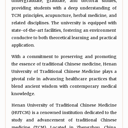
undergraduate, graduate, and doctoral studies,
providing students with a deep understanding of
TCM principles, acupuncture, herbal medicine, and
related disciplines. The university is equipped with
state-of-the-art facilities, fostering an environment
conducive to both theoretical learning and practical
application.
With a commitment to preserving and promoting
the essence of traditional Chinese medicine, Henan
University of Traditional Chinese Medicine plays a
pivotal role in advancing healthcare practices that
blend ancient wisdom with contemporary medical
knowledge.
Henan University of Traditional Chinese Medicine
(HUTCM) is a renowned institution dedicated to the
study and advancement of traditional Chinese
medicine (TCM). Located in Zhengzhou, China,