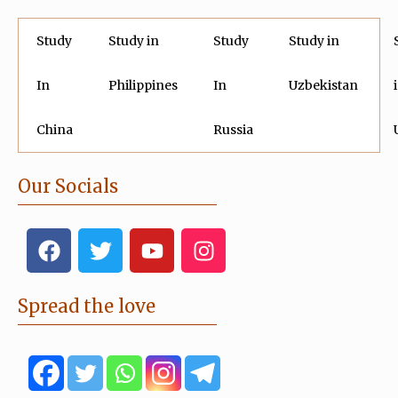
Study
Study in
Study
Study in
In
Philippines
In
Uzbekistan
China
Russia
Our Socials
F
T
Y
I
a
w
o
n
c
i
u
s
e
t
t
t
Spread the love
b
t
u
a
o
e
b
g
o
r
e
r
k
a