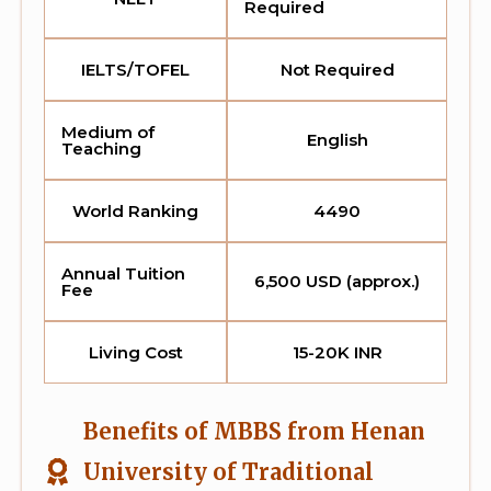
Required
IELTS/TOFEL
Not Required
Medium of
English
Teaching
World Ranking
4490
Annual Tuition
6,500 USD (approx.)
Fee
Living Cost
15-20K INR
Benefits of MBBS from Henan
University of Traditional