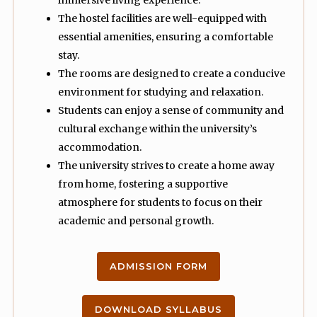
immersive living experience.
The hostel facilities are well-equipped with
essential amenities, ensuring a comfortable
stay.
The rooms are designed to create a conducive
environment for studying and relaxation.
Students can enjoy a sense of community and
cultural exchange within the university’s
accommodation.
The university strives to create a home away
from home, fostering a supportive
atmosphere for students to focus on their
academic and personal growth.
ADMISSION FORM
DOWNLOAD SYLLABUS