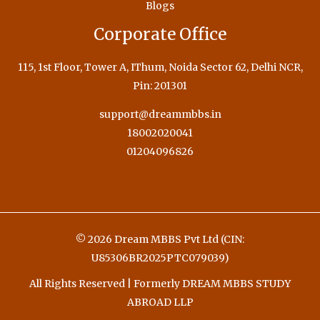
Blogs
Corporate Office
115, 1st Floor, Tower A, IThum, Noida Sector 62, Delhi NCR,
Pin: 201301
support@dreammbbs.in
18002020041
01204096826
© 2026 Dream MBBS Pvt Ltd (CIN:
U85306BR2025PTC079039)
All Rights Reserved | Formerly DREAM MBBS STUDY
ABROAD LLP