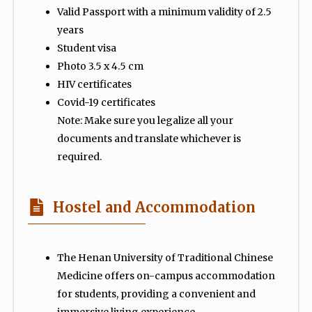
Valid Passport with a minimum validity of 2.5
years
Student visa
Photo 3.5 x 4.5 cm
HIV certificates
Covid-19 certificates
Note: Make sure you legalize all your
documents and translate whichever is
required.
Hostel and Accommodation
The Henan University of Traditional Chinese
Medicine offers on-campus accommodation
for students, providing a convenient and