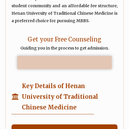
student community and an affordable fee structure,
Henan University of Traditional Chinese Medicine is
a preferred choice for pursuing MBBS.
Get your Free Counseling
Guiding you in the process to get admission.
Key Details of Henan
University of Traditional
Chinese Medicine