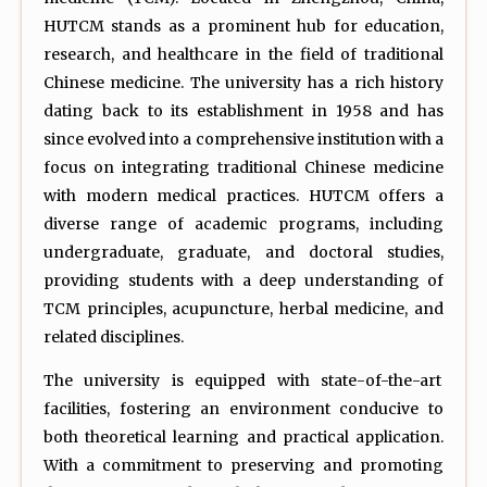
HUTCM stands as a prominent hub for education,
research, and healthcare in the field of traditional
Chinese medicine. The university has a rich history
dating back to its establishment in 1958 and has
since evolved into a comprehensive institution with a
focus on integrating traditional Chinese medicine
with modern medical practices. HUTCM offers a
diverse range of academic programs, including
undergraduate, graduate, and doctoral studies,
providing students with a deep understanding of
TCM principles, acupuncture, herbal medicine, and
related disciplines.
The university is equipped with state-of-the-art
facilities, fostering an environment conducive to
both theoretical learning and practical application.
With a commitment to preserving and promoting