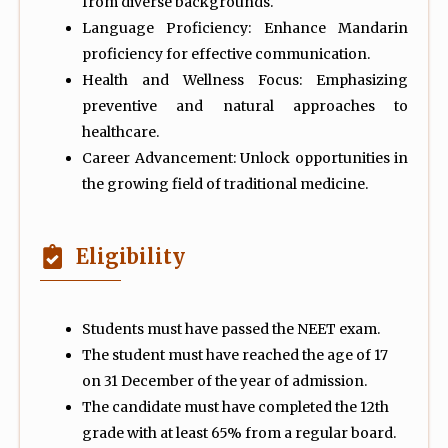
from diverse backgrounds.
Language Proficiency: Enhance Mandarin
proficiency for effective communication.
Health and Wellness Focus: Emphasizing
preventive and natural approaches to
healthcare.
Career Advancement: Unlock opportunities in
the growing field of traditional medicine.
Eligibility
Students must have passed the NEET exam.
The student must have reached the age of 17
on 31 December of the year of admission.
The candidate must have completed the 12th
grade with at least 65% from a regular board.