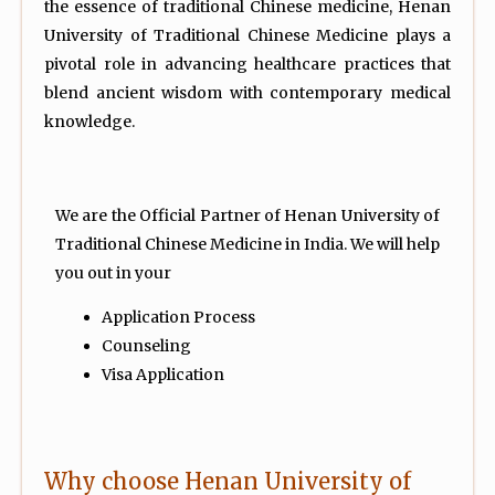
the essence of traditional Chinese medicine, Henan
University of Traditional Chinese Medicine plays a
pivotal role in advancing healthcare practices that
blend ancient wisdom with contemporary medical
knowledge.
We are the Official Partner of Henan University of
Traditional Chinese Medicine in India. We will help
you out in your
Application Process
Counseling
Visa Application
Why choose Henan University of