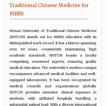
Traditional Chinese Medicine for
MBBS
Henan University of Traditional Chinese Medicine
(HUTCM) stands out for MBBS education with its
distinguished track record. It has a history spanning
over 60 years, consistently maintaining high
academic standards. HUTCM boasts a faculty
comprising renowned experts, ensuring quality
medical education. The university’s modern campus
encompasses advanced medical facilities and well-
equipped laboratories. It has been recognized by
medical councils and organizations globally.
HUTCM provides extensive clinical exposure to
students, with affiliated hospitals handling a
substantial patient load. With a diverse international