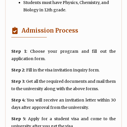
Students must have Physics, Chemistry, and
Biology in 12th grade.
Admission Process
Step 1:
Choose your program and fill out the
application form.
Step 2:
Fill in the visa invitation inquiry form.
Step 3:
Get all the required documents and mail them
to the university along with the above forms.
Step 4:
You will receive an invitation letter within 30
days after approval from the university.
Step 5:
Apply for a student visa and come to the
university after you get the visa.