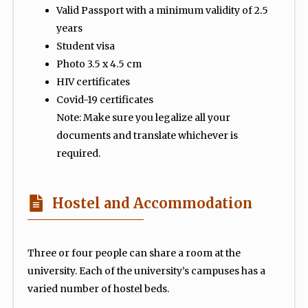
Valid Passport with a minimum validity of 2.5
years
Student visa
Photo 3.5 x 4.5 cm
HIV certificates
Covid-19 certificates
Note: Make sure you legalize all your
documents and translate whichever is
required.
Hostel and Accommodation
Three or four people can share a room at the
university. Each of the university’s campuses has a
varied number of hostel beds.