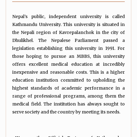
Nepal’s public, independent university is called
Kathmandu University. This university is situated in
the Nepali region of Kavrepalanchok in the city of
Dhulikhel. The Nepalese Parliament passed a
legislation establishing this university in 1991. For
those hoping to pursue an MBBS, this university
offers excellent medical education at incredibly
inexpensive and reasonable costs. This is a higher
education institution committed to upholding the
highest standards of academic performance in a
range of professional programs, among them the
medical field. The institution has always sought to
serve society and the country by meeting its needs.