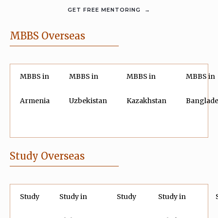
MBBS Overseas
MBBS in
MBBS in
MBBS in
MBBS in
Armenia
Uzbekistan
Kazakhstan
Banglad
Study Overseas
Study
Study in
Study
Study in