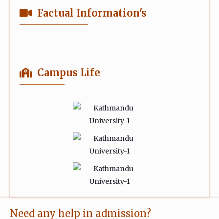
Factual Information's
Campus Life
Need any help in admission?