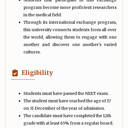
Students that participate in this exchange
program become more proficient researchers
in the medical field.
Through its international exchange program,
this university connects students from all over
the world, allowing them to engage with one
another and discover one another’s varied
cultures.
Eligibility
Students must have passed the NEET exam.
The student must have reached the age of 17
on 31 December of the year of admission.
The candidate must have completed the 12th
grade with at least 65% from a regular board.