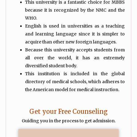
This university is a fantastic choice for MBBS
because it is recognized by the NMC and the
WHO.
English is used in universities as a teaching
and learning language since it is simpler to
acquire than other new foreign languages.
Because this university accepts students from
all over the world, it has an extremely
diversified student body.
This institution is included in the global
directory of medical schools, which adheres to
the American model for medical instruction.
Get your Free Counseling
Guiding you in the process to get admission.