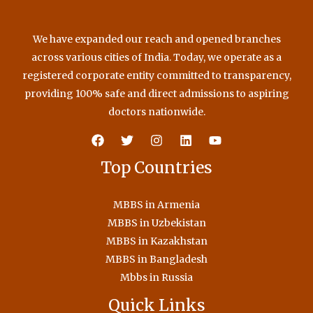
We have expanded our reach and opened branches
across various cities of India. Today, we operate as a
registered corporate entity committed to transparency,
providing 100% safe and direct admissions to aspiring
doctors nationwide.
Top Countries
MBBS in Armenia
MBBS in Uzbekistan
MBBS in Kazakhstan
MBBS in Bangladesh
Mbbs in Russia
Quick Links