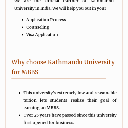
We are the Official Partner of Kathmandu
University in India. We will help you out in your
Application Process
Counseling
Visa Application
Why choose Kathmandu University
for MBBS
This university’s extremely low and reasonable
tuition lets students realize their goal of
earning an MBBS.
Over 25 years have passed since this university
first opened for business.