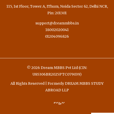
115, 1st Floor, Tower A, IThum, Noida Sector 62, Delhi NCR,
Pin: 201301
support@dreammbbs.in
18002020041
01204096826
© 2026 Dream MBBS Pvt Ltd (CIN:
U85306BR2025PTC079039)
All Rights Reserved | Formerly DREAM MBBS STUDY
ABROAD LLP