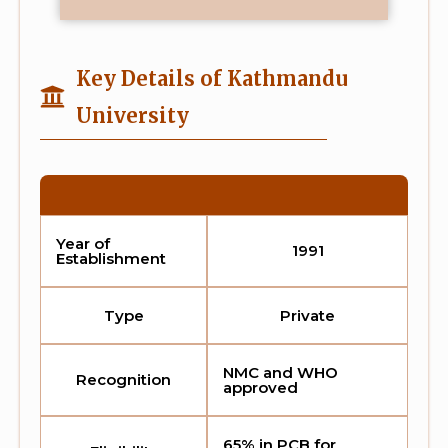
Key Details of Kathmandu
University
Year of
1991
Establishment
Type
Private
NMC and WHO
Recognition
approved
65% in PCB for