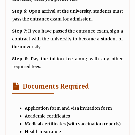
Step 6:
Upon arrival at the university, students must
pass the entrance exam for admission.
Step 7:
If you have passed the entrance exam, sign a
contract with the university to become a student of
the university.
Step 8:
Pay the tuition fee along with any other
required fees.
Documents Required
Application form and Visa invitation form
Academic certificates
Medical certificates (with vaccination reports)
Health insurance