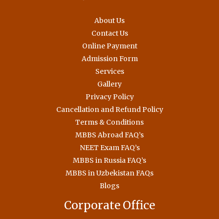
About Us
Contact Us
Online Payment
Admission Form
Services
Gallery
Privacy Policy
Cancellation and Refund Policy
Terms & Conditions
MBBS Abroad FAQ’s
NEET Exam FAQ’s
MBBS in Russia FAQ’s
MBBS in Uzbekistan FAQs
Blogs
Corporate Office