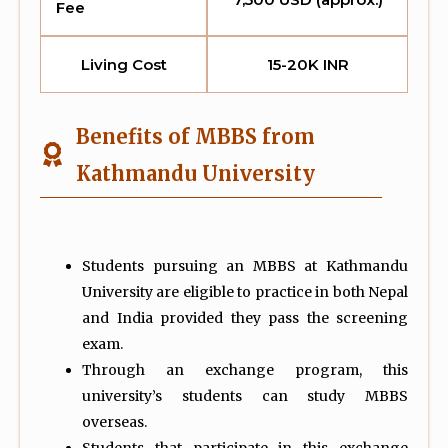
Fee
Living Cost
15-20K INR
Benefits of MBBS from
Kathmandu University
Students pursuing an MBBS at Kathmandu
University are eligible to practice in both Nepal
and India provided they pass the screening
exam.
Through an exchange program, this
university’s students can study MBBS
overseas.