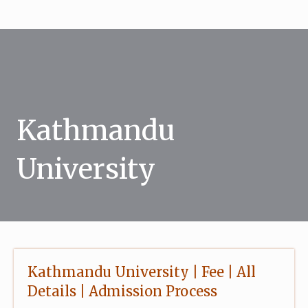
Skip
to
content
Kathmandu
University
Kathmandu University | Fee | All
Details | Admission Process