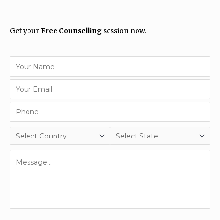
Get your
Free Counselling
session now.