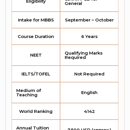
Eligibility
General
Intake for MBBS
September – October
Course Duration
6 Years
Qualifying Marks
NEET
Required
IELTS/TOFEL
Not Required
Medium of
English
Teaching
World Ranking
4142
Annual Tuition
7,500 USD (approx.)