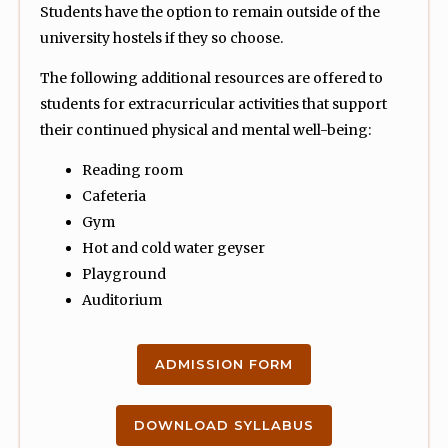
Students have the option to remain outside of the
university hostels if they so choose.
The following additional resources are offered to
students for extracurricular activities that support
their continued physical and mental well-being:
Reading room
Cafeteria
Gym
Hot and cold water geyser
Playground
Auditorium
ADMISSION FORM
DOWNLOAD SYLLABUS