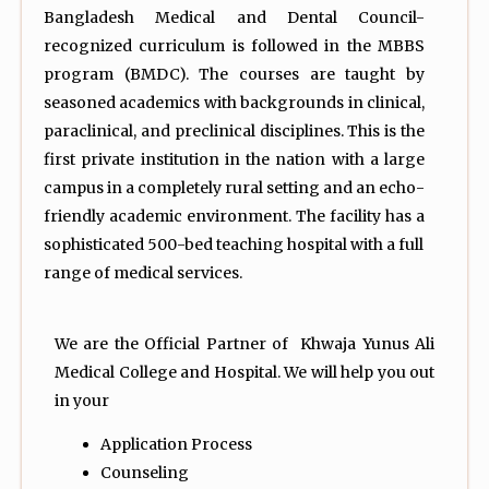
Bangladesh Medical and Dental Council-
recognized curriculum is followed in the MBBS
program (BMDC). The courses are taught by
seasoned academics with backgrounds in clinical,
paraclinical, and preclinical disciplines. This is the
first private institution in the nation with a large
campus in a completely rural setting and an echo-
friendly academic environment. The facility has a
sophisticated 500-bed teaching hospital with a full
range of medical services.
We are the Official Partner of Khwaja Yunus Ali
Medical College and Hospital. We will help you out
in your
Application Process
Counseling