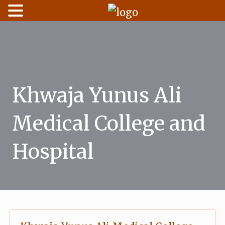
Skip
to
content
Khwaja Yunus Ali
Medical College and
Hospital