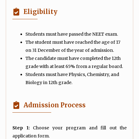
Eligibility
Students must have passed the NEET exam.
The student must have reached the age of 17
on 31 December of the year of admission.
The candidate must have completed the 12th
grade with at least 65% from a regular board.
Students must have Physics, Chemistry, and
Biology in 12th grade.
Admission Process
Step 1:
Choose your program and fill out the
application form.