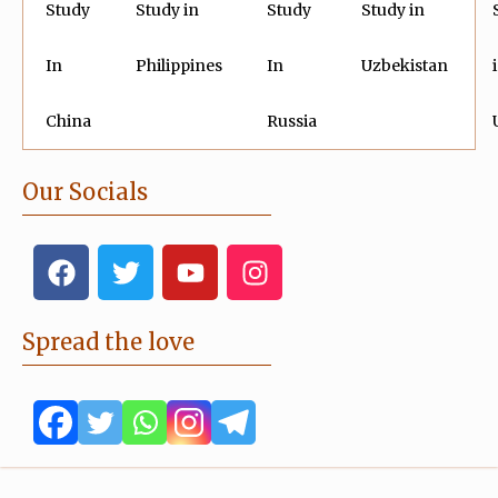
Study
Study in
Study
Study in
In
Philippines
In
Uzbekistan
China
Russia
Our Socials
F
T
Y
I
a
w
o
n
c
i
u
s
e
t
t
t
Spread the love
b
t
u
a
o
e
b
g
o
r
e
r
k
a
m