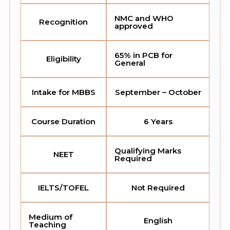
NMC and WHO
Recognition
approved
65% in PCB for
Eligibility
General
Intake for MBBS
September – October
Course Duration
6 Years
Qualifying Marks
NEET
Required
IELTS/TOFEL
Not Required
Medium of
English
Teaching