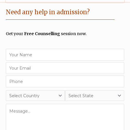
Need any help in admission?
Get your
Free Counselling
session now.