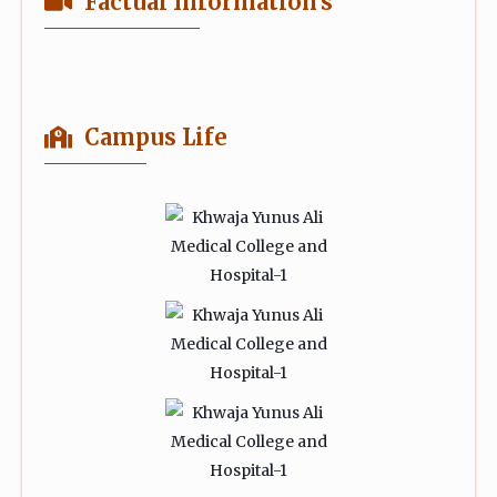
Factual Information's
Campus Life