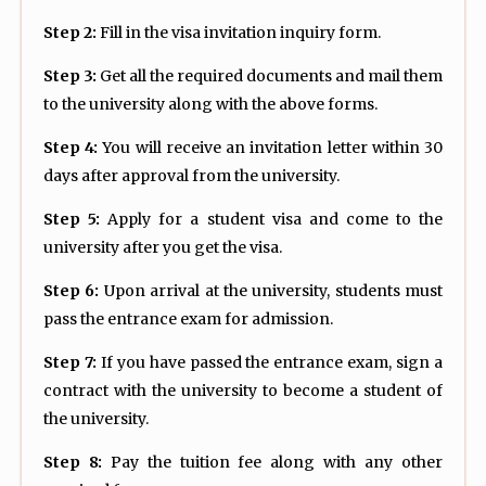
Step 2:
Fill in the visa invitation inquiry form.
Step 3:
Get all the required documents and mail them
to the university along with the above forms.
Step 4:
You will receive an invitation letter within 30
days after approval from the university.
Step 5:
Apply for a student visa and come to the
university after you get the visa.
Step 6:
Upon arrival at the university, students must
pass the entrance exam for admission.
Step 7:
If you have passed the entrance exam, sign a
contract with the university to become a student of
the university.
Step 8:
Pay the tuition fee along with any other