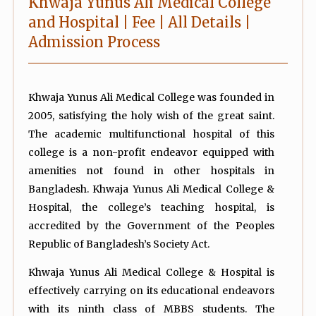
Khwaja Yunus Ali Medical College
and Hospital | Fee | All Details |
Admission Process
Khwaja Yunus Ali Medical College was founded in
2005, satisfying the holy wish of the great saint.
The academic multifunctional hospital of this
college is a non-profit endeavor equipped with
amenities not found in other hospitals in
Bangladesh. Khwaja Yunus Ali Medical College &
Hospital, the college’s teaching hospital, is
accredited by the Government of the Peoples
Republic of Bangladesh’s Society Act.
Khwaja Yunus Ali Medical College & Hospital is
effectively carrying on its educational endeavors
with its ninth class of MBBS students. The