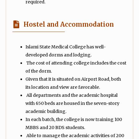
required.
Hostel and Accommodation
Islami State Medical College has well-
developed dorms and lodging.
The cost of attending college includes the cost
of the dorm.
Given that it is situated on Airport Road, both
its location and view are favorable.
All departments and the academic hospital
with 650 beds are housed in the seven-story
academic building.
In each batch, the college is now training 100
MBBS and 20 BDS students.
Able to manage the academic activities of 200