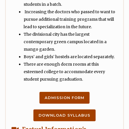
students in a batch.
Increasing the doctors who passed to want to
pursue additional training programs that will
lead to specialization in the future.
The divisional city has the largest
contemporary green campus located in a
mango garden.
Boys’ and girls’ hostels are located separately.
There are enough dorm rooms at this
esteemed college to accommodate every
student pursuing graduation.
ADMISSION FORM
DOWNLOAD SYLLABUS