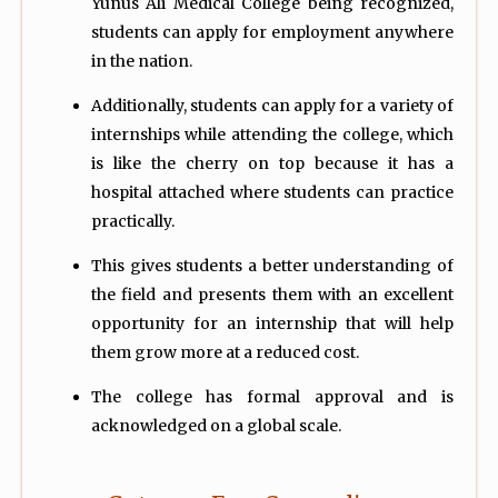
Yunus Ali Medical College being recognized,
students can apply for employment anywhere
in the nation.
Additionally, students can apply for a variety of
internships while attending the college, which
is like the cherry on top because it has a
hospital attached where students can practice
practically.
This gives students a better understanding of
the field and presents them with an excellent
opportunity for an internship that will help
them grow more at a reduced cost.
The college has formal approval and is
acknowledged on a global scale.