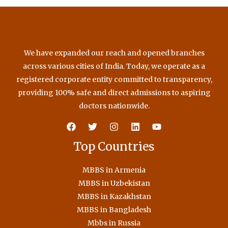
We have expanded our reach and opened branches
across various cities of India. Today, we operate as a
registered corporate entity committed to transparency,
providing 100% safe and direct admissions to aspiring
doctors nationwide.
Top Countries
MBBS in Armenia
MBBS in Uzbekistan
MBBS in Kazakhstan
MBBS in Bangladesh
Mbbs in Russia