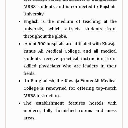
MBBS students and is connected to Rajshahi
University.
English is the medium of teaching at the
university, which attracts students from
throughout the globe.
About 500 hospitals are affiliated with Khwaja
Yunus Ali Medical College, and all medical
students receive practical instruction from
skilled physicians who are leaders in their
fields.
In Bangladesh, the Khwaja Yunus Ali Medical
College is renowned for offering top-notch
MBBS instruction.
The establishment features hostels with
modern, fully furnished rooms and mess
areas.