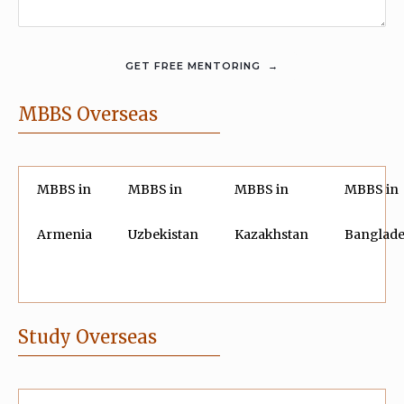
MBBS Overseas
MBBS in
MBBS in
MBBS in
MBBS in
Armenia
Uzbekistan
Kazakhstan
Banglad
Study Overseas