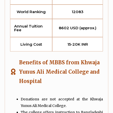
World Ranking
12083
Annual Tuition
8602 USD (approx.)
Fee
Living Cost
15-20K INR
Benefits of MBBS from Khwaja
Yunus Ali Medical College and
Hospital
Donations are not accepted at the Khwaja
Yunus Ali Medical College.
The college offers instruction to Bangladeshi