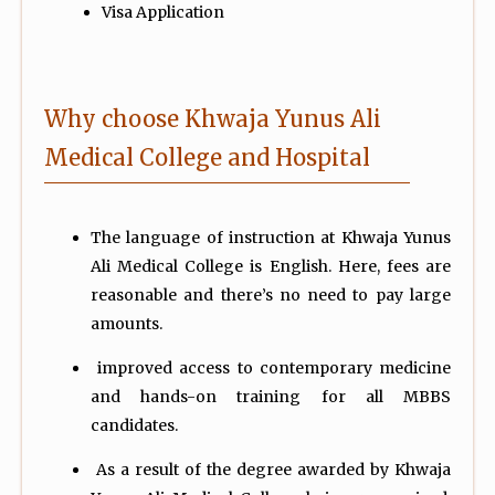
Visa Application
Why choose Khwaja Yunus Ali
Medical College and Hospital
The language of instruction at Khwaja Yunus
Ali Medical College is English. Here, fees are
reasonable and there’s no need to pay large
amounts.
improved access to contemporary medicine
and hands-on training for all MBBS
candidates.
As a result of the degree awarded by Khwaja