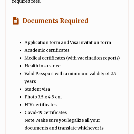
required fees.
Documents Required
Application form and Visa invitation form
Academic certificates
Medical certificates (with vaccination reports)
Health insurance
Valid Passport with a minimum validity of 2.5
years
Student visa
Photo 3.5 x 4.5 cm
HIV certificates
Covid-19 certificates
Note: Make sure you legalize all your
documents and translate whichever is