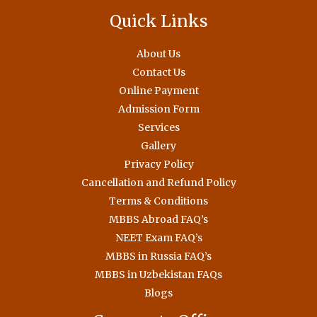
Quick Links
About Us
Contact Us
Online Payment
Admission Form
Services
Gallery
Privacy Policy
Cancellation and Refund Policy
Terms & Conditions
MBBS Abroad FAQ’s
NEET Exam FAQ’s
MBBS in Russia FAQ’s
MBBS in Uzbekistan FAQs
Blogs