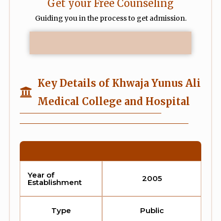
Get your Free Counseling
Guiding you in the process to get admission.
Key Details of Khwaja Yunus Ali
Medical College and Hospital
Year of
2005
Establishment
Type
Public