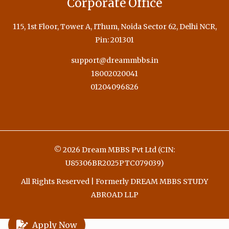
Corporate Office
115, 1st Floor, Tower A, IThum, Noida Sector 62, Delhi NCR,
Pin: 201301
support@dreammbbs.in
18002020041
01204096826
© 2026 Dream MBBS Pvt Ltd (CIN:
U85306BR2025PTC079039)
All Rights Reserved | Formerly DREAM MBBS STUDY
ABROAD LLP
Apply Now