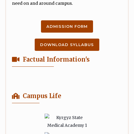
need on and around campus.
ADMISSION FORM
DOWNLOAD SYLLABUS
Factual Information's
Campus Life