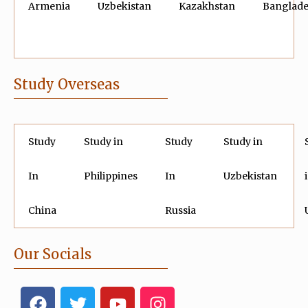
Armenia
Uzbekistan
Kazakhstan
Banglad
Study Overseas
Study
Study in
Study
Study in
In
Philippines
In
Uzbekistan
China
Russia
Our Socials
F
T
Y
I