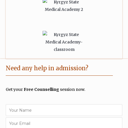
Need any help in admission?
Get your
Free Counselling
session now.