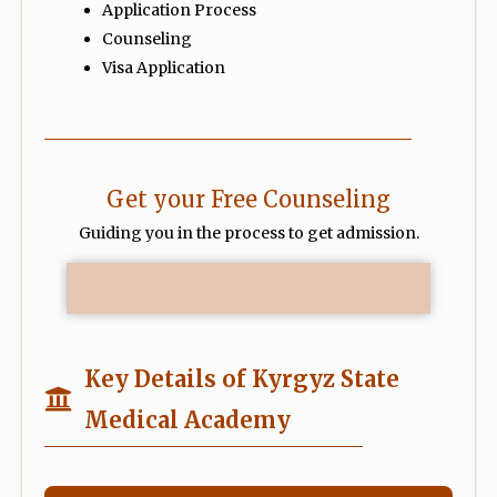
Application Process
Counseling
Visa Application
Get your Free Counseling
Guiding you in the process to get admission.
Key Details of Kyrgyz State
Medical Academy