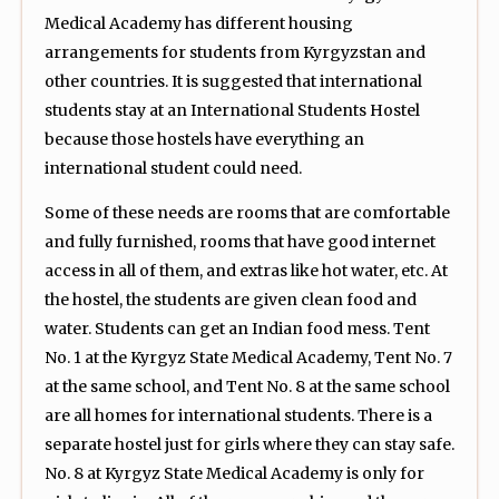
Medical Academy has different housing
arrangements for students from Kyrgyzstan and
other countries. It is suggested that international
students stay at an International Students Hostel
because those hostels have everything an
international student could need.
Some of these needs are rooms that are comfortable
and fully furnished, rooms that have good internet
access in all of them, and extras like hot water, etc. At
the hostel, the students are given clean food and
water. Students can get an Indian food mess. Tent
No. 1 at the Kyrgyz State Medical Academy, Tent No. 7
at the same school, and Tent No. 8 at the same school
are all homes for international students. There is a
separate hostel just for girls where they can stay safe.
No. 8 at Kyrgyz State Medical Academy is only for