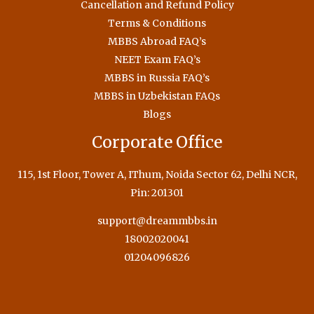
Cancellation and Refund Policy
Terms & Conditions
MBBS Abroad FAQ’s
NEET Exam FAQ’s
MBBS in Russia FAQ’s
MBBS in Uzbekistan FAQs
Blogs
Corporate Office
115, 1st Floor, Tower A, IThum, Noida Sector 62, Delhi NCR,
Pin: 201301
support@dreammbbs.in
18002020041
01204096826