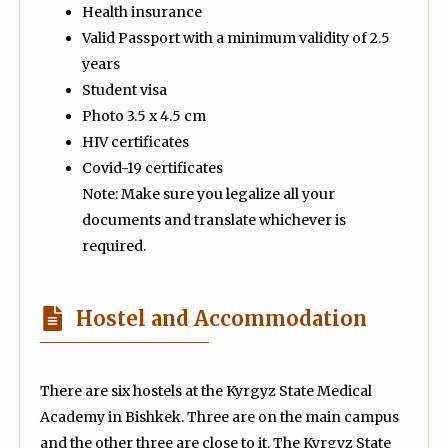
Health insurance
Valid Passport with a minimum validity of 2.5
years
Student visa
Photo 3.5 x 4.5 cm
HIV certificates
Covid-19 certificates
Note: Make sure you legalize all your
documents and translate whichever is
required.
Hostel and Accommodation
There are six hostels at the Kyrgyz State Medical
Academy in Bishkek. Three are on the main campus
and the other three are close to it. The Kyrgyz State