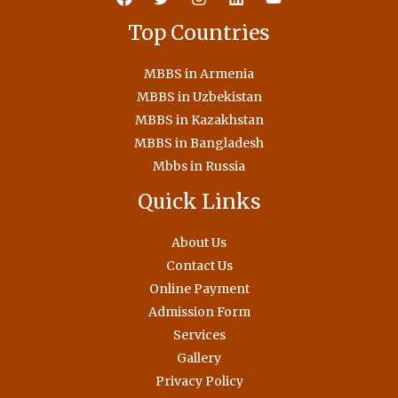
Top Countries
MBBS in Armenia
MBBS in Uzbekistan
MBBS in Kazakhstan
MBBS in Bangladesh
Mbbs in Russia
Quick Links
About Us
Contact Us
Online Payment
Admission Form
Services
Gallery
Privacy Policy