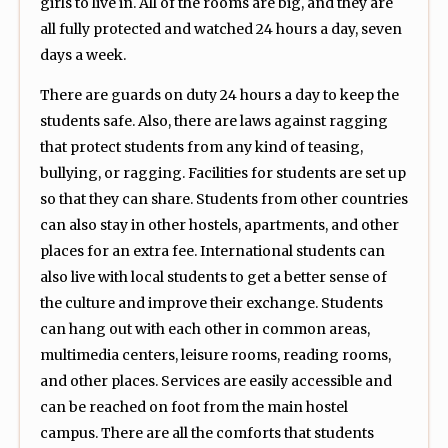
girls to live in. All of the rooms are big, and they are
all fully protected and watched 24 hours a day, seven
days a week.
There are guards on duty 24 hours a day to keep the
students safe. Also, there are laws against ragging
that protect students from any kind of teasing,
bullying, or ragging. Facilities for students are set up
so that they can share. Students from other countries
can also stay in other hostels, apartments, and other
places for an extra fee. International students can
also live with local students to get a better sense of
the culture and improve their exchange. Students
can hang out with each other in common areas,
multimedia centers, leisure rooms, reading rooms,
and other places. Services are easily accessible and
can be reached on foot from the main hostel
campus. There are all the comforts that students