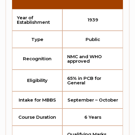
Year of
1939
Establishment
Type
Public
NMC and WHO
Recognition
approved
65% in PCB for
Eligibility
General
Intake for MBBS
September – October
Course Duration
6 Years
Qualifying Marks