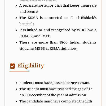
A separate hostel for girls that keeps them safe
and secure.
The KSMA is connected to all of Bishkek’s
hospitals.
It is linked to and recognized by WHO, NMC,
FAIMER, and IMED.
There are more than 1800 Indian students
studying MBBS at KSMA right now.
Eligibility
Students must have passed the NEET exam.
The student must have reached the age of 17
on 31 December of the year of admission.
The candidate must have completed the 12th