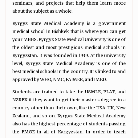
seminars, and projects that help them learn more
about the subject as a whole.
Kyrgyz State Medical Academy is a government
medical school in Bishkek that is where you can get
your MBBS. Kyrgyz State Medical University is one of
the oldest and most prestigious medical schools in
Kyrgyzstan. It was founded in 1939. At the university
level, Kyrgyz State Medical Academy is one of the
best medical schools in the country. It is linked to and
approved by WHO, NMC, FAIMER, and IMED.
Students are trained to take the USMLE, PLAT, and
NZREX if they want to get their master’s degree in a
country other than their own, like the USA, UK, New
Zealand, and so on. Kyrgyz State Medical Academy
also has the highest percentage of students passing
the FMGE in all of Kyrgyzstan. In order to teach