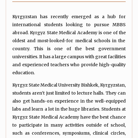
Kyrgyzstan has recently emerged as a hub for
international students looking to pursue MBBS
abroad. Kyrgyz State Medical Academy is one of the
oldest and most-looked-for medical schools in the
country. This is one of the best government
universities. It has a large campus with great facilities
and experienced teachers who provide high-quality
education.
Kyrgyz State Medical University Bishkek, Kyrgyzstan,
students aren’t just limited to lecture halls. They can
also get hands-on experience in the well-equipped
labs and learn a lot in the huge libraries. Students at
Kyrgyz State Medical Academy have the best chance
to participate in many activities outside of school,
such as conferences, symposiums, clinical circles,