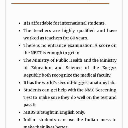
It is affordable for international students.
The teachers are highly qualified and have
worked as teachers for 80 years.
There is no entrance examination. A score on
the NEET is enough to get in.
The Ministry of Public Health and the Ministry
of Education and Science of the Kyrgyz
Republic both recognize the medical faculty.
It has the world’s second-biggest anatomy lab.
Students can get help with the NMC Screening
Test to make sure they do well on the test and
pass it.
MBBS is taught in English only.
Indian students can use the Indian mess to
make their lives better.