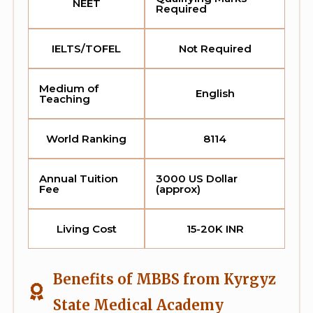
NEET
Required
IELTS/TOFEL
Not Required
Medium of
English
Teaching
World Ranking
8114
Annual Tuition
3000 US Dollar
Fee
(approx)
Living Cost
15-20K INR
Benefits of MBBS from Kyrgyz
State Medical Academy