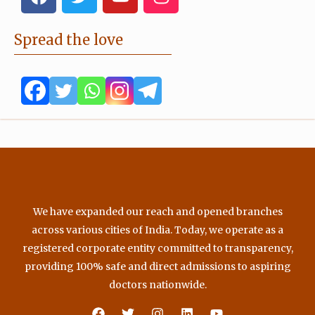
a
w
o
n
c
i
u
s
e
t
t
t
Spread the love
b
t
u
a
o
e
b
g
o
r
e
r
k
a
m
We have expanded our reach and opened branches
across various cities of India. Today, we operate as a
registered corporate entity committed to transparency,
providing 100% safe and direct admissions to aspiring
doctors nationwide.