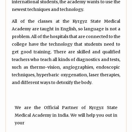
international students, the academy wants to use the
newest techniques and technology.
All of the classes at the Kyrgyz State Medical
Academy are taught in English, so language is not a
problem. All of the hospitals that are connected to the
college have the technology that students need to
get good training. There are skilled and qualified
teachers who teach all kinds of diagnostics and tests,
such as thermo-vision, angiographies, endoscopic
techniques, hyperbaric oxygenation, laser therapies,
and different ways to detoxify the body.
We are the Official Partner of Kyrgyz State
Medical Academy in India. We will help you out in
your