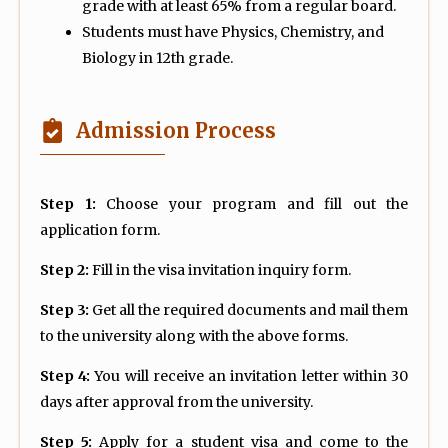
grade with at least 65% from a regular board.
Students must have Physics, Chemistry, and
Biology in 12th grade.
Admission Process
Step 1:
Choose your program and fill out the
application form.
Step 2:
Fill in the visa invitation inquiry form.
Step 3:
Get all the required documents and mail them
to the university along with the above forms.
Step 4:
You will receive an invitation letter within 30
days after approval from the university.
Step 5:
Apply for a student visa and come to the