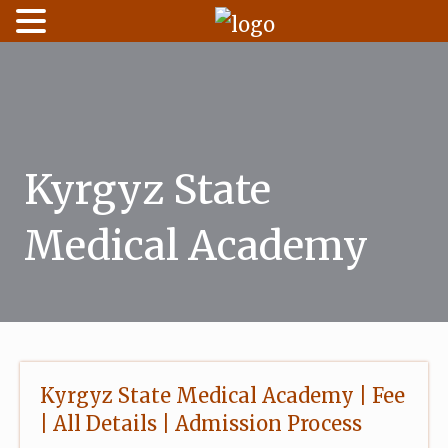
Skip
to
content
Kyrgyz State
Medical Academy
Kyrgyz State Medical Academy | Fee
| All Details | Admission Process