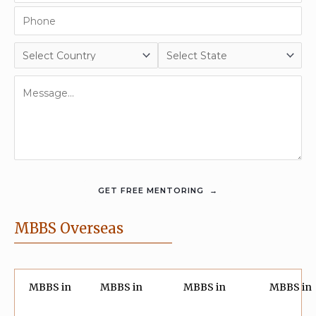
MBBS Overseas
MBBS in
MBBS in
MBBS in
MBBS in