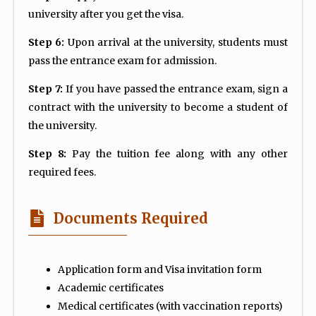
university after you get the visa.
Step 6:
Upon arrival at the university, students must
pass the entrance exam for admission.
Step 7:
If you have passed the entrance exam, sign a
contract with the university to become a student of
the university.
Step 8:
Pay the tuition fee along with any other
required fees.
Documents Required
Application form and Visa invitation form
Academic certificates
Medical certificates (with vaccination reports)