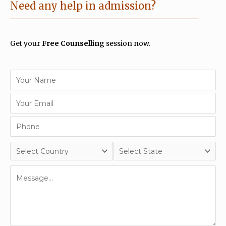
Need any help in admission?
Get your
Free Counselling
session now.