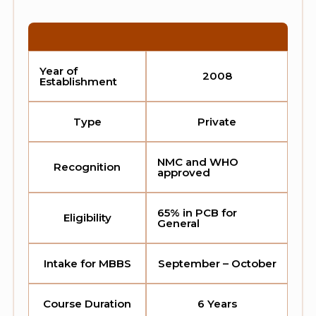
Year of
2008
Establishment
Type
Private
NMC and WHO
Recognition
approved
65% in PCB for
Eligibility
General
Intake for MBBS
September – October
Course Duration
6 Years