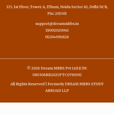
115, 1st Floor, Tower A, IThum, Noida Sector 62, Delhi NCR,
Pin: 201301
support@dreammbbs.in
18002020041
01204096826
© 2026 Dream MBBS Pvt Ltd (CIN:
U85306BR2025PTC079039)
All Rights Reserved | Formerly DREAM MBBS STUDY
ABROAD LLP