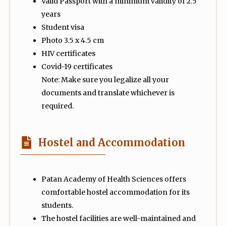
Valid Passport with a minimum validity of 2.5
years
Student visa
Photo 3.5 x 4.5 cm
HIV certificates
Covid-19 certificates
Note: Make sure you legalize all your
documents and translate whichever is
required.
Hostel and Accommodation
Patan Academy of Health Sciences offers
comfortable hostel accommodation for its
students.
The hostel facilities are well-maintained and