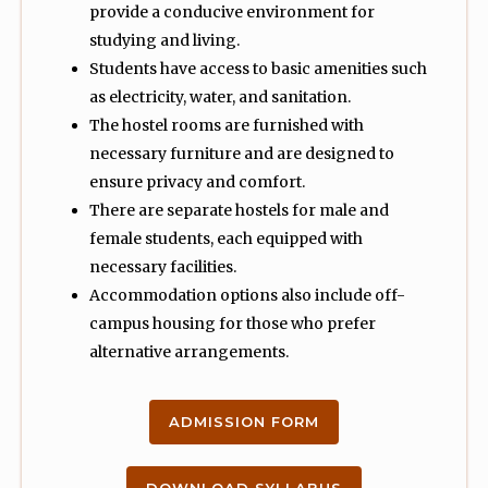
provide a conducive environment for
studying and living.
Students have access to basic amenities such
as electricity, water, and sanitation.
The hostel rooms are furnished with
necessary furniture and are designed to
ensure privacy and comfort.
There are separate hostels for male and
female students, each equipped with
necessary facilities.
Accommodation options also include off-
campus housing for those who prefer
alternative arrangements.
ADMISSION FORM