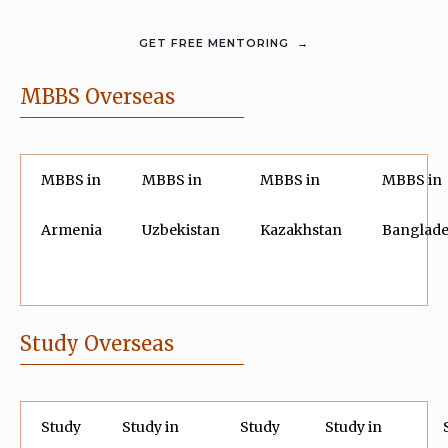
MBBS Overseas
MBBS in
MBBS in
MBBS in
MBBS in
Armenia
Uzbekistan
Kazakhstan
Banglad
Study Overseas
Study
Study in
Study
Study in