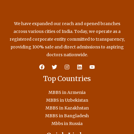
We have expanded our reach and opened branches
across various cities of India. Today, we operate as a
registered corporate entity committed to transparency,
providing 100% safe and direct admissions to aspiring
doctors nationwide.
Top Countries
MBBS in Armenia
MBBS in Uzbekistan
MBBS in Kazakhstan
MBBS in Bangladesh
Mbbs in Russia