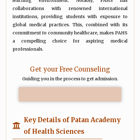
learning environment. Notably, PAHS has
collaborations with renowned international
institutions, providing students with exposure to
global medical practices. This, combined with its
commitment to community healthcare, makes PAHS
a compelling choice for aspiring medical
professionals.
Get your Free Counseling
Guiding you in the process to get admission.
Key Details of Patan Academy
of Health Sciences