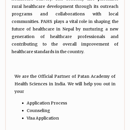
rural healthcare development through its outreach
programs and collaborations with local
communities. PAHS plays a vital role in shaping the
future of healthcare in Nepal by nurturing a new
generation of healthcare professionals and
contributing to the overall improvement of
healthcare standards in the country.
We are the Official Partner of Patan Academy of
Health Sciences in India. We will help you out in
your
Application Process
Counseling
Visa Application