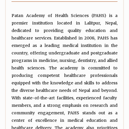
Patan Academy of Health Sciences (PAHS) is a
premier institution located in Lalitpur, Nepal,
dedicated to providing quality education and
healthcare services. Established in 2008, PAHS has
emerged as a leading medical institution in the
country, offering undergraduate and postgraduate
programs in medicine, nursing, dentistry, and allied
health sciences. The academy is committed to
producing competent healthcare professionals
equipped with the knowledge and skills to address
the diverse healthcare needs of Nepal and beyond.
With state-of-the-art facilities, experienced faculty
members, and a strong emphasis on research and
community engagement, PAHS stands out as a
center of excellence in medical education and
healthcare delivery. The academy also prioritizes