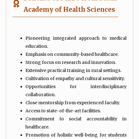
Academy of Health Sciences
Pioneering integrated approach to medical
education.
Emphasis on community-based healthcare.
Strong focus on research and innovation.
Extensive practical training in rural settings.
Cultivation of empathy and cultural sensitivity.
Opportunities for interdisciplinary
collaboration.
Close mentorship from experienced faculty.
Access to state-of-the-art facilities.
Commitment to social accountability in
healthcare.
Promotion of holistic well-being for students