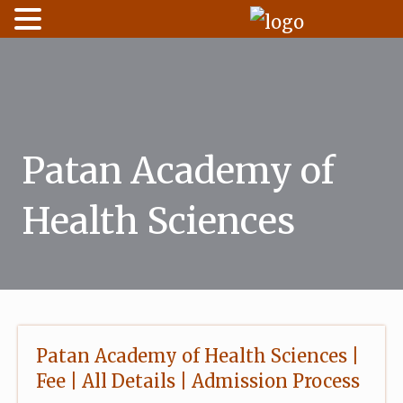
Skip
to
content
Patan Academy of
Health Sciences
Patan Academy of Health Sciences |
Fee | All Details | Admission Process