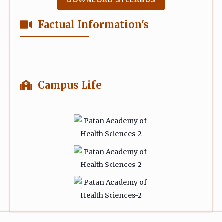
DOWNLOAD SYLLABUS
Factual Information's
Campus Life