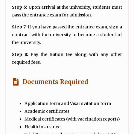
Step 6:
Upon arrival at the university, students must
pass the entrance exam for admission.
Step 7:
If you have passed the entrance exam, sign a
contract with the university to become a student of
the university.
Step 8:
Pay the tuition fee along with any other
required fees.
Documents Required
Application form and Visa invitation form
Academic certificates
Medical certificates (with vaccination reports)
Health insurance