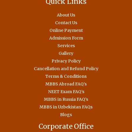
Quick Links
About Us
Contact Us
Online Payment
Admission Form
Services
Gallery
Privacy Policy
Cancellation and Refund Policy
Terms & Conditions
MBBS Abroad FAQ’s
NEET Exam FAQ’s
MBBS in Russia FAQ’s
MBBS in Uzbekistan FAQs
Blogs
Corporate Office