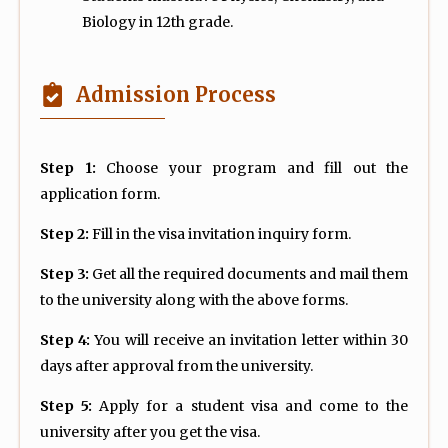
Biology in 12th grade.
Admission Process
Step 1:
Choose your program and fill out the
application form.
Step 2:
Fill in the visa invitation inquiry form.
Step 3:
Get all the required documents and mail them
to the university along with the above forms.
Step 4:
You will receive an invitation letter within 30
days after approval from the university.
Step 5:
Apply for a student visa and come to the
university after you get the visa.