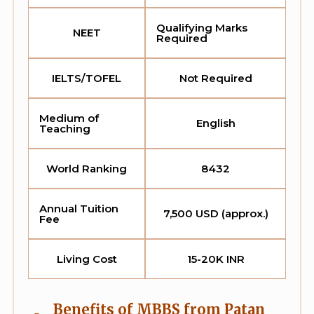
Qualifying Marks
NEET
Required
IELTS/TOFEL
Not Required
Medium of
English
Teaching
World Ranking
8432
Annual Tuition
7,500 USD (approx.)
Fee
Living Cost
15-20K INR
Benefits of MBBS from Patan