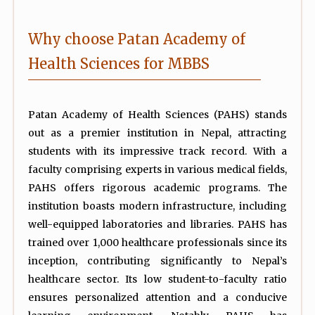
Why choose Patan Academy of
Health Sciences for MBBS
Patan Academy of Health Sciences (PAHS) stands
out as a premier institution in Nepal, attracting
students with its impressive track record. With a
faculty comprising experts in various medical fields,
PAHS offers rigorous academic programs. The
institution boasts modern infrastructure, including
well-equipped laboratories and libraries. PAHS has
trained over 1,000 healthcare professionals since its
inception, contributing significantly to Nepal’s
healthcare sector. Its low student-to-faculty ratio
ensures personalized attention and a conducive