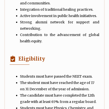
and communities.
Integration of traditional healing practices.
Active involvement in public health initiatives.
Strong alumni network for support and
networking.
Contribution to the advancement of global
health equity.
Eligibility
Students must have passed the NEET exam.
The student must have reached the age of 17
on 31 December of the year of admission.
The candidate must have completed the 12th
grade with at least 65% from a regular board.
Students must have Physics, Chemistry, and