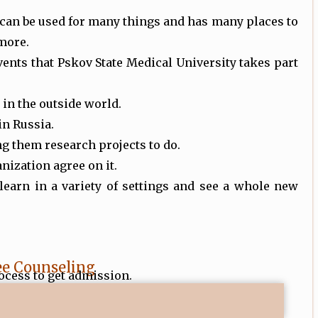
can be used for many things and has many places to
 more.
ents that Pskov State Medical University takes part
in the outside world.
 in Russia.
ing them research projects to do.
nization agree on it.
 learn in a variety of settings and see a whole new
ee Counseling
ocess to get admission.