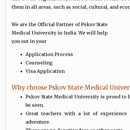
them in all areas, such as social, cultural, and ec
We are the Official Partner of Pskov State
Medical University in India. We will help
you out in your
Application Process
Counseling
Visa Application
Why choose Pskov State Medical Univer
Pskov State Medical University is proud to 
be seen.
Great teachers with a lot of experience
adventure.