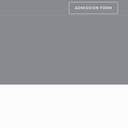
ADMISSION FORM