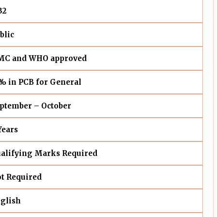
32
blic
C and WHO approved
% in PCB for General
ptember – October
Years
alifying Marks Required
t Required
glish