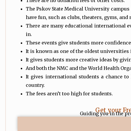
There are no donation fees or other costs.
The Pskov State Medical University campus 
have fun, such as clubs, theaters, gyms, and
There are many educational international ev
in.
These events give students more confidence 
It is known as one of the oldest universities
It gives students more creative ideas by giv
And both the NMC and the World Health Orga
It gives international students a chance to
country.
The fees aren’t too high for students.
Get your Fr
Guiding you in the pr