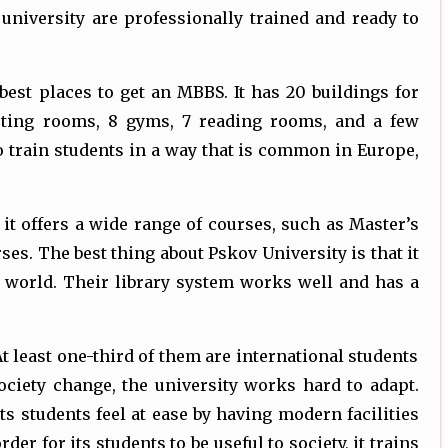
university are professionally trained and ready to
best places to get an MBBS. It has 20 buildings for
eeting rooms, 8 gyms, 7 reading rooms, and a few
o train students in a way that is common in Europe,
 it offers a wide range of courses, such as Master’s
es. The best thing about Pskov University is that it
 world. Their library system works well and has a
At least one-third of them are international students
ociety change, the university works hard to adapt.
its students feel at ease by having modern facilities
r for its students to be useful to society, it trains