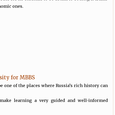
onomic ones.
sity for MBBS
be one of the places where Russia’s rich history can
 make learning a very guided and well-informed