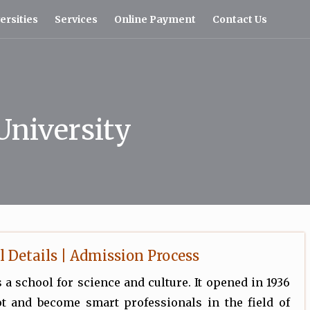
ersities
Services
Online Payment
Contact Us
University
l Details | Admission Process
 a school for science and culture. It opened in 1936
t and become smart professionals in the field of