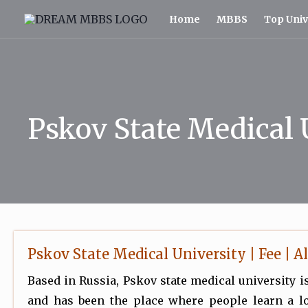
Skip
Home
MBBS
Top Univ
to
content
Pskov State Medical 
Pskov State Medical University | Fee | Al
Based in Russia, Pskov state medical university is
and has been the place where people learn a lo