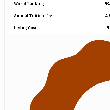
World Ranking
53
Annual Tuition Fee
4,
Living Cost
15