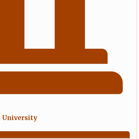
l University