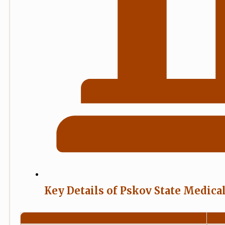
Key Details of Pskov State Medica