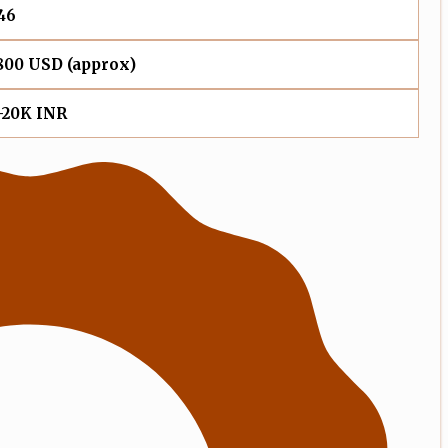
46
800 USD (approx)
-20K INR