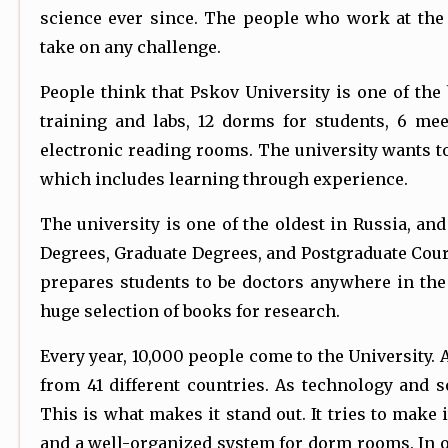
science ever since. The people who work at the 
take on any challenge.
People think that Pskov University is one of the 
training and labs, 12 dorms for students, 6 m
electronic reading rooms. The university wants t
which includes learning through experience.
The university is one of the oldest in Russia, and
Degrees, Graduate Degrees, and Postgraduate Cours
prepares students to be doctors anywhere in the
huge selection of books for research.
Every year, 10,000 people come to the University. 
from 41 different countries. As technology and s
This is what makes it stand out. It tries to make 
and a well-organized system for dorm rooms. In orde