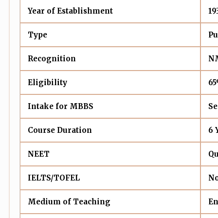
Year of Establishment
19
Type
Pu
Recognition
NM
Eligibility
65
Intake for MBBS
Se
Course Duration
6 
NEET
Qu
IELTS/TOFEL
No
Medium of Teaching
En