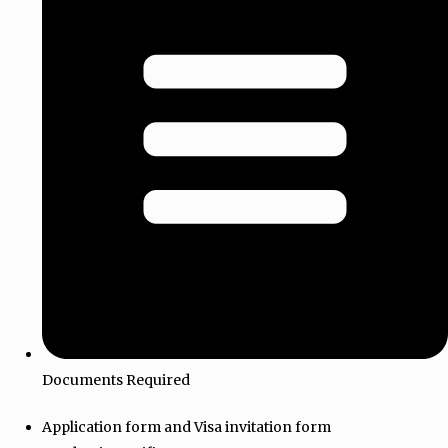
Documents Required
Application form and Visa invitation form