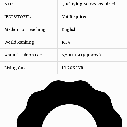
NEET
Qualifying Marks Required
IELTS/TOFEL
Not Required
Medium of Teaching
English
World Ranking
1634
Annual Tuition Fee
6,500 USD (approx.)
Living Cost
15-20K INR