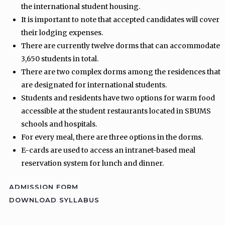
the international student housing.
It is important to note that accepted candidates will cover
their lodging expenses.
There are currently twelve dorms that can accommodate
3,650 students in total.
There are two complex dorms among the residences that
are designated for international students.
Students and residents have two options for warm food
accessible at the student restaurants located in SBUMS
schools and hospitals.
For every meal, there are three options in the dorms.
E-cards are used to access an intranet-based meal
reservation system for lunch and dinner.
ADMISSION FORM
DOWNLOAD SYLLABUS