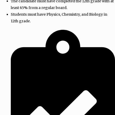
The candidate must have completed the 12th grade with at
least 65% from a regular board.
Students must have Physics, Chemistry, and Biology in
12th grade.