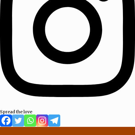
Spread the love