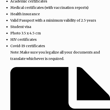
Academic certificates
Medical certificates (with vaccination reports)
Health insurance
Valid Passport with a minimum validity of 2.5 years
Student visa
Photo 3.5 x 4.5 cm
HIV certificates
Covid-19 certificates
Note: Make sure you legalize all your documents and
translate whichever is required.