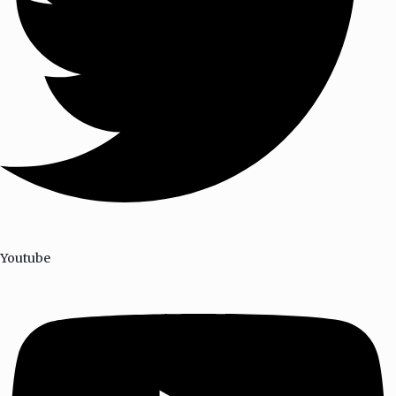
Youtube