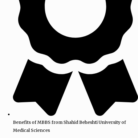
Benefits of MBBS from Shahid Beheshti University of
Medical Sciences