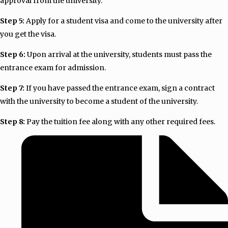
approval from the university.
Step 5:
Apply for a student visa and come to the university after
you get the visa.
Step 6:
Upon arrival at the university, students must pass the
entrance exam for admission.
Step 7:
If you have passed the entrance exam, sign a contract
with the university to become a student of the university.
Step 8:
Pay the tuition fee along with any other required fees.