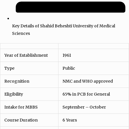
Key Details of Shahid Beheshti University of Medical
Sciences
Year of Establishment
1961
Type
Public
Recognition
NMC and WHO approved
Eligibility
65% in PCB for General
Intake for MBBS
September – October
Course Duration
6 Years