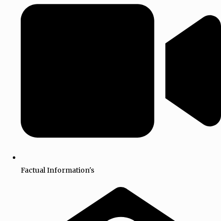
Factual Information's