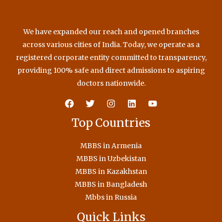
We have expanded our reach and opened branches
across various cities of India. Today, we operate as a
registered corporate entity committed to transparency,
providing 100% safe and direct admissions to aspiring
doctors nationwide.
Top Countries
MBBS in Armenia
MBBS in Uzbekistan
MBBS in Kazakhstan
MBBS in Bangladesh
Mbbs in Russia
Quick Links