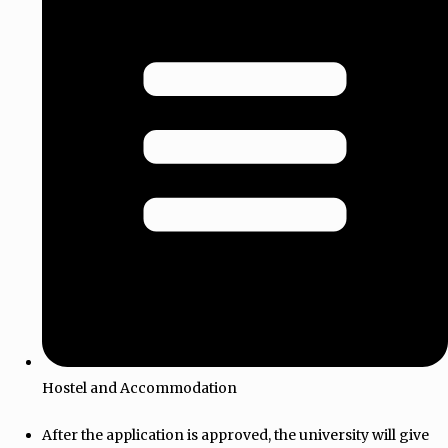
Hostel and Accommodation
After the application is approved, the university will give