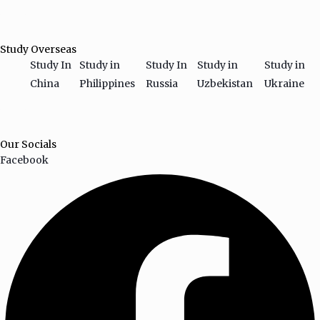
HAMBURGER TOGGLE MENU
Study Overseas
Study In
Study in
Study In
Study in
Study in
China
Philippines
Russia
Uzbekistan
Ukraine
HAMBURGER TOGGLE MENU
Our Socials
Facebook