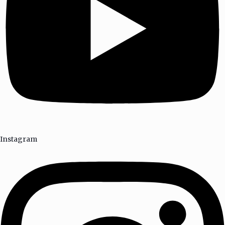
Instagram