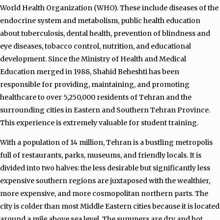
World Health Organization (WHO). These include diseases of the
endocrine system and metabolism, public health education
about tuberculosis, dental health, prevention of blindness and
eye diseases, tobacco control, nutrition, and educational
development. Since the Ministry of Health and Medical
Education merged in 1988, Shahid Beheshti has been
responsible for providing, maintaining, and promoting
healthcare to over 5,250,000 residents of Tehran and the
surrounding cities in Eastern and Southern Tehran Province.
This experience is extremely valuable for student training.
With a population of 14 million, Tehran is a bustling metropolis
full of restaurants, parks, museums, and friendly locals. It is
divided into two halves: the less desirable but significantly less
expensive southern regions are juxtaposed with the wealthier,
more expensive, and more cosmopolitan northern parts.
The
city is colder than most Middle Eastern cities because it is located
around a mile above sea level. The summers are dry and hot,