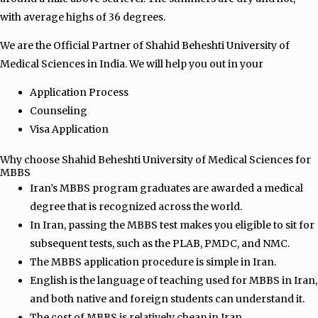
with average highs of 36 degrees.
We are the Official Partner of Shahid Beheshti University of
Medical Sciences in India. We will help you out in your
Application Process
Counseling
Visa Application
Why choose Shahid Beheshti University of Medical Sciences for
MBBS
Iran’s MBBS program graduates are awarded a medical
degree that is recognized across the world.
In Iran, passing the MBBS test makes you eligible to sit for
subsequent tests, such as the PLAB, PMDC, and NMC.
The MBBS application procedure is simple in Iran.
English is the language of teaching used for MBBS in Iran,
and both native and foreign students can understand it.
The cost of MBBS is relatively cheap in Iran.