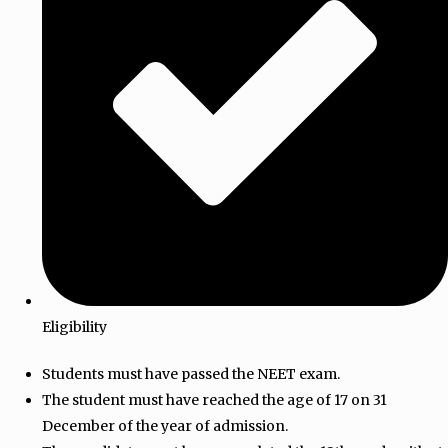
Eligibility
Students must have passed the NEET exam.
The student must have reached the age of 17 on 31
December of the year of admission.