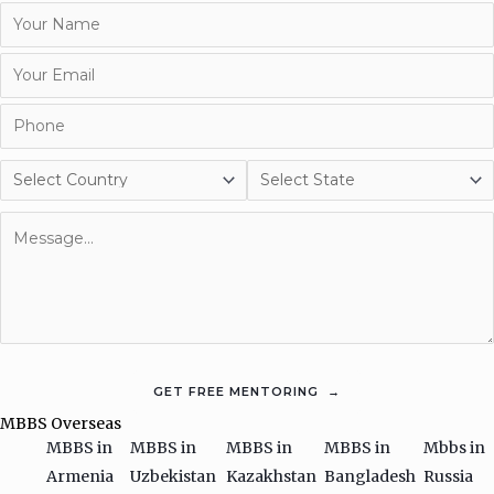
MBBS Overseas
MBBS in
MBBS in
MBBS in
MBBS in
Mbbs in
Armenia
Uzbekistan
Kazakhstan
Bangladesh
Russia