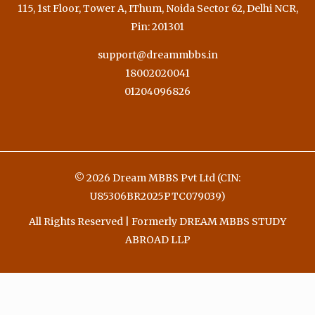
115, 1st Floor, Tower A, IThum, Noida Sector 62, Delhi NCR,
Pin: 201301
support@dreammbbs.in
18002020041
01204096826
© 2026 Dream MBBS Pvt Ltd (CIN:
U85306BR2025PTC079039)
All Rights Reserved | Formerly DREAM MBBS STUDY
ABROAD LLP