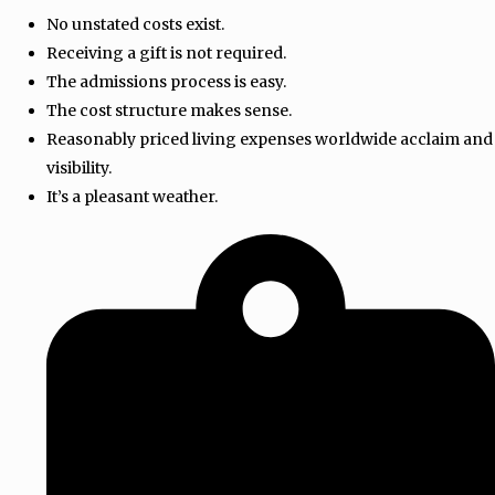
No unstated costs exist.
Receiving a gift is not required.
The admissions process is easy.
The cost structure makes sense.
Reasonably priced living expenses worldwide acclaim and
visibility.
It’s a pleasant weather.