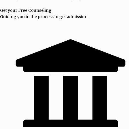
Get your Free Counseling
Guiding you in the process to get admission.