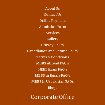
About Us
Contact Us
Online Payment
Admission Form
Services
Gallery
Privacy Policy
Cancellation and Refund Policy
Terms & Conditions
MBBS Abroad FAQ’s
NEET Exam FAQ’s
MBBS in Russia FAQ’s
MBBS in Uzbekistan FAQs
Blogs
Corporate Office