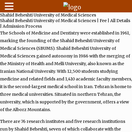
Shahid Beheshti University of Medical Sciences
Skip
Shahid Beheshti University of Medical Sciences | Fee | All Details
to
| Admission Process
content
The Schools of Medicine and Dentistry were established in 1961,
marking the founding of the Shahid Beheshti University of
Medical Sciences (SBUMS). Shahid Beheshti University of
Medical Sciences gained autonomy in 1986 with the merging of
the Ministry of Health and Melli University, also known as the
Iranian National University. With 12,500 students studying
medicine and related fields and 1,410 academic faculty members,
it is the second-largest medical school in Iran. Tehran is home to
three medical universities. Situated in northern Tehran, the
university, which is supported by the government, offers a view
of the Alborz Mountains.
There are 76 research institutes and five research institutions
run by Shahid Beheshti, seven of which collaborate with the