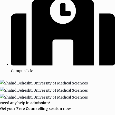
Campus Life
Need any help in admission?
Get your
Free Counselling
session now.