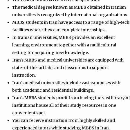
The medical degree known as MBBS obtained in Iranian
universities is recognized by international organizations.
MBBS students in Iran have access to a range of high-tech
facilities where they can complete internships.
In Iranian universities, MBBS provides an excellent
learning environment together with a multicultural
setting for acquiring new knowledge.
Iran’s MBBS and medical universities are equipped with
state-of-the-art labs and classrooms to support
instruction.
Iran’s medical universities include vast campuses with
both academic and residential buildings.
Iran’s MBBS students profit from having the vast library of
institutions house all of their study resources in one
convenient spot.
You can receive instruction from highly skilled and
experienced tutors while studying MBBS in Iran.