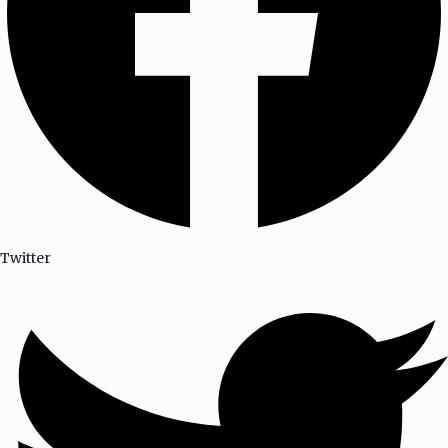
Twitter