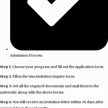
Admission Process
Step 1:
Choose your program and fill out the application form.
Step 2:
Fill in the visa invitation inquiry form.
Step 3:
Get all the required documents and mail them to the
university along with the above forms.
Step 4:
You will receive an invitation letter within 30 days after