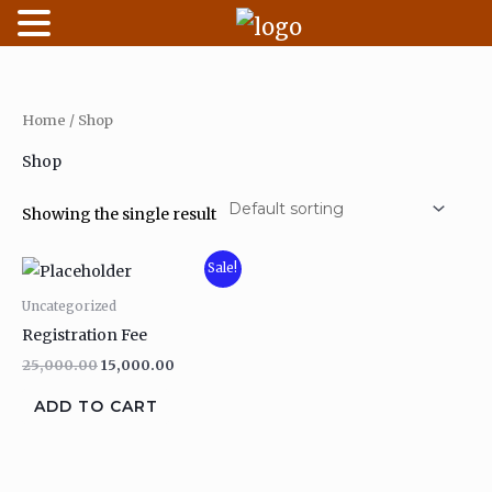
Skip
to
content
Home
/ Shop
Shop
Showing the single result
Original
Current
Sale!
price
price
was:
is:
Uncategorized
₹25,000.00.
₹15,000.00.
Registration Fee
25,000.00
15,000.00
ADD TO CART