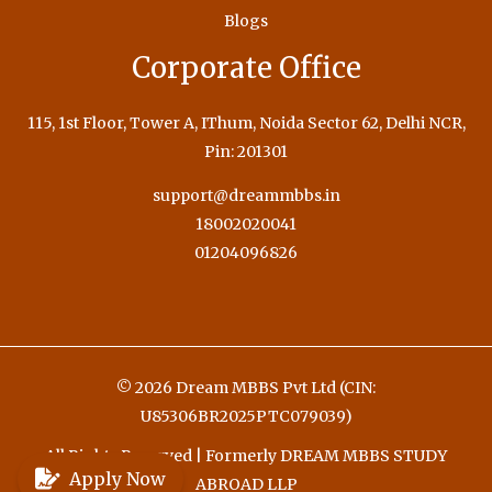
Blogs
Corporate Office
115, 1st Floor, Tower A, IThum, Noida Sector 62, Delhi NCR,
Pin: 201301
support@dreammbbs.in
18002020041
01204096826
© 2026 Dream MBBS Pvt Ltd (CIN:
U85306BR2025PTC079039)
All Rights Reserved | Formerly DREAM MBBS STUDY
Apply Now
ABROAD LLP