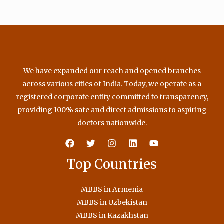
We have expanded our reach and opened branches
across various cities of India. Today, we operate as a
registered corporate entity committed to transparency,
providing 100% safe and direct admissions to aspiring
doctors nationwide.
Top Countries
MBBS in Armenia
MBBS in Uzbekistan
MBBS in Kazakhstan