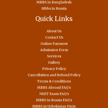
MBBS in Bangladesh
Mbbs in Russia
Quick Links
About Us
Contact Us
Online Payment
Admission Form
Services
Gallery
Privacy Policy
Cancellation and Refund Policy
Terms & Conditions
MBBS Abroad FAQ’s
NEET Exam FAQ’s
MBBS in Russia FAQ’s
MBBS in Uzbekistan FAQs