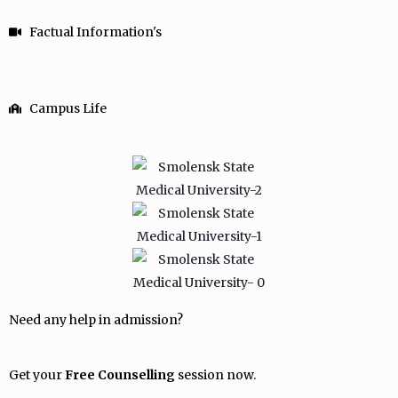
Factual Information's
Campus Life
Need any help in admission?
Get your
Free Counselling
session now.