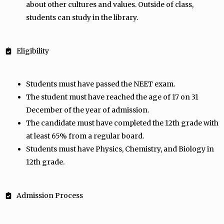
about other cultures and values. Outside of class,
students can study in the library.
Eligibility
Students must have passed the NEET exam.
The student must have reached the age of 17 on 31
December of the year of admission.
The candidate must have completed the 12th grade with
at least 65% from a regular board.
Students must have Physics, Chemistry, and Biology in
12th grade.
Admission Process