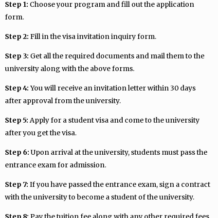
Step 1:
Choose your program and fill out the application
form.
Step 2:
Fill in the visa invitation inquiry form.
Step 3:
Get all the required documents and mail them to the
university along with the above forms.
Step 4:
You will receive an invitation letter within 30 days
after approval from the university.
Step 5:
Apply for a student visa and come to the university
after you get the visa.
Step 6:
Upon arrival at the university, students must pass the
entrance exam for admission.
Step 7:
If you have passed the entrance exam, sign a contract
with the university to become a student of the university.
Step 8:
Pay the tuition fee along with any other required fees.