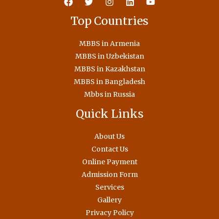
Top Countries
MBBS in Armenia
MBBS in Uzbekistan
MBBS in Kazakhstan
MBBS in Bangladesh
Mbbs in Russia
Quick Links
About Us
Contact Us
Online Payment
Admission Form
Services
Gallery
Privacy Policy