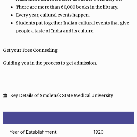
There are more than 60,000 books in the library.
Every year, cultural events happen.
Students put together Indian cultural events that give
people a taste of India and its culture.
Get your Free Counseling
Guiding you in the process to get admission.
Key Details of Smolensk State Medical University
Year of Establishment
1920