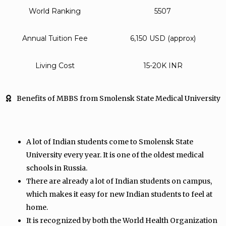
World Ranking
5507
Annual Tuition Fee
6,150 USD (approx)
Living Cost
15-20K INR
Benefits of MBBS from Smolensk State Medical University
A lot of Indian students come to Smolensk State
University every year. It is one of the oldest medical
schools in Russia.
There are already a lot of Indian students on campus,
which makes it easy for new Indian students to feel at
home.
It is recognized by both the World Health Organization