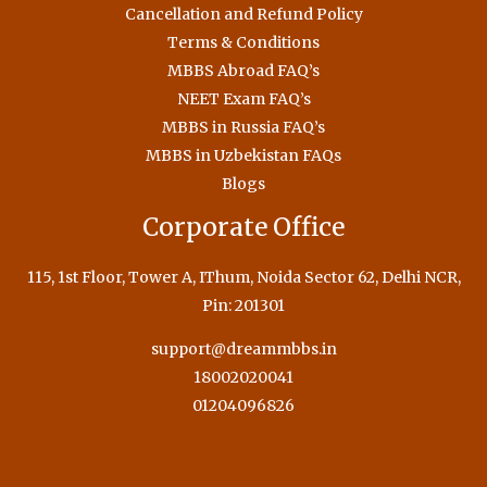
Cancellation and Refund Policy
Terms & Conditions
MBBS Abroad FAQ’s
NEET Exam FAQ’s
MBBS in Russia FAQ’s
MBBS in Uzbekistan FAQs
Blogs
Corporate Office
115, 1st Floor, Tower A, IThum, Noida Sector 62, Delhi NCR,
Pin: 201301
support@dreammbbs.in
18002020041
01204096826