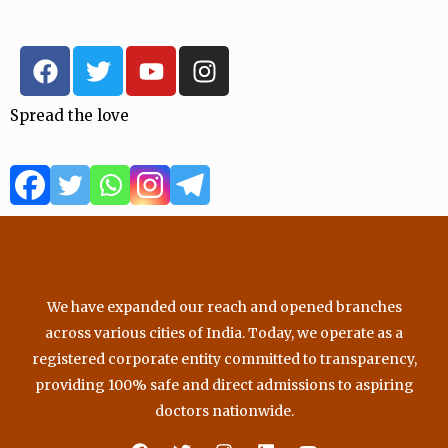
F
T
Y
I
a
w
o
n
c
i
u
s
Spread the love
e
t
t
t
b
t
u
a
o
e
b
g
o
r
e
r
k
a
m
We have expanded our reach and opened branches
across various cities of India. Today, we operate as a
registered corporate entity committed to transparency,
providing 100% safe and direct admissions to aspiring
doctors nationwide.