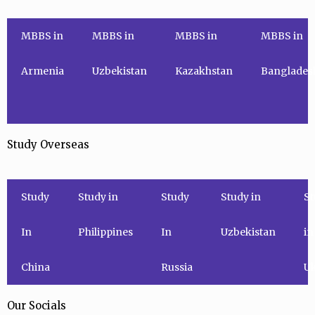
MBBS in
MBBS in
MBBS in
MBBS in
Armenia
Uzbekistan
Kazakhstan
Banglades
Study Overseas
Study
Study in
Study
Study in
St
In
Philippines
In
Uzbekistan
in
China
Russia
Uk
Our Socials