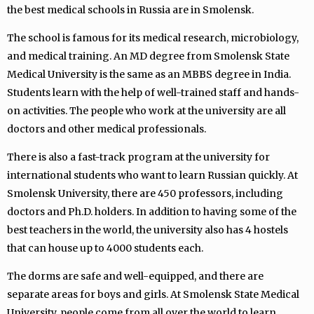
the best medical schools in Russia are in Smolensk.
The school is famous for its medical research, microbiology,
and medical training. An MD degree from Smolensk State
Medical University is the same as an MBBS degree in India.
Students learn with the help of well-trained staff and hands-
on activities. The people who work at the university are all
doctors and other medical professionals.
There is also a fast-track program at the university for
international students who want to learn Russian quickly. At
Smolensk University, there are 450 professors, including
doctors and Ph.D. holders. In addition to having some of the
best teachers in the world, the university also has 4 hostels
that can house up to 4000 students each.
The dorms are safe and well-equipped, and there are
separate areas for boys and girls. At Smolensk State Medical
University, people come from all over the world to learn.