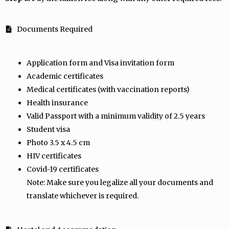
Documents Required
Application form and Visa invitation form
Academic certificates
Medical certificates (with vaccination reports)
Health insurance
Valid Passport with a minimum validity of 2.5 years
Student visa
Photo 3.5 x 4.5 cm
HIV certificates
Covid-19 certificates
Note: Make sure you legalize all your documents and
translate whichever is required.