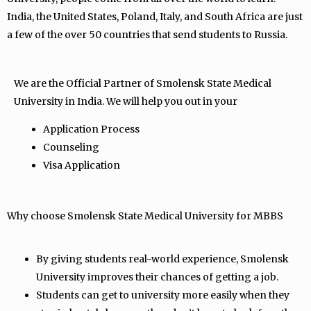
India, the United States, Poland, Italy, and South Africa are just
a few of the over 50 countries that send students to Russia.
We are the Official Partner of Smolensk State Medical
University in India. We will help you out in your
Application Process
Counseling
Visa Application
Why choose Smolensk State Medical University for MBBS
By giving students real-world experience, Smolensk
University improves their chances of getting a job.
Students can get to university more easily when they