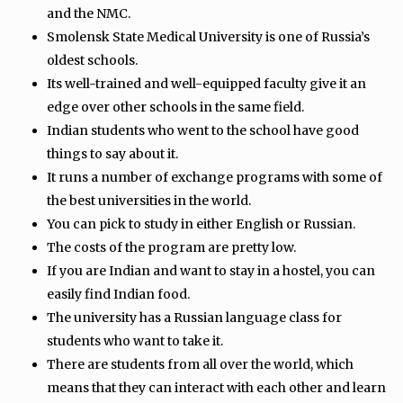
and the NMC.
Smolensk State Medical University is one of Russia’s
oldest schools.
Its well-trained and well-equipped faculty give it an
edge over other schools in the same field.
Indian students who went to the school have good
things to say about it.
It runs a number of exchange programs with some of
the best universities in the world.
You can pick to study in either English or Russian.
The costs of the program are pretty low.
If you are Indian and want to stay in a hostel, you can
easily find Indian food.
The university has a Russian language class for
students who want to take it.
There are students from all over the world, which
means that they can interact with each other and learn