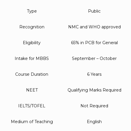
Type
Public
Recognition
NMC and WHO approved
Eligibility
65% in PCB for General
Intake for MBBS
September – October
Course Duration
6 Years
NEET
Qualifying Marks Required
IELTS/TOFEL
Not Required
Medium of Teaching
English