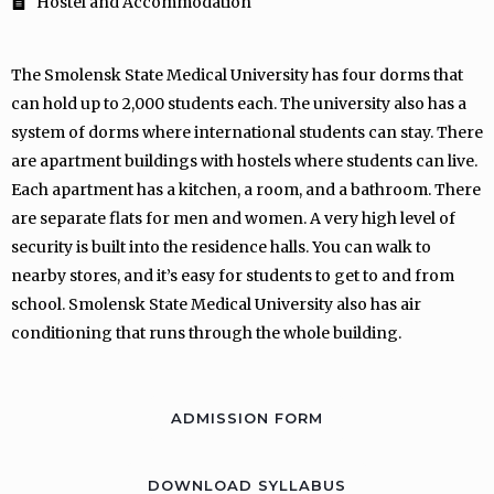
Hostel and Accommodation
The Smolensk State Medical University has four dorms that
can hold up to 2,000 students each. The university also has a
system of dorms where international students can stay. There
are apartment buildings with hostels where students can live.
Each apartment has a kitchen, a room, and a bathroom. There
are separate flats for men and women. A very high level of
security is built into the residence halls. You can walk to
nearby stores, and it’s easy for students to get to and from
school. Smolensk State Medical University also has air
conditioning that runs through the whole building.
ADMISSION FORM
DOWNLOAD SYLLABUS