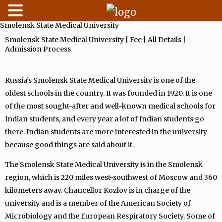
Smolensk State Medical University
Skip
to
Smolensk State Medical University | Fee | All Details |
Admission Process
content
Russia’s Smolensk State Medical University is one of the
oldest schools in the country. It was founded in 1920. It is one
of the most sought-after and well-known medical schools for
Indian students, and every year a lot of Indian students go
there. Indian students are more interested in the university
because good things are said about it.
The Smolensk State Medical University is in the Smolensk
region, which is 220 miles west-southwest of Moscow and 360
kilometers away. Chancellor Kozlov is in charge of the
university and is a member of the American Society of
Microbiology and the European Respiratory Society. Some of