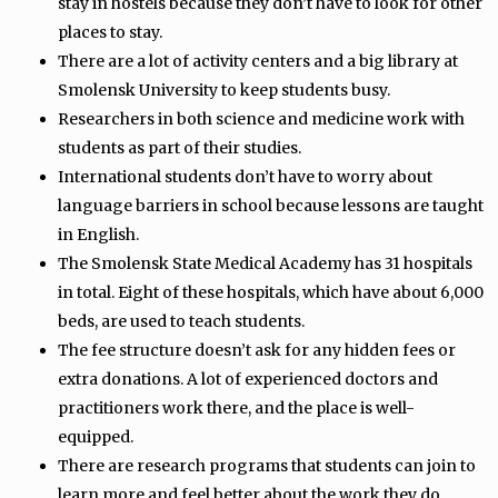
stay in hostels because they don’t have to look for other
places to stay.
There are a lot of activity centers and a big library at
Smolensk University to keep students busy.
Researchers in both science and medicine work with
students as part of their studies.
International students don’t have to worry about
language barriers in school because lessons are taught
in English.
The Smolensk State Medical Academy has 31 hospitals
in total. Eight of these hospitals, which have about 6,000
beds, are used to teach students.
The fee structure doesn’t ask for any hidden fees or
extra donations. A lot of experienced doctors and
practitioners work there, and the place is well-
equipped.
There are research programs that students can join to
learn more and feel better about the work they do.