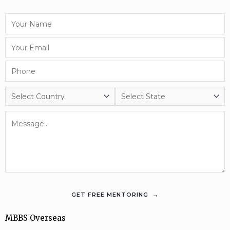
MBBS Overseas