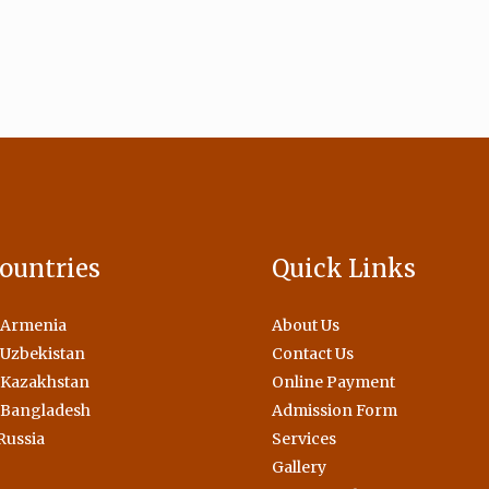
ountries
Quick Links
 Armenia
About Us
Uzbekistan
Contact Us
 Kazakhstan
Online Payment
 Bangladesh
Admission Form
Russia
Services
Gallery