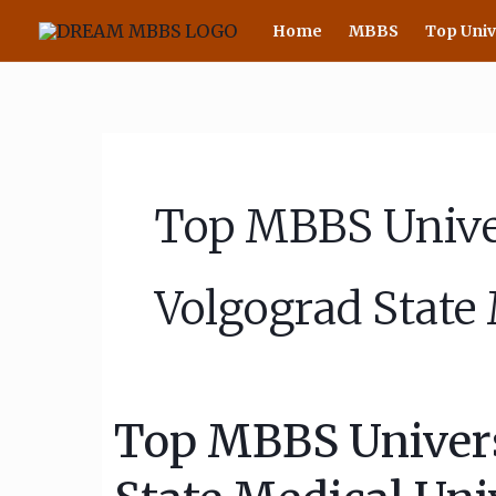
Skip
Home
MBBS
Top Univ
to
content
Top MBBS Univer
Volgograd State 
Top MBBS Universi
Top
MBBS
University