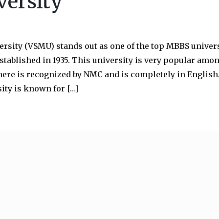
versity
ersity (VSMU) stands out as one of the top MBBS univers
stablished in 1935. This university is very popular amo
ere is recognized by NMC and is completely in English
ity is known for […]