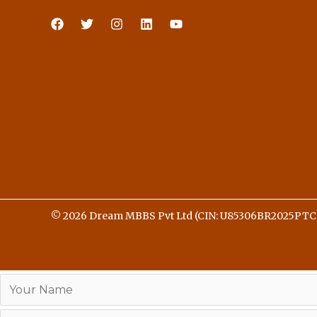
© 2026 Dream MBBS Pvt Ltd (CIN: U85306BR2025PTC