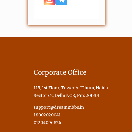
Corporate Office
115, 1st Floor, Tower A, IThum, Noida
Sector 62, Delhi NCR, Pin: 201301
support@dreammbbs.in
18002020041
01204096826