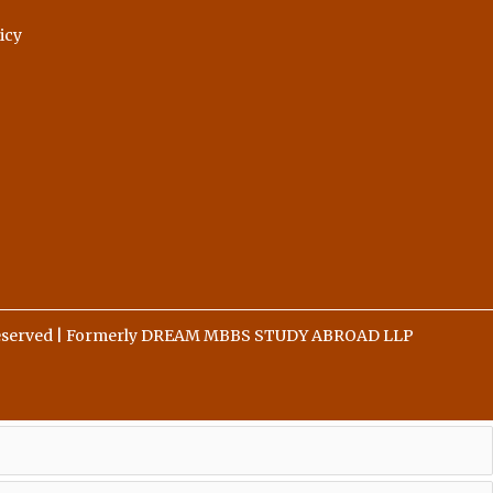
icy
 Reserved | Formerly DREAM MBBS STUDY ABROAD LLP