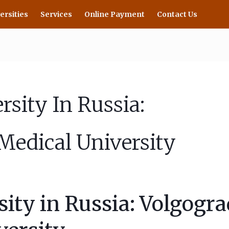
ersities
Services
Online Payment
Contact Us
sity In Russia:
Medical University
ty in Russia: Volgogra