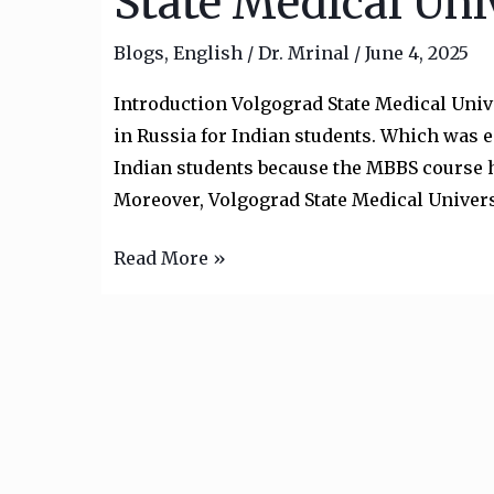
State Medical Uni
in
Blogs
,
English
/
Dr. Mrinal
/
June 4, 2025
Russia:
Volgograd
Introduction Volgograd State Medical Univ
State
in Russia for Indian students. Which was e
Medical
Indian students because the MBBS course h
University
Moreover, Volgograd State Medical Univers
Read More »