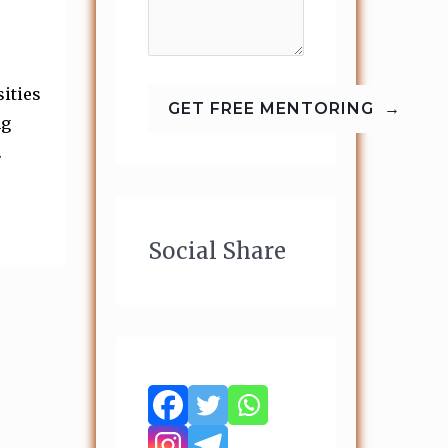
ities
ng
.
Social Share