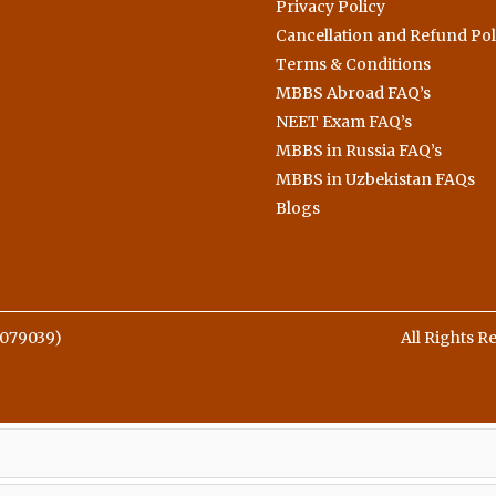
Privacy Policy
Cancellation and Refund Pol
Terms & Conditions
MBBS Abroad FAQ’s
NEET Exam FAQ’s
MBBS in Russia FAQ’s
MBBS in Uzbekistan FAQs
Blogs
079039)
All Rights