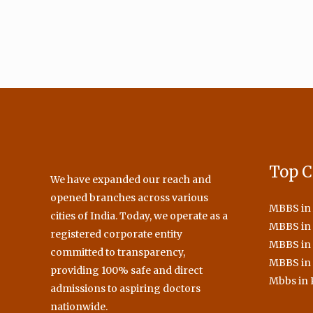
Top C
We have expanded our reach and
opened branches across various
MBBS in
cities of India. Today, we operate as a
MBBS in 
registered corporate entity
MBBS in
committed to transparency,
MBBS in
providing 100% safe and direct
Mbbs in 
admissions to aspiring doctors
nationwide.