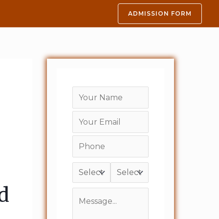
ADMISSION FORM
d