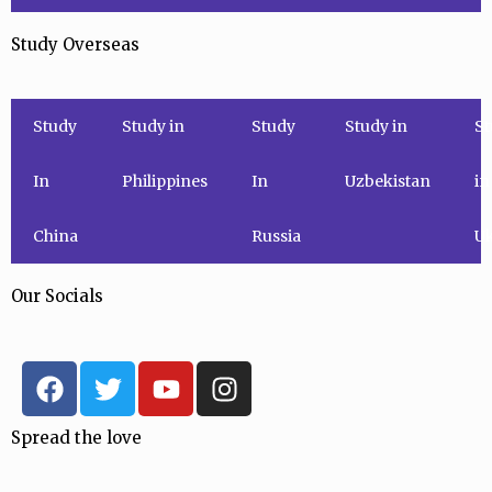
Study Overseas
Study
Study in
Study
Study in
St
In
Philippines
In
Uzbekistan
in
China
Russia
Uk
Our Socials
F
T
Y
I
a
w
o
n
c
i
u
s
Spread the love
e
t
t
t
b
t
u
a