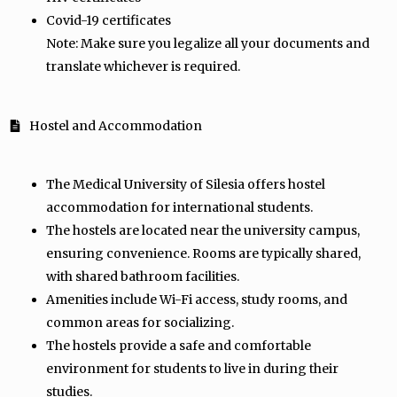
Covid-19 certificates
Note: Make sure you legalize all your documents and
translate whichever is required.
Hostel and Accommodation
The Medical University of Silesia offers hostel
accommodation for international students.
The hostels are located near the university campus,
ensuring convenience. Rooms are typically shared,
with shared bathroom facilities.
Amenities include Wi-Fi access, study rooms, and
common areas for socializing.
The hostels provide a safe and comfortable
environment for students to live in during their
studies.