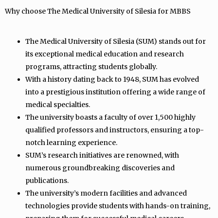
Why choose The Medical University of Silesia for MBBS
The Medical University of Silesia (SUM) stands out for
its exceptional medical education and research
programs, attracting students globally.
With a history dating back to 1948, SUM has evolved
into a prestigious institution offering a wide range of
medical specialties.
The university boasts a faculty of over 1,500 highly
qualified professors and instructors, ensuring a top-
notch learning experience.
SUM’s research initiatives are renowned, with
numerous groundbreaking discoveries and
publications.
The university’s modern facilities and advanced
technologies provide students with hands-on training,