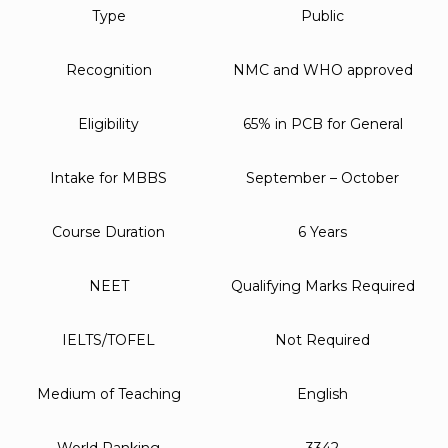
Type
Public
Recognition
NMC and WHO approved
Eligibility
65% in PCB for General
Intake for MBBS
September – October
Course Duration
6 Years
NEET
Qualifying Marks Required
IELTS/TOFEL
Not Required
Medium of Teaching
English