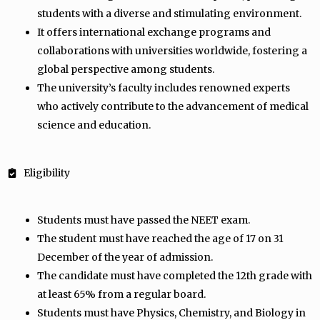
students with a diverse and stimulating environment.
It offers international exchange programs and
collaborations with universities worldwide, fostering a
global perspective among students.
The university’s faculty includes renowned experts
who actively contribute to the advancement of medical
science and education.
Eligibility
Students must have passed the NEET exam.
The student must have reached the age of 17 on 31
December of the year of admission.
The candidate must have completed the 12th grade with
at least 65% from a regular board.
Students must have Physics, Chemistry, and Biology in