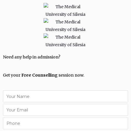
Need any help in admission?
Get your
Free Counselling
session now.