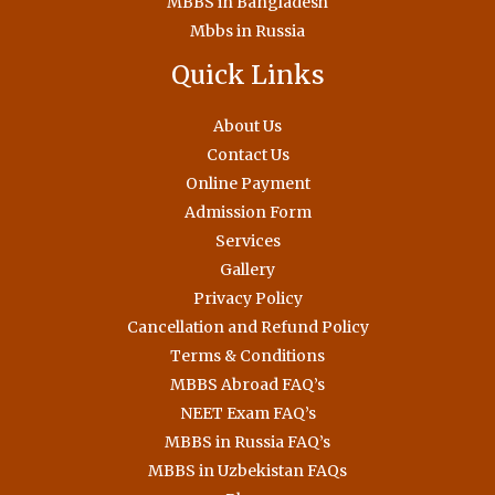
MBBS in Bangladesh
Mbbs in Russia
Quick Links
About Us
Contact Us
Online Payment
Admission Form
Services
Gallery
Privacy Policy
Cancellation and Refund Policy
Terms & Conditions
MBBS Abroad FAQ’s
NEET Exam FAQ’s
MBBS in Russia FAQ’s
MBBS in Uzbekistan FAQs