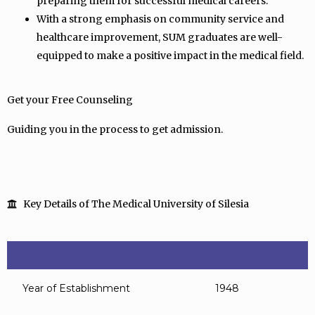
preparing them for successful medical careers.
With a strong emphasis on community service and
healthcare improvement, SUM graduates are well-
equipped to make a positive impact in the medical field.
Get your Free Counseling
Guiding you in the process to get admission.
Key Details of The Medical University of Silesia
Year of Establishment
1948