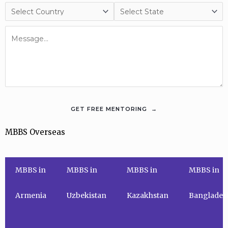
MBBS Overseas
MBBS in
MBBS in
MBBS in
MBBS in
Armenia
Uzbekistan
Kazakhstan
Banglades