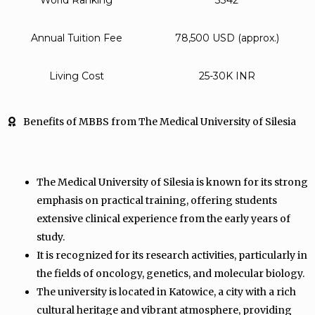
World Ranking
3342
Annual Tuition Fee
78,500 USD (approx.)
Living Cost
25-30K INR
Benefits of MBBS from The Medical University of Silesia
The Medical University of Silesia is known for its strong
emphasis on practical training, offering students
extensive clinical experience from the early years of
study.
It is recognized for its research activities, particularly in
the fields of oncology, genetics, and molecular biology.
The university is located in Katowice, a city with a rich
cultural heritage and vibrant atmosphere, providing