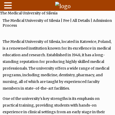
The Medical University of Silesia
Skip
to
The Medical University of Silesia | Fee | All Details | Admission
Process
content
The Medical University of Silesia, located in Katowice, Poland,
is a renowned institution known for its excellence in medical
education and research. Established in 1948, it has a long-
standing reputation for producing highly skilled medical
professionals. The university offers a wide range of medical
programs, including medicine, dentistry, pharmacy, and
nursing, all of which are taught by experienced faculty
members in state-of-the-art facilities.
One of the university’s key strengths is its emphasis on
practical training, providing students with hands-on
experience in clinical settings from an early stage in their