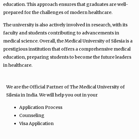
education. This approach ensures that graduates are well-
prepared for the challenges of modern healthcare.
The university is also actively involved in research, with its
faculty and students contributing to advancements in
medical science. Overall, the Medical University of Silesia is a
prestigious institution that offers a comprehensive medical
education, preparing students to become the future leaders
in healthcare.
We are the Official Partner of The Medical University of
Silesia in India. We will help you out in your
Application Process
Counseling
Visa Application