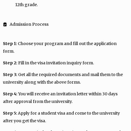
12th grade.
Admission Process
Step 1:
Choose your program and fill out the application
form.
Step 2:
Fill in the visa invitation inquiry form.
Step 3:
Get all the required documents and mail them to the
university along with the above forms.
Step 4:
You will receive an invitation letter within 30 days
after approval from the university.
Step 5:
Apply for a student visa and come to the university
after you get the visa.