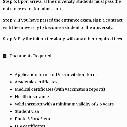
Step 6:
Upon arrival at the university, students must pass the
entrance exam for admission.
Step 7:
If you have passed the entrance exam, sign a contract
with the university to become a student of the university.
Step 8:
Pay the tuition fee along with any other required fees.
Documents Required
Application form and Visa invitation form
Academic certificates
Medical certificates (with vaccination reports)
Health insurance
Valid Passport with a minimum validity of 2.5 years
Student visa
Photo 3.5 x 4.5 cm
HIV certificates