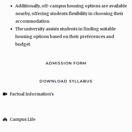
Additionally, off-campus housing options are available
nearby, offering students flexibility in choosing their
accommodation.
The university assists students in finding suitable
housing options based on their preferences and
budget.
ADMISSION FORM
DOWNLOAD SYLLABUS
Factual Information's
Campus Life