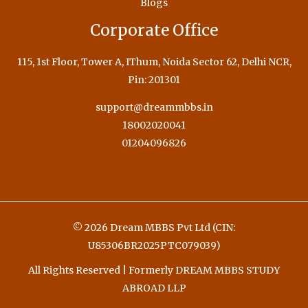
Blogs
Corporate Office
115, 1st Floor, Tower A, IThum, Noida Sector 62, Delhi NCR,
Pin: 201301
support@dreammbbs.in
18002020041
01204096826
© 2026 Dream MBBS Pvt Ltd (CIN:
U85306BR2025PTC079039)
All Rights Reserved | Formerly DREAM MBBS STUDY
ABROAD LLP