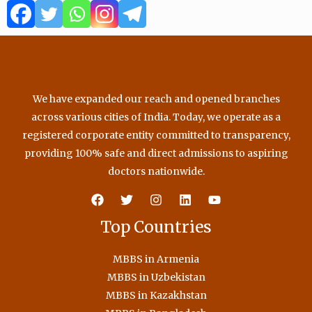
o
e
b
g
o
r
e
r
k
a
m
We have expanded our reach and opened branches
across various cities of India. Today, we operate as a
registered corporate entity committed to transparency,
providing 100% safe and direct admissions to aspiring
doctors nationwide.
Top Countries
MBBS in Armenia
MBBS in Uzbekistan
MBBS in Kazakhstan