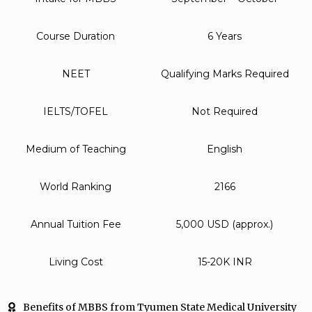
Course Duration
6 Years
NEET
Qualifying Marks Required
IELTS/TOFEL
Not Required
Medium of Teaching
English
World Ranking
2166
Annual Tuition Fee
5,000 USD (approx.)
Living Cost
15-20K INR
Benefits of MBBS from Tyumen State Medical University