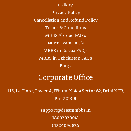
Gallery
Privacy Policy
Cancellation and Refund Policy
Terms & Conditions
MBBS Abroad FAQ’s
NEET Exam FAQ’s
MBBS in Russia FAQ’s
MBBS in Uzbekistan FAQs
Blogs
Corporate Office
115, 1st Floor, Tower A, IThum, Noida Sector 62, Delhi NCR,
Pin: 201301
support@dreammbbs.in
18002020041
01204096826