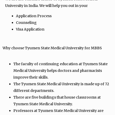
University in India. We will help you out in your
Application Process
Counseling
Visa Application
Why choose Tyumen State Medical University for MBBS
The faculty of continuing education at Tyumen State
Medical University helps doctors and pharmacists
improve their skills.
The Tyumen State Medical University is made up of 72
different departments.
There are five buildings that house classrooms at
Tyumen State Medical University.
Professors at Tyumen State Medical University are