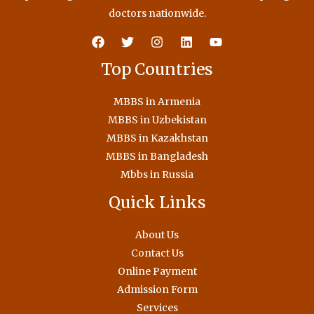
doctors nationwide.
Top Countries
MBBS in Armenia
MBBS in Uzbekistan
MBBS in Kazakhstan
MBBS in Bangladesh
Mbbs in Russia
Quick Links
About Us
Contact Us
Online Payment
Admission Form
Services