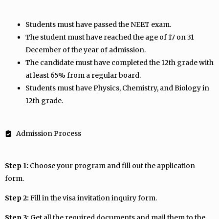
Students must have passed the NEET exam.
The student must have reached the age of 17 on 31
December of the year of admission.
The candidate must have completed the 12th grade with
at least 65% from a regular board.
Students must have Physics, Chemistry, and Biology in
12th grade.
Admission Process
Step 1:
Choose your program and fill out the application
form.
Step 2:
Fill in the visa invitation inquiry form.
Step 3:
Get all the required documents and mail them to the