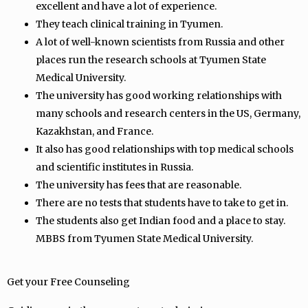
excellent and have a lot of experience.
They teach clinical training in Tyumen.
A lot of well-known scientists from Russia and other
places run the research schools at Tyumen State
Medical University.
The university has good working relationships with
many schools and research centers in the US, Germany,
Kazakhstan, and France.
It also has good relationships with top medical schools
and scientific institutes in Russia.
The university has fees that are reasonable.
There are no tests that students have to take to get in.
The students also get Indian food and a place to stay.
MBBS from Tyumen State Medical University.
Get your Free Counseling