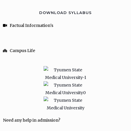
DOWNLOAD SYLLABUS
Factual Information's
Campus Life
Need any help in admission?