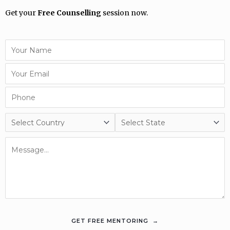
Get your
Free Counselling
session now.