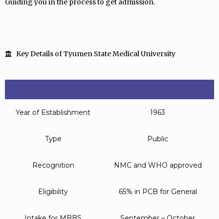
Guiding you in the process to get admission.
Key Details of Tyumen State Medical University
Year of Establishment
1963
Type
Public
Recognition
NMC and WHO approved
Eligibility
65% in PCB for General
Intake for MBBS
September – October