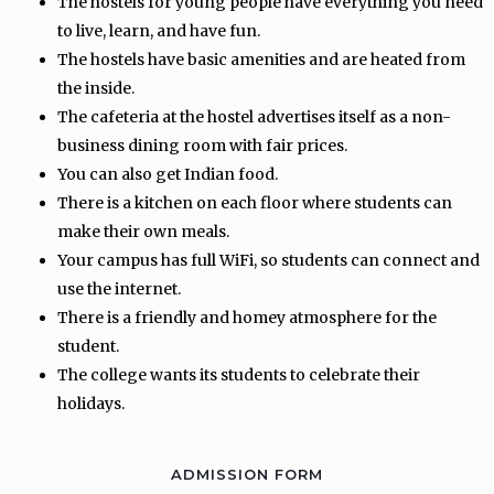
The hostels for young people have everything you need
to live, learn, and have fun.
The hostels have basic amenities and are heated from
the inside.
The cafeteria at the hostel advertises itself as a non-
business dining room with fair prices.
You can also get Indian food.
There is a kitchen on each floor where students can
make their own meals.
Your campus has full WiFi, so students can connect and
use the internet.
There is a friendly and homey atmosphere for the
student.
The college wants its students to celebrate their
holidays.
ADMISSION FORM