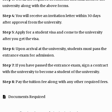
university along with the above forms.
Step 4:
You will receive an invitation letter within 30 days
after approval from the university.
Step 5:
Apply for a student visa and come to the university
after you get the visa.
Step 6:
Upon arrival at the university, students must pass the
entrance exam for admission.
Step 7:
If you have passed the entrance exam, sign a contract
with the university to become a student of the university.
Step 8:
Pay the tuition fee along with any other required fees.
Documents Required