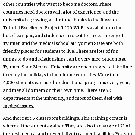
other countries who want to become doctors. These
countries need doctors with a lot of experience, and the
university is growing all the time thanks to the Russian
Tutorial Excellence Project 5-100. Wi-Fi is available on the
hostel campus, and students can use it for free. The city of
Tyumen and the medical school at Tyumen State are both
friendly places for students to live. There are lots of fun
things to do and relationships can be very nice. Students at
Tyumen State Medical University are encouraged to take time
to enjoy the holidays in their home countries. More than
4,000 students can use the educational programs every year,
and they all do them on their own time. There are 72
departments at the university, and most of them deal with
medical issues.
And there are 5 classroom buildings. This training center is
where all the students gather. They are also in charge of 23 of
the best medical and preventative treatment facilities. Yes, you