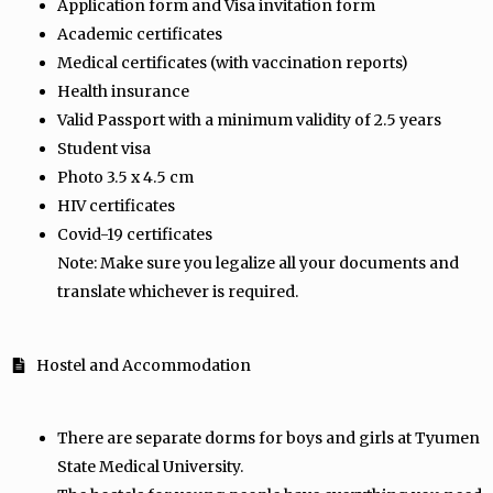
Application form and Visa invitation form
Academic certificates
Medical certificates (with vaccination reports)
Health insurance
Valid Passport with a minimum validity of 2.5 years
Student visa
Photo 3.5 x 4.5 cm
HIV certificates
Covid-19 certificates
Note: Make sure you legalize all your documents and
translate whichever is required.
Hostel and Accommodation
There are separate dorms for boys and girls at Tyumen
State Medical University.