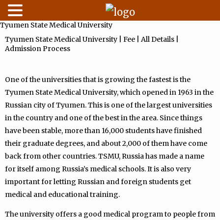
Tyumen State Medical University
Skip
to
Tyumen State Medical University | Fee | All Details |
Admission Process
content
One of the universities that is growing the fastest is the
Tyumen State Medical University, which opened in 1963 in the
Russian city of Tyumen. This is one of the largest universities
in the country and one of the best in the area. Since things
have been stable, more than 16,000 students have finished
their graduate degrees, and about 2,000 of them have come
back from other countries. TSMU, Russia has made a name
for itself among Russia’s medical schools. It is also very
important for letting Russian and foreign students get
medical and educational training.
The university offers a good medical program to people from