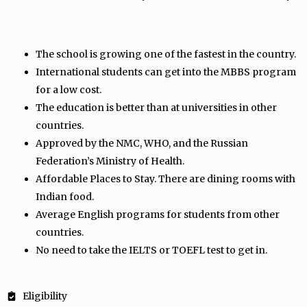
The school is growing one of the fastest in the country.
International students can get into the MBBS program
for a low cost.
The education is better than at universities in other
countries.
Approved by the NMC, WHO, and the Russian
Federation’s Ministry of Health.
Affordable Places to Stay. There are dining rooms with
Indian food.
Average English programs for students from other
countries.
No need to take the IELTS or TOEFL test to get in.
Eligibility