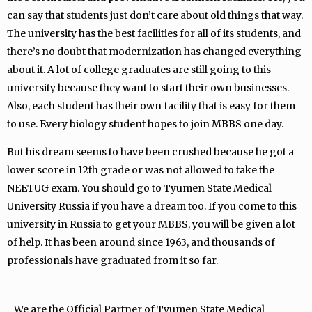
can say that students just don’t care about old things that way.
The university has the best facilities for all of its students, and
there’s no doubt that modernization has changed everything
about it. A lot of college graduates are still going to this
university because they want to start their own businesses.
Also, each student has their own facility that is easy for them
to use. Every biology student hopes to join MBBS one day.
But his dream seems to have been crushed because he got a
lower score in 12th grade or was not allowed to take the
NEETUG exam. You should go to Tyumen State Medical
University Russia if you have a dream too. If you come to this
university in Russia to get your MBBS, you will be given a lot
of help. It has been around since 1963, and thousands of
professionals have graduated from it so far.
We are the Official Partner of Tyumen State Medical