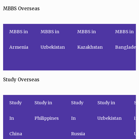
MBBS Overseas
MBBS in
MBBS in
MBBS in
MBBS in
Armenia
Uzbekistan
Kazakhstan
Banglades
Study Overseas
Study
Study in
Study
Study in
St
In
Philippines
In
Uzbekistan
in
China
Russia
Uk