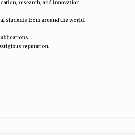
ucation, research, and innovation.
onal students from around the world.
publications.
estigious reputation.