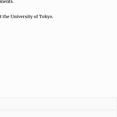
gements.
 the University of Tokyo.