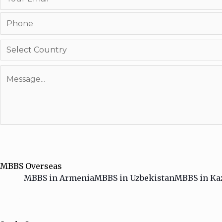
MBBS Overseas
MBBS in Armenia
MBBS in Uzbekistan
MBBS in Ka
HAMBURGER TOGGLE MENU