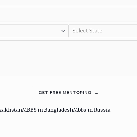
zakhstan
MBBS in Bangladesh
Mbbs in Russia