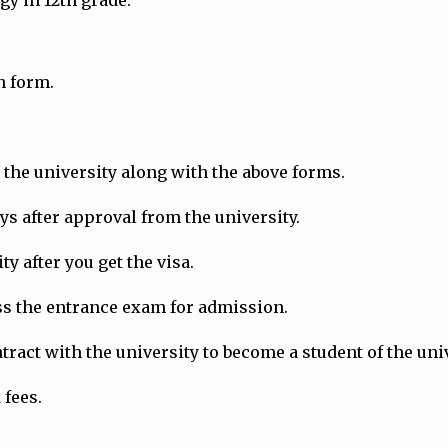
gy in 12th grade.
n form.
the university along with the above forms.
ays after approval from the university.
y after you get the visa.
ass the entrance exam for admission.
ract with the university to become a student of the univ
 fees.