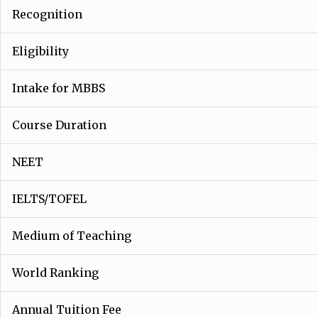
Recognition
Eligibility
Intake for MBBS
Course Duration
NEET
IELTS/TOFEL
Medium of Teaching
World Ranking
Annual Tuition Fee