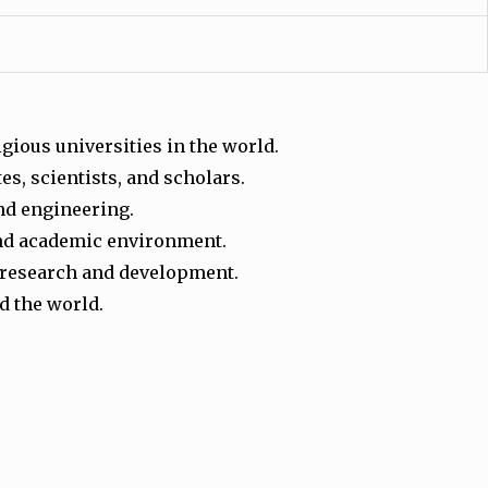
igious universities in the world.
s, scientists, and scholars.
and engineering.
 and academic environment.
al research and development.
d the world.