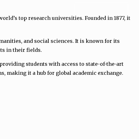
ADMISSION FORM
orld’s top research universities. Founded in 1877, it
nities, and social sciences. It is known for its
 in their fields.
roviding students with access to state-of-the-art
ons, making it a hub for global academic exchange.