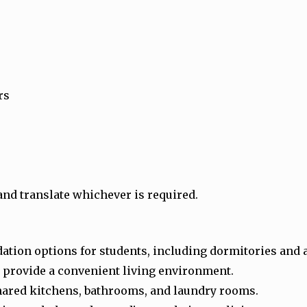
rs
and translate whichever is required.
ation options for students, including dormitories and
 provide a convenient living environment.
shared kitchens, bathrooms, and laundry rooms.