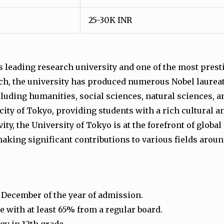
25-30K INR
’s leading research university and one of the most prest
ch, the university has produced numerous Nobel laureate
ncluding humanities, social sciences, natural sciences, 
 city of Tokyo, providing students with a rich cultural
ty, the University of Tokyo is at the forefront of glob
aking significant contributions to various fields aroun
1 December of the year of admission.
 with at least 65% from a regular board.