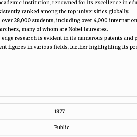
academic institution, renowned for its excellence in ed
nsistently ranked among the top universities globally.
h over 28,000 students, including over 4,000 internati
earchers, many of whom are Nobel laureates.
edge research is evident in its numerous patents and 
t figures in various fields, further highlighting its pr
1877
Public