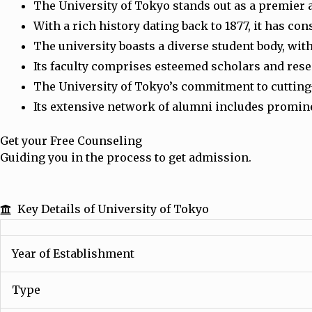
The University of Tokyo stands out as a premier 
With a rich history dating back to 1877, it has co
The university boasts a diverse student body, wit
Its faculty comprises esteemed scholars and res
The University of Tokyo’s commitment to cutting-
Its extensive network of alumni includes prominen
Get your Free Counseling
Guiding you in the process to get admission.
Key Details of University of Tokyo
Year of Establishment
Type