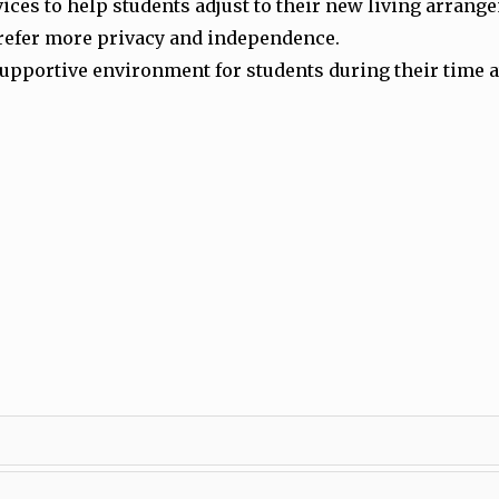
vices to help students adjust to their new living arran
prefer more privacy and independence.
pportive environment for students during their time at