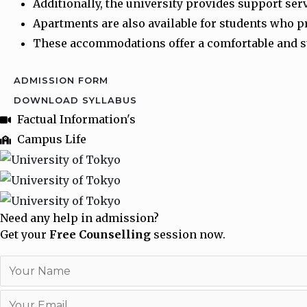
Additionally, the university provides support ser
Apartments are also available for students who 
These accommodations offer a comfortable and su
ADMISSION FORM
DOWNLOAD SYLLABUS
Factual Information's
Campus Life
Need any help in admission?
Get your
Free Counselling
session now.