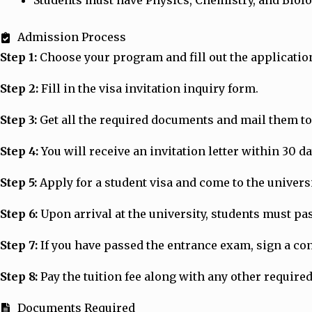
Students must have Physics, Chemistry, and Biolo
Admission Process
Step 1:
Choose your program and fill out the applicatio
Step 2:
Fill in the visa invitation inquiry form.
Step 3:
Get all the required documents and mail them to 
Step 4:
You will receive an invitation letter within 30 d
Step 5:
Apply for a student visa and come to the universit
Step 6:
Upon arrival at the university, students must p
Step 7:
If you have passed the entrance exam, sign a cont
Step 8:
Pay the tuition fee along with any other required
Documents Required