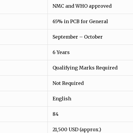
NMC and WHO approved
65% in PCB for General
September – October
6 Years
Qualifying Marks Required
Not Required
English
84
21,500 USD (approx.)