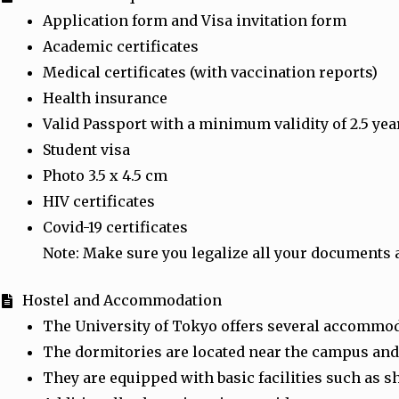
Application form and Visa invitation form
Academic certificates
Medical certificates (with vaccination reports)
Health insurance
Valid Passport with a minimum validity of 2.5 yea
Student visa
Photo 3.5 x 4.5 cm
HIV certificates
Covid-19 certificates
Note: Make sure you legalize all your documents 
Hostel and Accommodation
The University of Tokyo offers several accommod
The dormitories are located near the campus and
They are equipped with basic facilities such as 