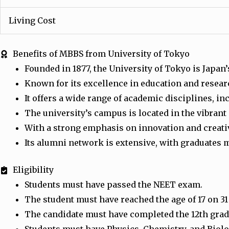
Living Cost
Benefits of MBBS from University of Tokyo
Founded in 1877, the University of Tokyo is Japan
Known for its excellence in education and resear
It offers a wide range of academic disciplines, i
The university’s campus is located in the vibrant
With a strong emphasis on innovation and creativi
Its alumni network is extensive, with graduates m
Eligibility
Students must have passed the NEET exam.
The student must have reached the age of 17 on 3
The candidate must have completed the 12th grade