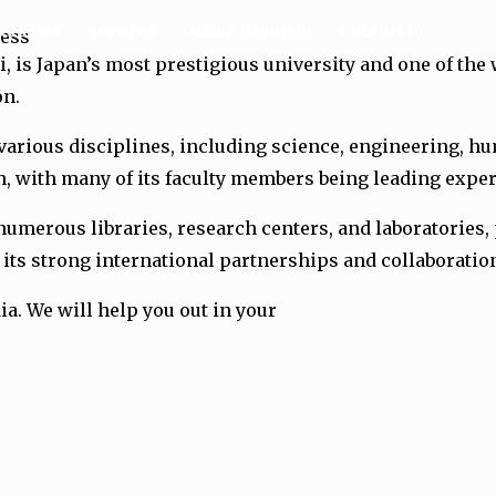
ersities
Services
Online Payment
Contact Us
cess
 is Japan’s most prestigious university and one of the w
on.
arious disciplines, including science, engineering, huma
 with many of its faculty members being leading experts
merous libraries, research centers, and laboratories, p
r its strong international partnerships and collaborati
ia. We will help you out in your