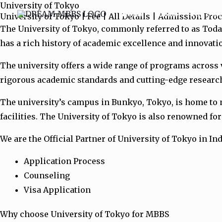
University of Tokyo
Skip
Home
MBBS
Top Univ
University of Tokyo | Fee | All Details | Admission Pro
to
The University of Tokyo, commonly referred to as Todai,
content
has a rich history of academic excellence and innovati
The university offers a wide range of programs across v
rigorous academic standards and cutting-edge research,
The university’s campus in Bunkyo, Tokyo, is home to nu
facilities. The University of Tokyo is also renowned fo
We are the Official Partner of University of Tokyo in Ind
Application Process
Counseling
Visa Application
Why choose University of Tokyo for MBBS