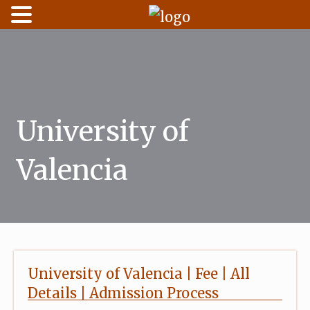
Skip
to
content
University of
Valencia
University of Valencia | Fee | All
Details | Admission Process