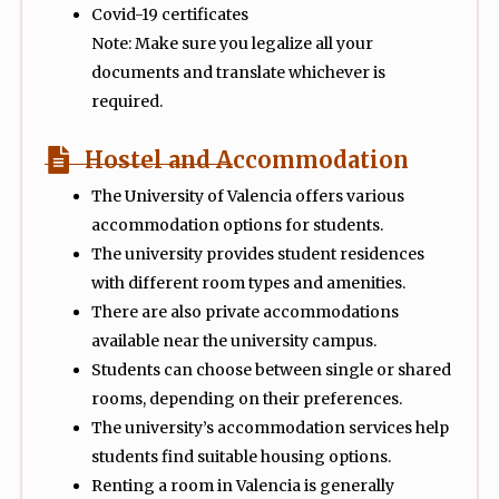
Covid-19 certificates
Note: Make sure you legalize all your
documents and translate whichever is
required.
Hostel and Accommodation
The University of Valencia offers various
accommodation options for students.
The university provides student residences
with different room types and amenities.
There are also private accommodations
available near the university campus.
Students can choose between single or shared
rooms, depending on their preferences.
The university’s accommodation services help
students find suitable housing options.
Renting a room in Valencia is generally