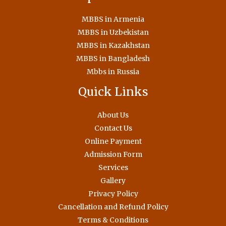
MBBS in Armenia
MBBS in Uzbekistan
MBBS in Kazakhstan
MBBS in Bangladesh
Mbbs in Russia
Quick Links
About Us
Contact Us
Online Payment
Admission Form
Services
Gallery
Privacy Policy
Cancellation and Refund Policy
Terms & Conditions