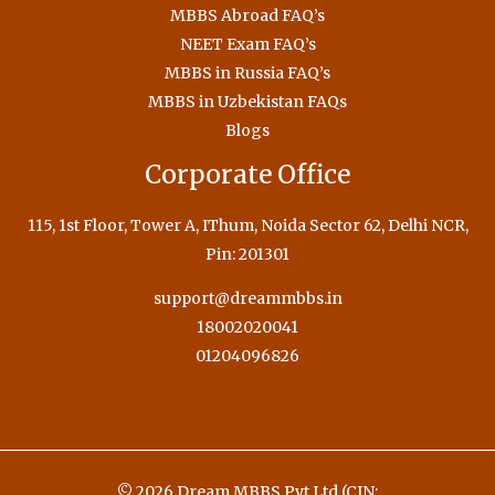
MBBS Abroad FAQ’s
NEET Exam FAQ’s
MBBS in Russia FAQ’s
MBBS in Uzbekistan FAQs
Blogs
Corporate Office
115, 1st Floor, Tower A, IThum, Noida Sector 62, Delhi NCR,
Pin: 201301
support@dreammbbs.in
18002020041
01204096826
© 2026 Dream MBBS Pvt Ltd (CIN: