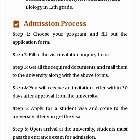
Biology in 12th grade.
Admission Process
Step 1:
Choose your program and fill out the
application form.
Step 2:
Fill in the visa invitation inquiry form.
Step 3:
Get all the required documents and mail them
to the university along with the above forms.
Step 4:
You will receive an invitation letter within 30
days after approval from the university.
Step 5:
Apply for a student visa and come to the
university after you get the visa.
Step 6:
Upon arrival at the university, students must
pass the entrance exam for admission.