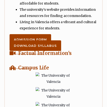
affordable for students.
The university’s website provides information
and resources for finding accommodation.
Living in Valencia offers a vibrant and cultural
experience for students.
ADMISSION FORM
DOWNLOAD SYLLABUS
Factual Information's
Campus Life