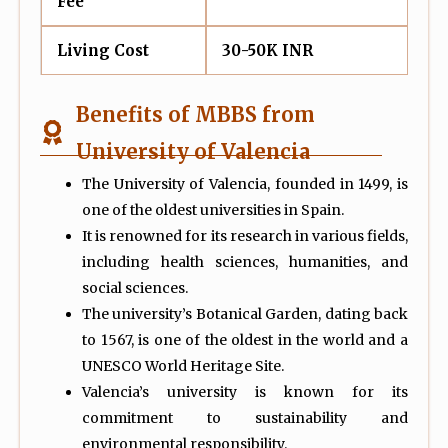
Fee
Living Cost
30-50K INR
Benefits of MBBS from
University of Valencia
The University of Valencia, founded in 1499, is
one of the oldest universities in Spain.
It is renowned for its research in various fields,
including health sciences, humanities, and
social sciences.
The university’s Botanical Garden, dating back
to 1567, is one of the oldest in the world and a
UNESCO World Heritage Site.
Valencia’s university is known for its
commitment to sustainability and
environmental responsibility.