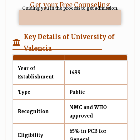
Get your Free Counseling
Guiding you in the process to get admission.
Key Details of University of
Valencia
Year of
1499
Establishment
Type
Public
NMC and WHO
Recognition
approved
65% in PCB for
Eligibility
General