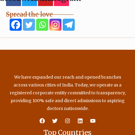
Spread the love
We have expanded our reach and opened branches
across various cities of India. Today, we operate as a
registered corporate entity committed to transparency,
providing 100% safe and direct admissions to aspiring
doctors nationwide.
Top Countries