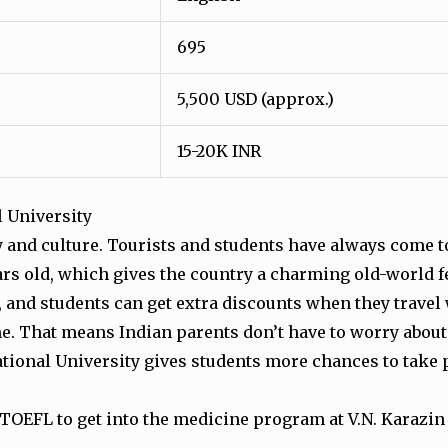
695
5,500 USD (approx.)
15-20K INR
l University
ory and culture. Tourists and students have always come 
s old, which gives the country a charming old-world f
e, and students can get extra discounts when they travel
ime. That means Indian parents don’t have to worry about
ional University gives students more chances to take 
 TOEFL to get into the medicine program at V.N. Karazin