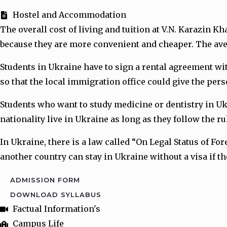
Hostel and Accommodation
The overall cost of living and tuition at V.N. Karazin 
because they are more convenient and cheaper. The avera
Students in Ukraine have to sign a rental agreement wi
so that the local immigration office could give the per
Students who want to study medicine or dentistry in Ukr
nationality live in Ukraine as long as they follow the r
In Ukraine, there is a law called “On Legal Status of F
another country can stay in Ukraine without a visa if t
ADMISSION FORM
DOWNLOAD SYLLABUS
Factual Information's
Campus Life