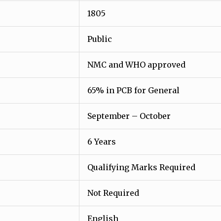
1805
Public
NMC and WHO approved
65% in PCB for General
September – October
6 Years
Qualifying Marks Required
Not Required
English