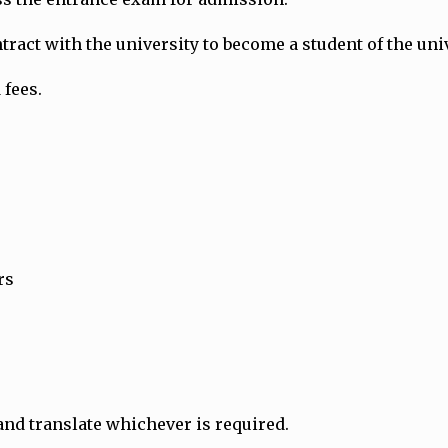
ract with the university to become a student of the univ
 fees.
rs
and translate whichever is required.