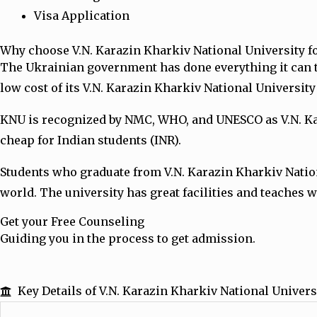
Visa Application
Why choose V.N. Karazin Kharkiv National University 
The Ukrainian government has done everything it can 
low cost of its V.N. Karazin Kharkiv National Universit
KNU is recognized by NMC, WHO, and UNESCO as V.N. Kara
cheap for Indian students (INR).
Students who graduate from V.N. Karazin Kharkiv Natio
world. The university has great facilities and teaches w
Get your Free Counseling
Guiding you in the process to get admission.
Key Details of V.N. Karazin Kharkiv National Univers