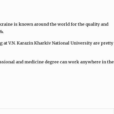
kraine is known around the world for the quality and
0%.
at V.N. Karazin Kharkiv National University are pretty
fessional and medicine degree can work anywhere in the