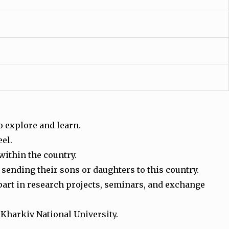
to explore and learn.
eel.
 within the country.
 sending their sons or daughters to this country.
part in research projects, seminars, and exchange
 Kharkiv National University.