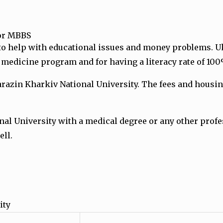
for MBBS
to help with educational issues and money problems.
U
y medicine program and for having a literacy rate of 10
zin Kharkiv National University. The fees and housing 
nal University with a medical degree or any other pro
ell.
ity