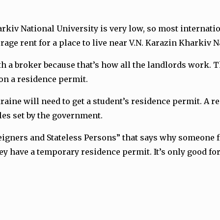
Kharkiv National University is very low, so most interna
ge rent for a place to live near V.N. Karazin Kharkiv Na
th a broker because that’s how all the landlords work. 
son a residence permit.
aine will need to get a student’s residence permit. A r
ules set by the government.
oreigners and Stateless Persons” that says why someone 
hey have a temporary residence permit. It’s only good fo