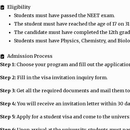
Eligibility
Students must have passed the NEET exam.
The student must have reached the age of 17 on 3
The candidate must have completed the 12th grade
Students must have Physics, Chemistry, and Biolo
Admission Process
Step 1:
Choose your program and fill out the applicatio
Step 2:
Fill in the visa invitation inquiry form.
Step 3:
Get all the required documents and mail them to 
Step 4:
You will receive an invitation letter within 30 d
Step 5:
Apply for a student visa and come to the universit
Step 6:
Upon arrival at the university, students must p