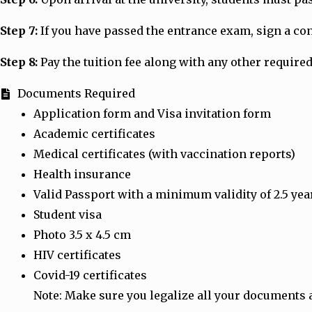
Step 7:
If you have passed the entrance exam, sign a cont
Step 8:
Pay the tuition fee along with any other required
Documents Required
Application form and Visa invitation form
Academic certificates
Medical certificates (with vaccination reports)
Health insurance
Valid Passport with a minimum validity of 2.5 yea
Student visa
Photo 3.5 x 4.5 cm
HIV certificates
Covid-19 certificates
Note: Make sure you legalize all your documents 