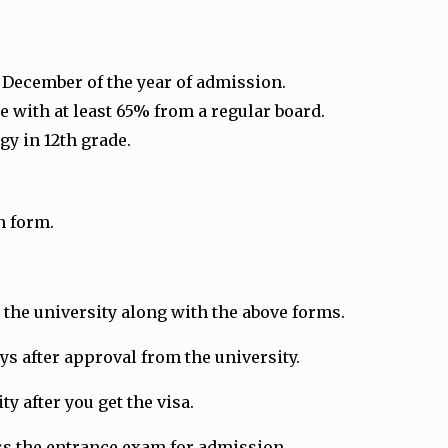
1 December of the year of admission.
 with at least 65% from a regular board.
gy in 12th grade.
n form.
the university along with the above forms.
ays after approval from the university.
y after you get the visa.
ass the entrance exam for admission.