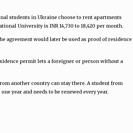
tional students in Ukraine choose to rent apartments
tional University is INR 14,730 to 18,420 per month.
The agreement would later be used as proof of residence
esidence permit lets a foreigner or person without a
from another country can stay there. A student from
r one year and needs to be renewed every year.