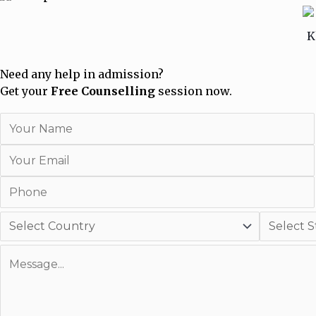
Need any help in admission?
Get your
Free Counselling
session now.