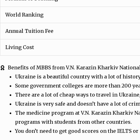
World Ranking
Annual Tuition Fee
Living Cost
Benefits of MBBS from V.N. Karazin Kharkiv Nationa
Ukraine is a beautiful country with a lot of hist
Some government colleges are more than 200 year
There are a lot of cheap ways to travel in Ukrain
Ukraine is very safe and doesn’t have a lot of cr
The medicine program at V.N. Karazin Kharkiv Nat
programs with students from other countries.
You don’t need to get good scores on the IELTS or