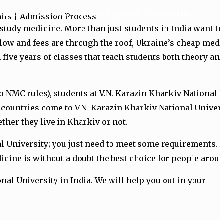
ersities
Services
Online Payment
Contact Us
tails | Admission Process
 study medicine. More than just students in India want
 low and fees are through the roof, Ukraine’s cheap med
 five years of classes that teach students both theory 
o NMC rules), students at V.N. Karazin Kharkiv National
 countries come to V.N. Karazin Kharkiv National Univer
ther they live in Kharkiv or not.
nal University; you just need to meet some requirements
icine is without a doubt the best choice for people ar
onal University in India. We will help you out in your