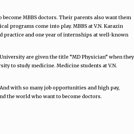
ADMISSION FORM
 to become MBBS doctors. Their parents also want them
ical programs come into play. MBBS at V.N. Karazin
and practice and one year of internships at well-known
 University are given the title “MD Physician” when they
sity to study medicine. Medicine students at V.N.
. And with so many job opportunities and high pay,
ound the world who want to become doctors.