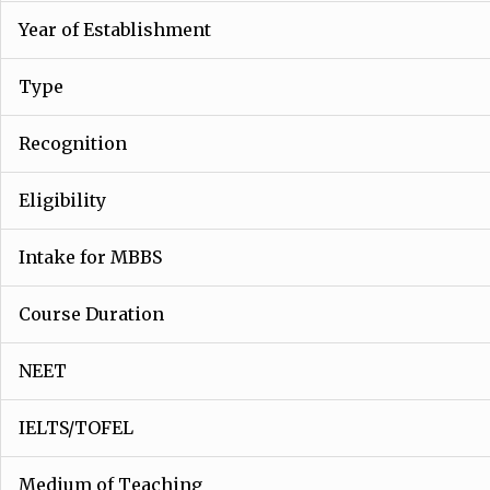
Year of Establishment
Type
Recognition
Eligibility
Intake for MBBS
Course Duration
NEET
IELTS/TOFEL
Medium of Teaching