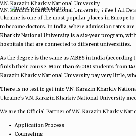
V.N. Karazin Kharkiv National University
Skip
Home
MBBS
Top Univ
V.N. Karazin Kharkiv National University | Fee | All De
to
Ukraine is one of the most popular places in Europe to
content
to become doctors. In India, where admission rates are
Kharkiv National University is a six-year program, with
hospitals that are connected to different universities.
As the degree is the same as MBBS in India (according t
finish their course. More than 65,000 students from 147
Karazin Kharkiv National University pay very little, whe
There is no test to get into V.N. Karazin Kharkiv Natio
Ukraine’s V.N. Karazin Kharkiv National University med
We are the Official Partner of V.N. Karazin Kharkiv Nati
Application Process
Counseling