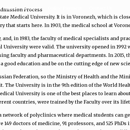
ersities
Services
Online Payment
Contact Us
 Admission Process
tate Medical University. It is in Voronezh, which is clo
ry that starts here. In 1903, the medical school at Voron
ty, and, in 1983, the faculty of medical specialists and p
University were valid. The university opened in 1992 w
sing faculty and pharmaceutical departments. In 2015, t
t a good education and be on the cutting edge of new sci
sian Federation, so the Ministry of Health and the Mini
. The University is in the 9th edition of the World Hea
dical University is one of the best places to learn abou
ent countries, were trained by the Faculty over its life
 a network of polyclinics where medical students can ge
re 149 doctors of medicine, 91 professors, and 525 PhD