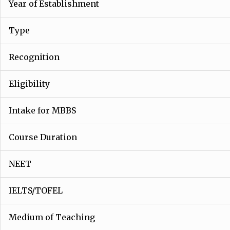
Year of Establishment
Type
Recognition
Eligibility
Intake for MBBS
Course Duration
NEET
IELTS/TOFEL
Medium of Teaching