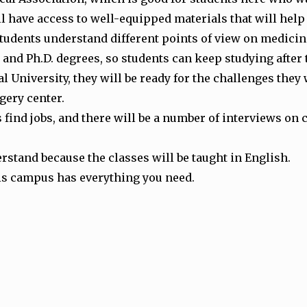
l have access to well-equipped materials that will help
udents understand different points of view on medicin
and Ph.D. degrees, so students can keep studying after
University, they will be ready for the challenges they w
rgery center.
find jobs, and there will be a number of interviews on
erstand because the classes will be taught in English.
this campus has everything you need.