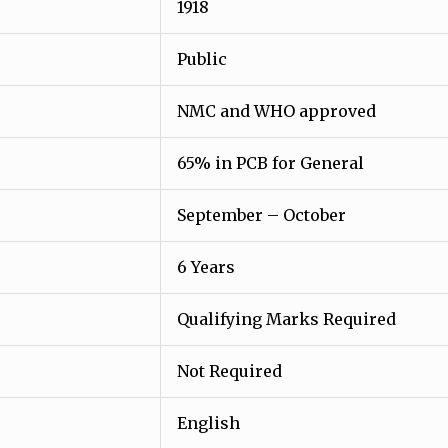
1918
Public
NMC and WHO approved
65% in PCB for General
September – October
6 Years
Qualifying Marks Required
Not Required
English