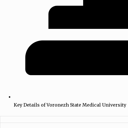
Key Details of Voronezh State Medical University