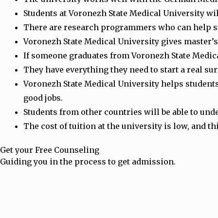
Students at Voronezh State Medical University wil
There are research programmers who can help st
Voronezh State Medical University gives master’s 
If someone graduates from Voronezh State Medical 
They have everything they need to start a real su
Voronezh State Medical University helps students 
good jobs.
Students from other countries will be able to und
The cost of tuition at the university is low, and 
Get your Free Counseling
Guiding you in the process to get admission.