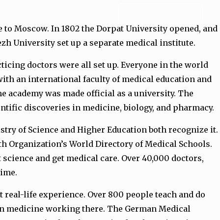
ADMISSION FORM
se to Moscow. In 1802 the Dorpat University opened, and
ezh University set up a separate medical institute.
racticing doctors were all set up. Everyone in the world
ith an international faculty of medical education and
he academy was made official as a university. The
entific discoveries in medicine, biology, and pharmacy.
stry of Science and Higher Education both recognize it.
lth Organization’s World Directory of Medical Schools.
t science and get medical care. Over 40,000 doctors,
time.
t real-life experience. Over 800 people teach and do
s in medicine working there. The German Medical