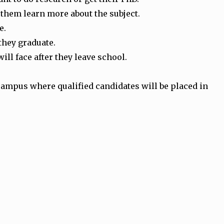
 them learn more about the subject.
e.
 they graduate.
ill face after they leave school.
 campus where qualified candidates will be placed in