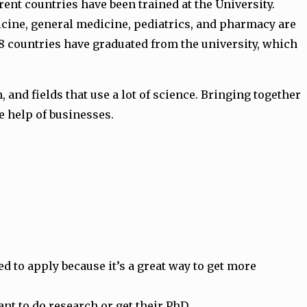
ent countries have been trained at the University.
edicine, general medicine, pediatrics, and pharmacy are
28 countries have graduated from the university, which
and fields that use a lot of science. Bringing together
e help of businesses.
d to apply because it’s a great way to get more
t to do research or get their PhD.