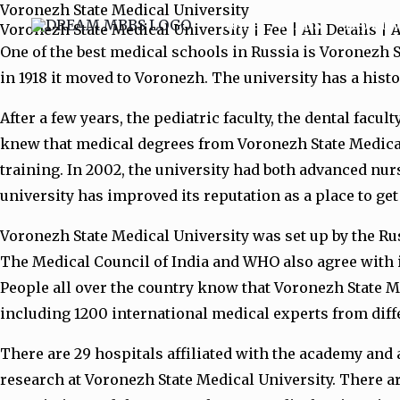
Voronezh State Medical University
Skip
Home
MBBS
Top Univ
Voronezh State Medical University | Fee | All Details |
to
One of the best medical schools in Russia is Voronezh S
content
in 1918 it moved to Voronezh. The university has a histo
After a few years, the pediatric faculty, the dental facul
knew that medical degrees from Voronezh State Medical 
training. In 2002, the university had both advanced nur
university has improved its reputation as a place to ge
Voronezh State Medical University was set up by the Rus
The Medical Council of India and WHO also agree with it
People all over the country know that Voronezh State Me
including 1200 international medical experts from differ
There are 29 hospitals affiliated with the academy and
research at Voronezh State Medical University. There a