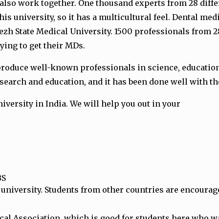
also work together. One thousand experts from 28 differ
his university, so it has a multicultural feel. Dental m
onezh State Medical University. 1500 professionals from 
ying to get their MDs.
produce well-known professionals in science, education, 
search and education, and it has been done well with th
iversity in India. We will help you out in your
BS
 university. Students from other countries are encourage
l Association, which is good for students here who wan