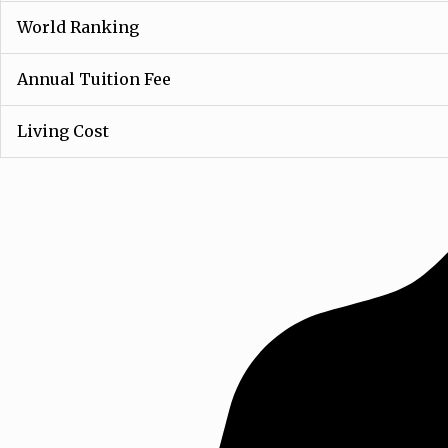
World Ranking
Annual Tuition Fee
Living Cost