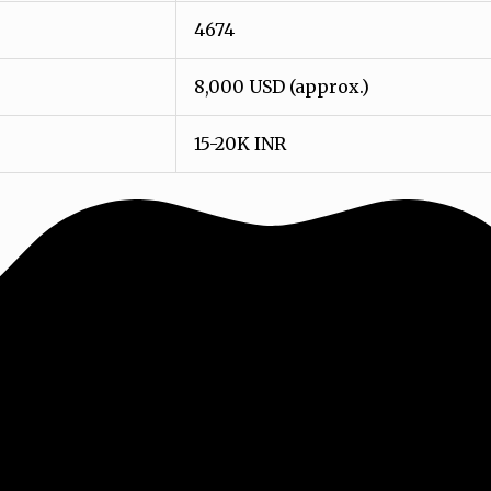
4674
8,000 USD (approx.)
15-20K INR