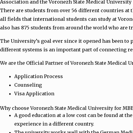
Association and the Voronezh State Medical University 
There are students from over 56 different countries at t
all fields that international students can study at Vor
also has 875 students from around the world who are tr
The University’s goal ever since it opened has been to 
different systems is an important part of connecting re
We are the Official Partner of Voronezh State Medical Un
Application Process
Counseling
Visa Application
Why choose Voronezh State Medical University for MB
A good education at a low cost can be found at the
experience in a different country.
The university works well with the German Medica