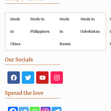
Study
Study in
Study
Study in
In
Philippines
In
Uzbekistan
China
Russia
Our Socials
F
T
Y
I
a
w
o
n
c
i
u
s
e
t
t
t
Spread the love
b
t
u
a
o
e
b
g