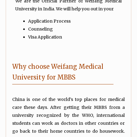
We are the Official Partner of Weifang Medical
University in India. We will help you out in your
Application Process
Counseling
Visa Application
Why choose Weifang Medical
University for MBBS
China is one of the world’s top places for medical
care these days. After getting their MBBS from a
university recognized by the WHO, international
students can work as doctors in other countries or
go back to their home countries to do housework.