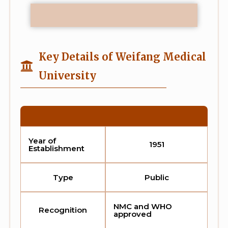
Key Details of Weifang Medical
University
Year of
1951
Establishment
Type
Public
NMC and WHO
Recognition
approved