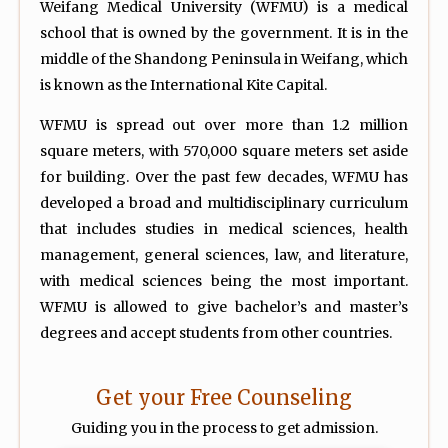
Weifang Medical University (WFMU) is a medical
school that is owned by the government. It is in the
middle of the Shandong Peninsula in Weifang, which
is known as the International Kite Capital.
WFMU is spread out over more than 1.2 million
square meters, with 570,000 square meters set aside
for building. Over the past few decades, WFMU has
developed a broad and multidisciplinary curriculum
that includes studies in medical sciences, health
management, general sciences, law, and literature,
with medical sciences being the most important.
WFMU is allowed to give bachelor’s and master’s
degrees and accept students from other countries.
Get your Free Counseling
Guiding you in the process to get admission.