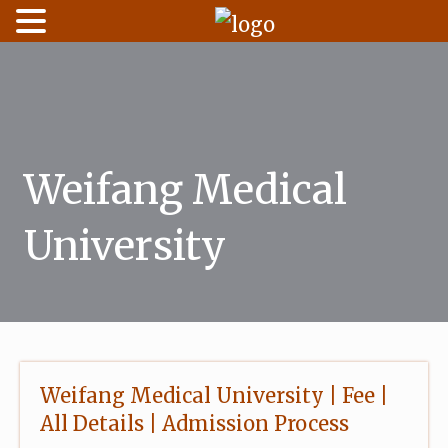
Skip
to
content
Weifang Medical
University
Weifang Medical University | Fee |
All Details | Admission Process