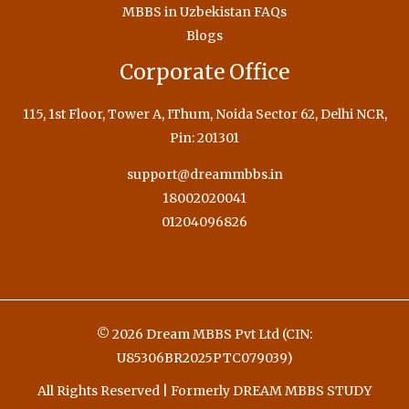
MBBS in Uzbekistan FAQs
Blogs
Corporate Office
115, 1st Floor, Tower A, IThum, Noida Sector 62, Delhi NCR,
Pin: 201301
support@dreammbbs.in
18002020041
01204096826
© 2026 Dream MBBS Pvt Ltd (CIN:
U85306BR2025PTC079039)
All Rights Reserved | Formerly DREAM MBBS STUDY