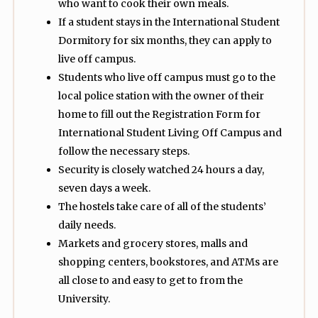
who want to cook their own meals.
If a student stays in the International Student
Dormitory for six months, they can apply to
live off campus.
Students who live off campus must go to the
local police station with the owner of their
home to fill out the Registration Form for
International Student Living Off Campus and
follow the necessary steps.
Security is closely watched 24 hours a day,
seven days a week.
The hostels take care of all of the students’
daily needs.
Markets and grocery stores, malls and
shopping centers, bookstores, and ATMs are
all close to and easy to get to from the
University.