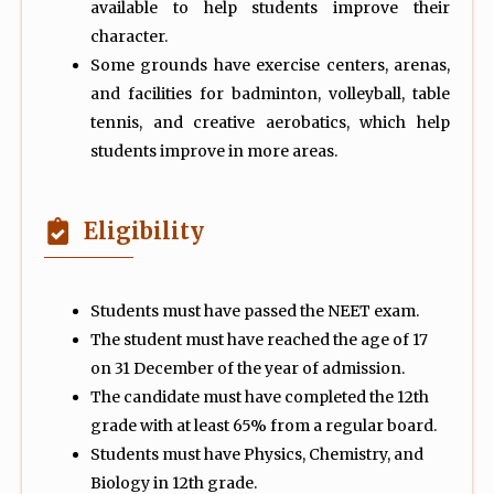
available to help students improve their
character.
Some grounds have exercise centers, arenas,
and facilities for badminton, volleyball, table
tennis, and creative aerobatics, which help
students improve in more areas.
Eligibility
Students must have passed the NEET exam.
The student must have reached the age of 17
on 31 December of the year of admission.
The candidate must have completed the 12th
grade with at least 65% from a regular board.
Students must have Physics, Chemistry, and
Biology in 12th grade.