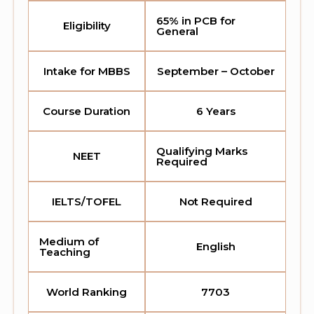
65% in PCB for
Eligibility
General
Intake for MBBS
September – October
Course Duration
6 Years
Qualifying Marks
NEET
Required
IELTS/TOFEL
Not Required
Medium of
English
Teaching
World Ranking
7703