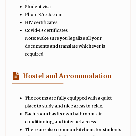
Student visa
Photo 3.5 x 4.5 cm
HIV certificates
Covid-19 certificates
Note: Make sure you legalize all your
documents and translate whichever is
required.
Hostel and Accommodation
The rooms are fully equipped with a quiet
place to study and nice areas to relax.
Each room has its own bathroom, air
conditioning, and internet access.
There are also common kitchens for students