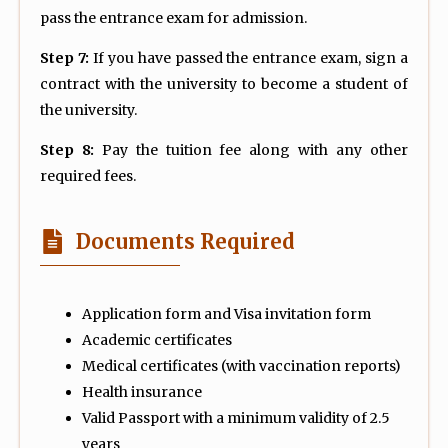
pass the entrance exam for admission.
Step 7:
If you have passed the entrance exam, sign a
contract with the university to become a student of
the university.
Step 8:
Pay the tuition fee along with any other
required fees.
Documents Required
Application form and Visa invitation form
Academic certificates
Medical certificates (with vaccination reports)
Health insurance
Valid Passport with a minimum validity of 2.5
years