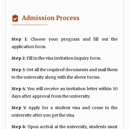
Admission Process
Step 1:
Choose your program and fill out the
application form.
Step 2:
Fill in the visa invitation inquiry form.
Step 3:
Get all the required documents and mail them
to the university along with the above forms.
Step 4:
You will receive an invitation letter within 30
days after approval from the university.
Step 5:
Apply for a student visa and come to the
university after you get the visa.
Step 6:
Upon arrival at the university, students must