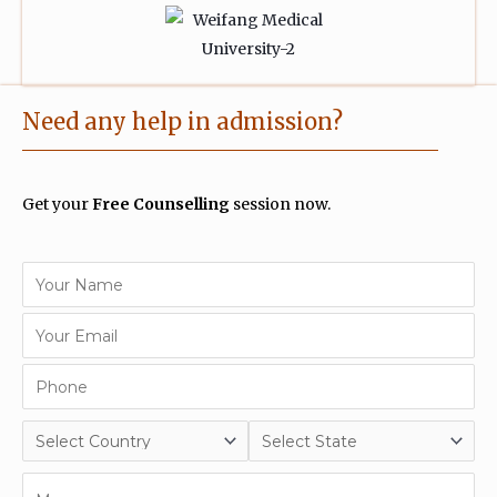
Need any help in admission?
Get your
Free Counselling
session now.