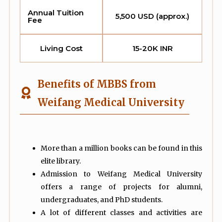
Annual Tuition
5,500 USD (approx.)
Fee
Living Cost
15-20K INR
Benefits of MBBS from
Weifang Medical University
More than a million books can be found in this
elite library.
Admission to Weifang Medical University
offers a range of projects for alumni,
undergraduates, and PhD students.
A lot of different classes and activities are