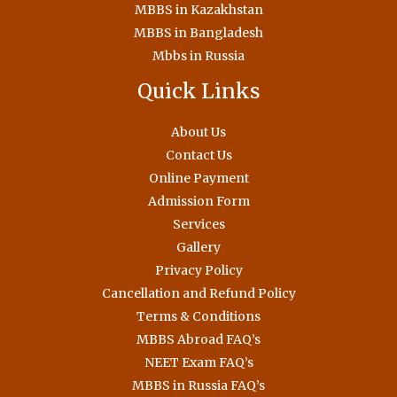
MBBS in Kazakhstan
MBBS in Bangladesh
Mbbs in Russia
Quick Links
About Us
Contact Us
Online Payment
Admission Form
Services
Gallery
Privacy Policy
Cancellation and Refund Policy
Terms & Conditions
MBBS Abroad FAQ’s
NEET Exam FAQ’s
MBBS in Russia FAQ’s