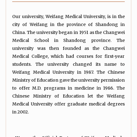
Our university, Weifang Medical University, is in the
city of Weifang in the province of Shandong in
China. The university began in 1951 as the Changwei
Medical School in Shandong province. The
university was then founded as the Changwei
Medical College, which had courses for first-year
students. The university changed its name to
Weifang Medical University in 1987. The Chinese
Ministry of Education gave the university permission
to offer M.D. programs in medicine in 1986. The
Chinese Ministry of Education let the Weifang
Medical University offer graduate medical degrees
in 2002.