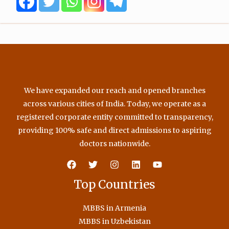
o
r
e
r
k
a
m
We have expanded our reach and opened branches
across various cities of India. Today, we operate as a
registered corporate entity committed to transparency,
providing 100% safe and direct admissions to aspiring
doctors nationwide.
Top Countries
MBBS in Armenia
MBBS in Uzbekistan