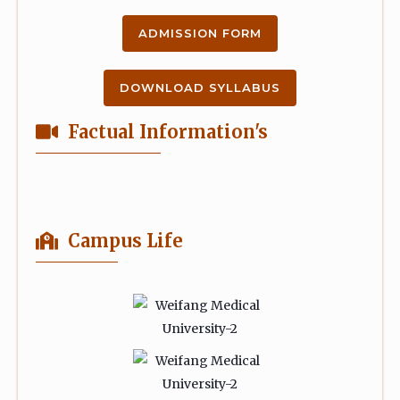
ADMISSION FORM
DOWNLOAD SYLLABUS
Factual Information's
Campus Life