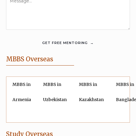
MBBS Overseas
MBBS in
MBBS in
MBBS in
MBBS in
Armenia
Uzbekistan
Kazakhstan
Banglad
Study Overseas