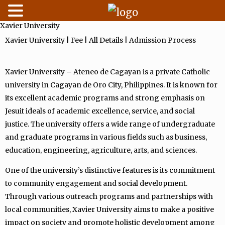
Xavier University
Skip
to
Xavier University | Fee | All Details | Admission Process
content
Xavier University – Ateneo de Cagayan is a private Catholic
university in Cagayan de Oro City, Philippines. It is known for
its excellent academic programs and strong emphasis on
Jesuit ideals of academic excellence, service, and social
justice. The university offers a wide range of undergraduate
and graduate programs in various fields such as business,
education, engineering, agriculture, arts, and sciences.
One of the university’s distinctive features is its commitment
to community engagement and social development.
Through various outreach programs and partnerships with
local communities, Xavier University aims to make a positive
impact on society and promote holistic development among