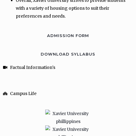
Overall, Xavier University strives to provide students
with a variety of housing options to suit their
preferences and needs.
ADMISSION FORM
DOWNLOAD SYLLABUS
Factual Information's
Campus Life