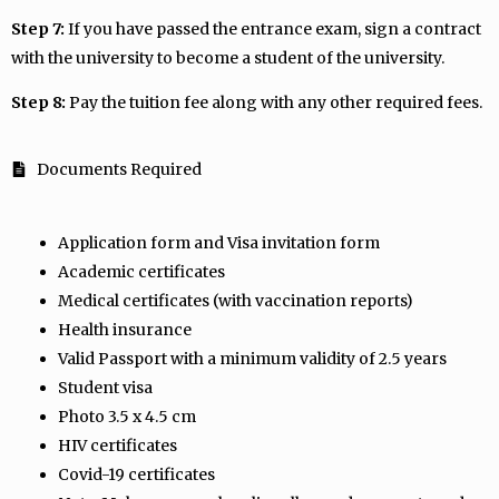
Step 7:
If you have passed the entrance exam, sign a contract
with the university to become a student of the university.
Step 8:
Pay the tuition fee along with any other required fees.
Documents Required
Application form and Visa invitation form
Academic certificates
Medical certificates (with vaccination reports)
Health insurance
Valid Passport with a minimum validity of 2.5 years
Student visa
Photo 3.5 x 4.5 cm
HIV certificates
Covid-19 certificates