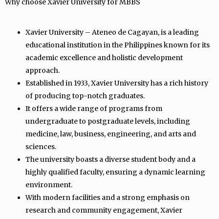
Why choose Xavier University for MBBS
Xavier University – Ateneo de Cagayan, is a leading
educational institution in the Philippines known for its
academic excellence and holistic development
approach.
Established in 1933, Xavier University has a rich history
of producing top-notch graduates.
It offers a wide range of programs from
undergraduate to postgraduate levels, including
medicine, law, business, engineering, and arts and
sciences.
The university boasts a diverse student body and a
highly qualified faculty, ensuring a dynamic learning
environment.
With modern facilities and a strong emphasis on
research and community engagement, Xavier