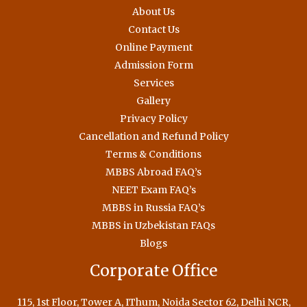
About Us
Contact Us
Online Payment
Admission Form
Services
Gallery
Privacy Policy
Cancellation and Refund Policy
Terms & Conditions
MBBS Abroad FAQ’s
NEET Exam FAQ’s
MBBS in Russia FAQ’s
MBBS in Uzbekistan FAQs
Blogs
Corporate Office
115, 1st Floor, Tower A, IThum, Noida Sector 62, Delhi NCR,