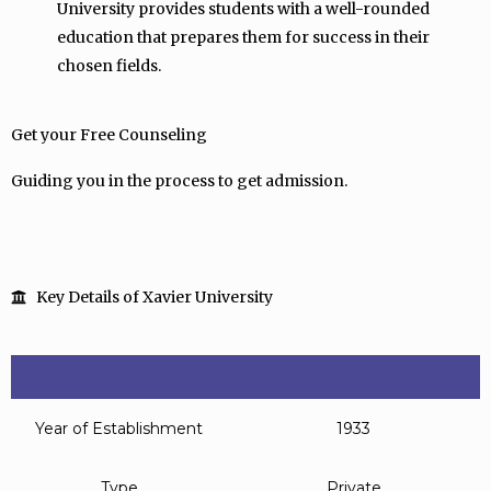
University provides students with a well-rounded
education that prepares them for success in their
chosen fields.
Get your Free Counseling
Guiding you in the process to get admission.
Key Details of Xavier University
Year of Establishment
1933
Type
Private