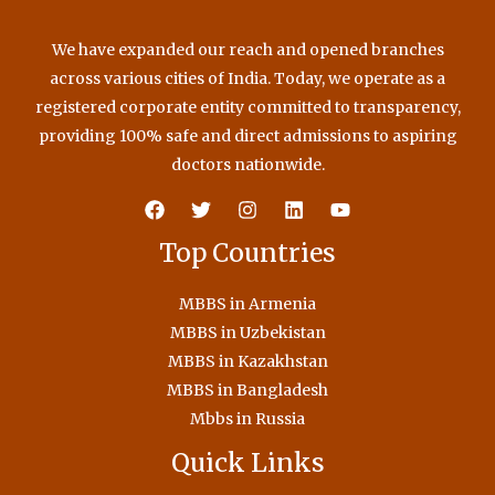
We have expanded our reach and opened branches
across various cities of India. Today, we operate as a
registered corporate entity committed to transparency,
providing 100% safe and direct admissions to aspiring
doctors nationwide.
Top Countries
MBBS in Armenia
MBBS in Uzbekistan
MBBS in Kazakhstan
MBBS in Bangladesh
Mbbs in Russia
Quick Links