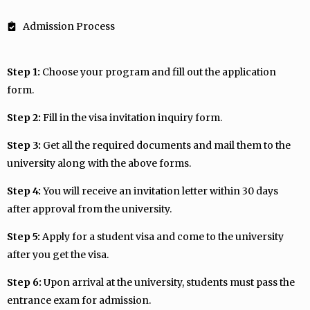
Admission Process
Step 1:
Choose your program and fill out the application
form.
Step 2:
Fill in the visa invitation inquiry form.
Step 3:
Get all the required documents and mail them to the
university along with the above forms.
Step 4:
You will receive an invitation letter within 30 days
after approval from the university.
Step 5:
Apply for a student visa and come to the university
after you get the visa.
Step 6:
Upon arrival at the university, students must pass the
entrance exam for admission.