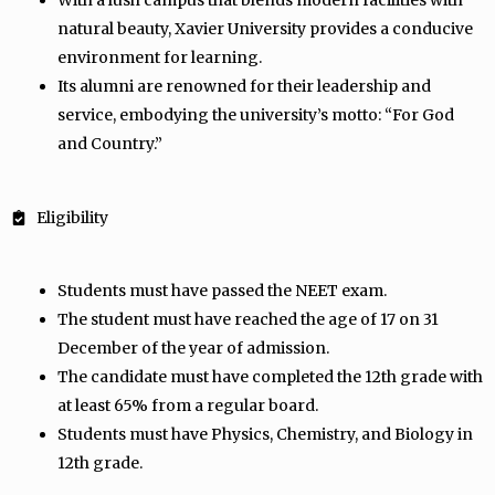
With a lush campus that blends modern facilities with
natural beauty, Xavier University provides a conducive
environment for learning.
Its alumni are renowned for their leadership and
service, embodying the university’s motto: “For God
and Country.”
Eligibility
Students must have passed the NEET exam.
The student must have reached the age of 17 on 31
December of the year of admission.
The candidate must have completed the 12th grade with
at least 65% from a regular board.
Students must have Physics, Chemistry, and Biology in
12th grade.