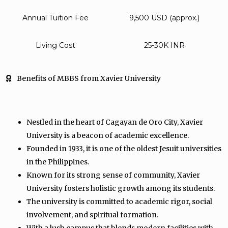
Annual Tuition Fee
9,500 USD (approx.)
Living Cost
25-30K INR
Benefits of MBBS from Xavier University
Nestled in the heart of Cagayan de Oro City, Xavier
University is a beacon of academic excellence.
Founded in 1933, it is one of the oldest Jesuit universities
in the Philippines.
Known for its strong sense of community, Xavier
University fosters holistic growth among its students.
The university is committed to academic rigor, social
involvement, and spiritual formation.