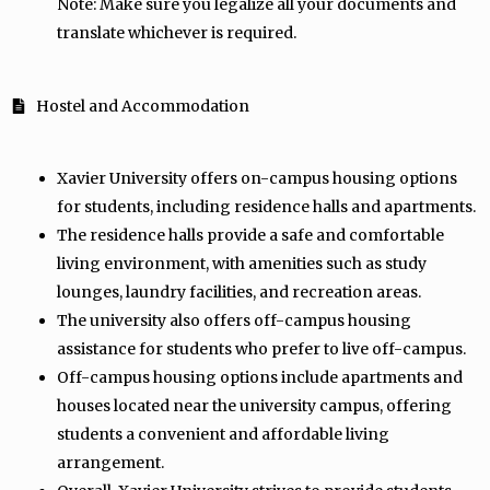
Note: Make sure you legalize all your documents and
translate whichever is required.
Hostel and Accommodation
Xavier University offers on-campus housing options
for students, including residence halls and apartments.
The residence halls provide a safe and comfortable
living environment, with amenities such as study
lounges, laundry facilities, and recreation areas.
The university also offers off-campus housing
assistance for students who prefer to live off-campus.
Off-campus housing options include apartments and
houses located near the university campus, offering
students a convenient and affordable living
arrangement.