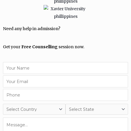
Need any help in admission?
Get your
Free Counselling
session now.