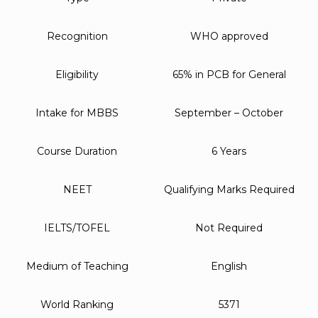
Recognition
WHO approved
Eligibility
65% in PCB for General
Intake for MBBS
September – October
Course Duration
6 Years
NEET
Qualifying Marks Required
IELTS/TOFEL
Not Required
Medium of Teaching
English
World Ranking
5371