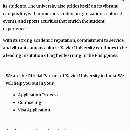
its students. The university also prides itself on its vibrant
campus life, with numerous student organizations, cultural
events, and sports activities that enrich the student
experience.
With its strong academic reputation, commitment to service,
and vibrant campus culture, Xavier University continues to be
a leading institution of higher learning in the Philippines.
We are the Official Partner of Xavier University in India. We
will help you out in your
Application Process
Counseling
Visa Application