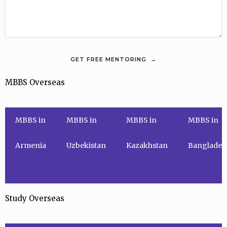
MBBS Overseas
MBBS in
MBBS in
MBBS in
MBBS in
Armenia
Uzbekistan
Kazakhstan
Banglades
Study Overseas