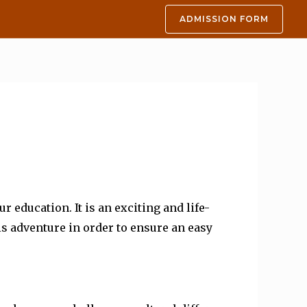
ADMISSION FORM
education. It is an exciting and life-
s adventure in order to ensure an easy