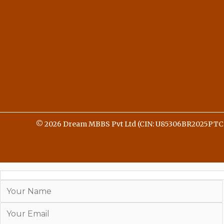
© 2026 Dream MBBS Pvt Ltd (CIN: U85306BR2025PTC