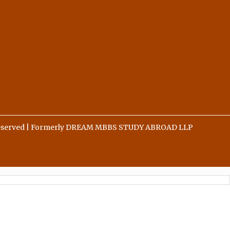
 Reserved | Formerly DREAM MBBS STUDY ABROAD LLP