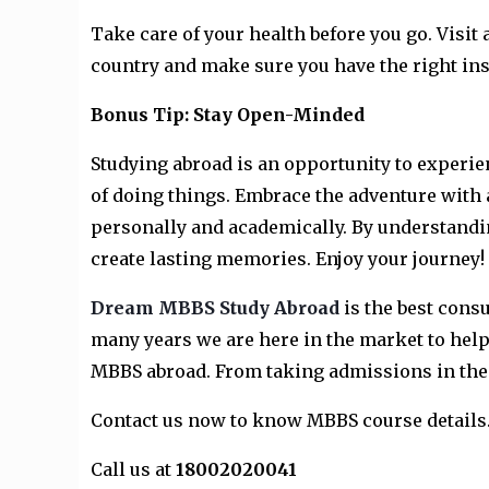
Take care of your health before you go. Visit 
country and make sure you have the right in
Bonus Tip: Stay Open-Minded
Studying abroad is an opportunity to experie
of doing things. Embrace the adventure with 
personally and academically. By understandin
create lasting memories. Enjoy your journey!
Dream MBBS Study Abroad
is the best cons
many years we are here in the market to help 
MBBS abroad. From taking admissions in the b
Contact us now to know MBBS course details
Call us at
18002020041