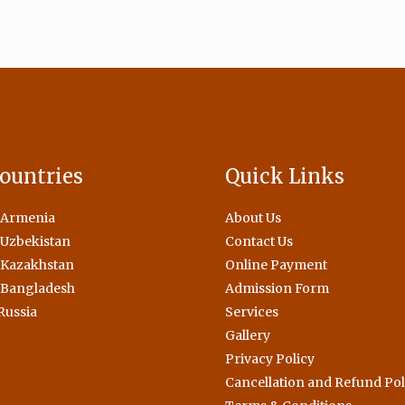
ountries
Quick Links
 Armenia
About Us
Uzbekistan
Contact Us
 Kazakhstan
Online Payment
 Bangladesh
Admission Form
Russia
Services
Gallery
Privacy Policy
Cancellation and Refund Pol