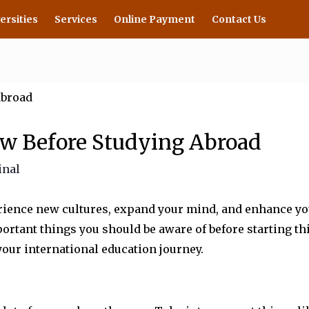
ersities
Services
Online Payment
Contact Us
w Before Studying Abroad
inal
ience new cultures, expand your mind, and enhance your 
rtant things you should be aware of before starting thi
our international education journey.