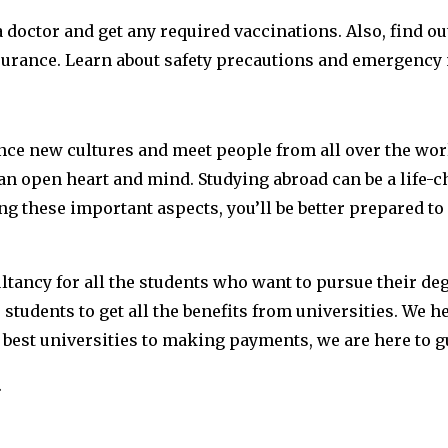
a doctor and get any required vaccinations. Also, find o
surance. Learn about safety precautions and emergency 
nce new cultures and meet people from all over the worl
an open heart and mind. Studying abroad can be a life-
g these important aspects, you’ll be better prepared t
ultancy for all the students who want to pursue their d
students to get all the benefits from universities. We he
est universities to making payments, we are here to gu
.