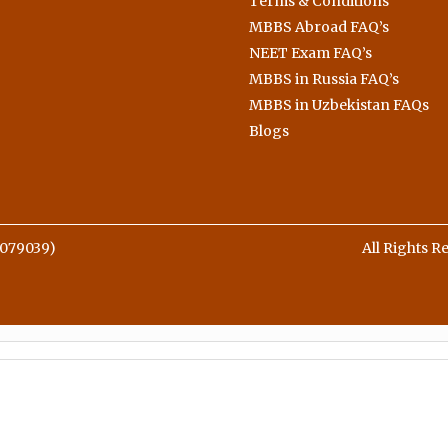
Terms & Conditions
MBBS Abroad FAQ’s
NEET Exam FAQ’s
MBBS in Russia FAQ’s
MBBS in Uzbekistan FAQs
Blogs
079039)
All Rights