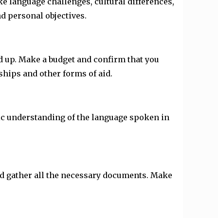
ke language challenges, cultural differences,
d personal objectives.
dd up. Make a budget and confirm that you
ships and other forms of aid.
sic understanding of the language spoken in
and gather all the necessary documents. Make