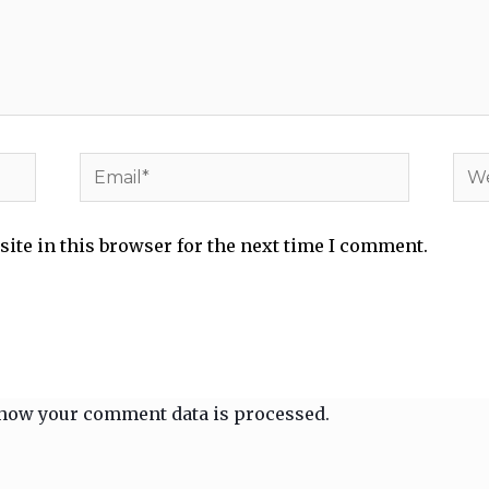
Email*
Web
ite in this browser for the next time I comment.
how your comment data is processed.