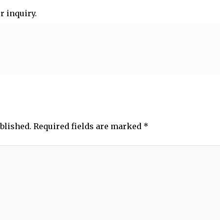
r inquiry.
blished.
Required fields are marked
*