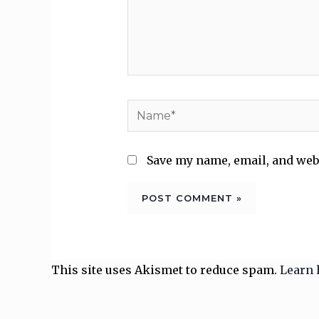
Name*
Save my name, email, and webs
This site uses Akismet to reduce spam.
Learn 