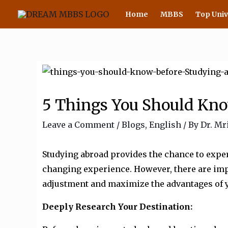
Skip
Home
MBBS
Top Univ
to
content
5 Things You Should Kno
Leave a Comment
/
Blogs
,
English
/ By
Dr. Mr
Studying abroad provides the chance to exper
changing experience. However, there are impo
adjustment and maximize the advantages of y
Deeply Research Your Destination
: