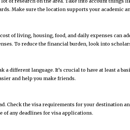
 lot of research on the area. Take into account things li
ndards. Make sure the location supports your academic an
cost of living, housing, food, and daily expenses can a
penses. To reduce the financial burden, look into scholar
a different language. It’s crucial to have at least a ba
easier and help you make friends.
road. Check the visa requirements for your destination 
e of any deadlines for visa applications.