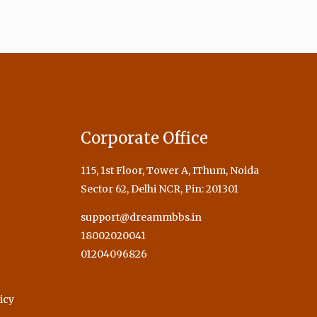
Corporate Office
115, 1st Floor, Tower A, IThum, Noida
Sector 62, Delhi NCR, Pin: 201301
support@dreammbbs.in
18002020041
01204096826
icy