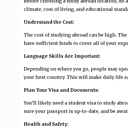
Before choosing a study abroad location, do a
climate, cost of living, and educational sta
Understand the Cost:
The cost of studying abroad can be high. The 
have sufficient funds to cover all of your ex
Language Skills Are Important:
Depending on where you go, people may speak 
your host country. This will make daily life 
Plan Your Visa and Documents:
You’ll likely need a student visa to study ab
sure your passport is up-to-date, and be awar
Health and Safety: