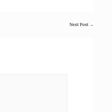
Next Post
→