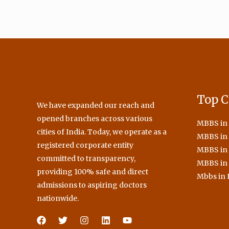
Top C
We have expanded our reach and
opened branches across various
MBBS in
cities of India. Today, we operate as a
MBBS in 
registered corporate entity
MBBS in
committed to transparency,
MBBS in
providing 100% safe and direct
Mbbs in 
admissions to aspiring doctors
nationwide.