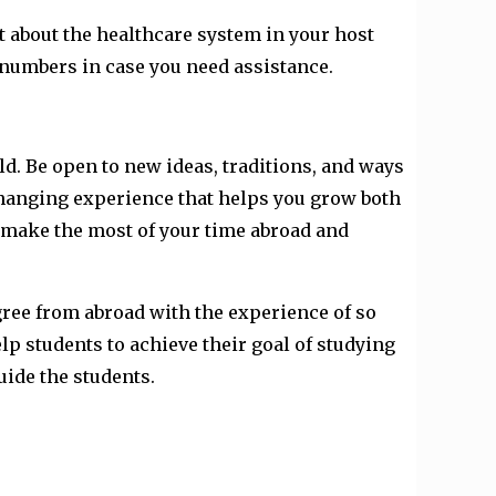
ut about the healthcare system in your host
numbers in case you need assistance.
d. Be open to new ideas, traditions, and ways
changing experience that helps you grow both
o make the most of your time abroad and
egree from abroad with the experience of so
lp students to achieve their goal of studying
ide the students.