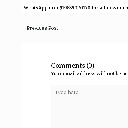
WhatsApp on +
919835070170
for admission o
←
Previous Post
Comments (0)
Your email address will not be pu
Type
here..