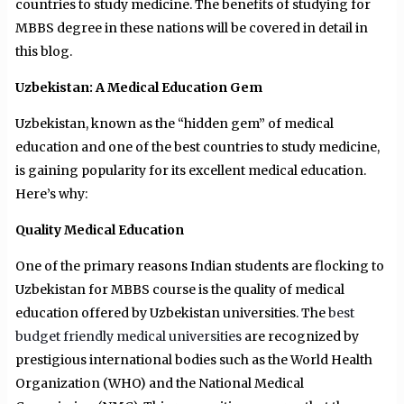
countries to study medicine. The benefits of studying for
MBBS degree in these nations will be covered in detail in
this blog.
Uzbekistan: A Medical Education Gem
Uzbekistan, known as the “hidden gem” of medical
education and one of the best countries to study medicine,
is gaining popularity for its excellent medical education.
Here’s why:
Quality Medical Education
One of the primary reasons Indian students are flocking to
Uzbekistan for MBBS course is the quality of medical
education offered by Uzbekistan universities. The
best
budget friendly medical universities
are recognized by
prestigious international bodies such as the World Health
Organization (WHO) and the National Medical