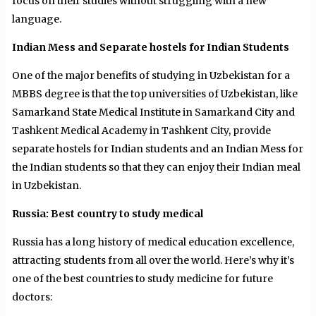
focus on their studies without struggling with a new
language.
Indian Mess and Separate hostels for Indian Students
One of the major benefits of studying in Uzbekistan for a
MBBS degree is that the top universities of Uzbekistan, like
Samarkand State Medical Institute in Samarkand City and
Tashkent Medical Academy in Tashkent City, provide
separate hostels for Indian students and an Indian Mess for
the Indian students so that they can enjoy their Indian meal
in Uzbekistan.
Russia: Best country to study medical
Russia has a long history of medical education excellence,
attracting students from all over the world. Here’s why it’s
one of the best countries to study medicine for future
doctors: