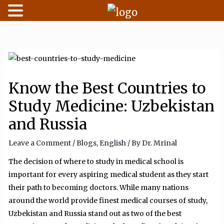
Skip
to
content
Know the Best Countries to
Study Medicine: Uzbekistan
and Russia
Leave a Comment
/
Blogs
,
English
/ By
Dr. Mrinal
The decision of where to study in medical school is
important for every aspiring medical student as they start
their path to becoming doctors. While many nations
around the world provide finest medical courses of study,
Uzbekistan and Russia stand out as two of the best