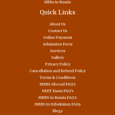
Mbbs in Russia
Quick Links
About Us
Contact Us
Online Payment
Admission Form
Services
Gallery
Privacy Policy
Cancellation and Refund Policy
Terms & Conditions
MBBS Abroad FAQ’s
NEET Exam FAQ’s
MBBS in Russia FAQ’s
MBBS in Uzbekistan FAQs
Blogs