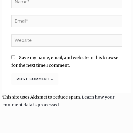
Email*
Website
Save my name, email, and website in this browser
for the next time I comment.
This site uses Akismet to reduce spam.
Learn how your
comment data is processed.