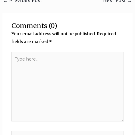
←
Previous Post
Next Post
→
Comments (0)
Your email address will not be published.
Required
fields are marked
*
Type
here..
Name*