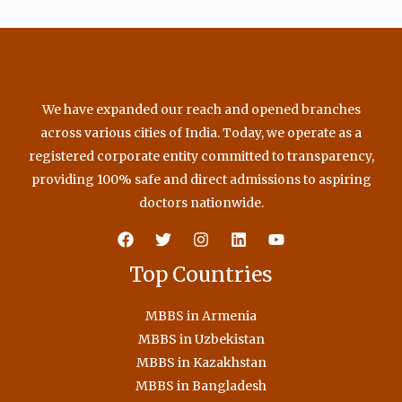
We have expanded our reach and opened branches
across various cities of India. Today, we operate as a
registered corporate entity committed to transparency,
providing 100% safe and direct admissions to aspiring
doctors nationwide.
Top Countries
MBBS in Armenia
MBBS in Uzbekistan
MBBS in Kazakhstan
MBBS in Bangladesh