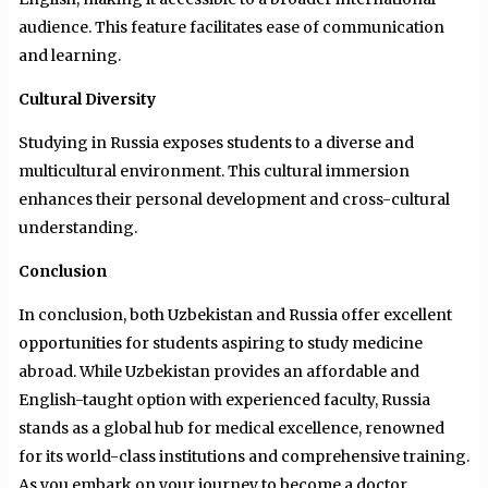
audience. This feature facilitates ease of communication
and learning.
Cultural Diversity
Studying in Russia exposes students to a diverse and
multicultural environment. This cultural immersion
enhances their personal development and cross-cultural
understanding.
Conclusion
In conclusion, both Uzbekistan and Russia offer excellent
opportunities for students aspiring to study medicine
abroad. While Uzbekistan provides an affordable and
English-taught option with experienced faculty, Russia
stands as a global hub for medical excellence, renowned
for its world-class institutions and comprehensive training.
As you embark on your journey to become a doctor,