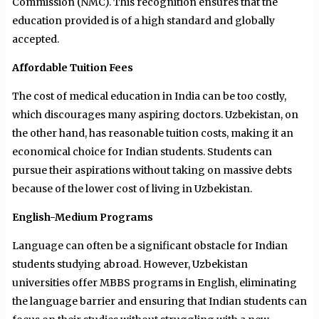
Commission (NMC). This recognition ensures that the
education provided is of a high standard and globally
accepted.
Affordable Tuition Fees
The cost of medical education in India can be too costly,
which discourages many aspiring doctors. Uzbekistan, on
the other hand, has reasonable tuition costs, making it an
economical choice for Indian students. Students can
pursue their aspirations without taking on massive debts
because of the lower cost of living in Uzbekistan.
English-Medium Programs
Language can often be a significant obstacle for Indian
students studying abroad. However, Uzbekistan
universities offer MBBS programs in English, eliminating
the language barrier and ensuring that Indian students can