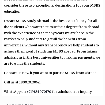
consider these two exceptional destinations for your MBBS
education.
Dream MBBS Study Abroad is the best consultancy for all
the students who want to pursue their degree from abroad
with the experience of so many years we are here in the
market to help students to get all the benefits from
universities. Without any transparency we help students to
achieve their goal of studying MBBS abroad. From taking
admissions in the best universities to making payments, we
are to guide the students.
Contact us now if you want to pursue MBBS from abroad.
Call us at 18002020041
WhatsApp on
+919835070170
for admission or inquiry.