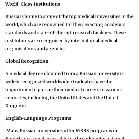
World-Class Institutions
Russia is home to some of the top medical universities in the
world, which are renowned for their exacting academic
standards and state-of-the-art research facilities. These
institutions are recognised by international medical
organisations and agencies.
Global Recognition
A medical degree obtained from a Russian university is
widely recognized worldwide. Graduates have the
opportunity to pursue their medical careers in various
countries, including the United States and the United
Kingdom.
English-Language Programs
Many Russian universities offer MBBS programs in
English, making it accessible to a broader international