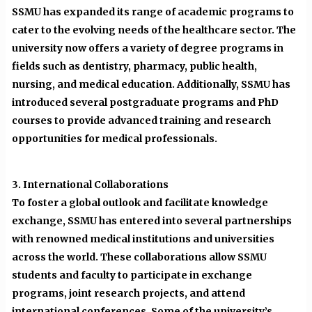
SSMU has expanded its range of academic programs to
cater to the evolving needs of the healthcare sector. The
university now offers a variety of degree programs in
fields such as dentistry, pharmacy, public health,
nursing, and medical education. Additionally, SSMU has
introduced several postgraduate programs and PhD
courses to provide advanced training and research
opportunities for medical professionals.
3. International Collaborations
To foster a global outlook and facilitate knowledge
exchange, SSMU has entered into several partnerships
with renowned medical institutions and universities
across the world. These collaborations allow SSMU
students and faculty to participate in exchange
programs, joint research projects, and attend
international conferences. Some of the university’s