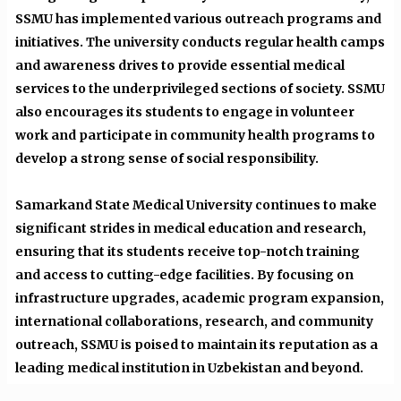
SSMU has implemented various outreach programs and
initiatives. The university conducts regular health camps
and awareness drives to provide essential medical
services to the underprivileged sections of society. SSMU
also encourages its students to engage in volunteer
work and participate in community health programs to
develop a strong sense of social responsibility.
Samarkand State Medical University continues to make
significant strides in medical education and research,
ensuring that its students receive top-notch training
and access to cutting-edge facilities. By focusing on
infrastructure upgrades, academic program expansion,
international collaborations, research, and community
outreach, SSMU is poised to maintain its reputation as a
leading medical institution in Uzbekistan and beyond.