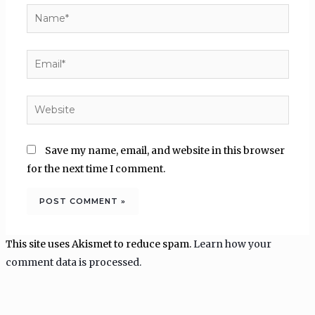
Name*
Email*
Website
Save my name, email, and website in this browser
for the next time I comment.
This site uses Akismet to reduce spam.
Learn how your
comment data is processed.