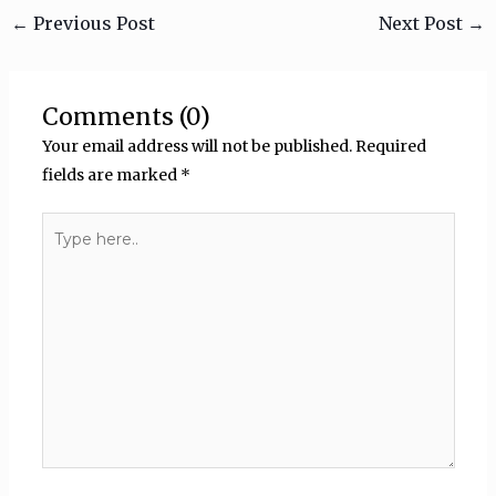
←
Previous Post
Next Post
→
Comments (0)
Your email address will not be published.
Required
fields are marked
*
Type
here..