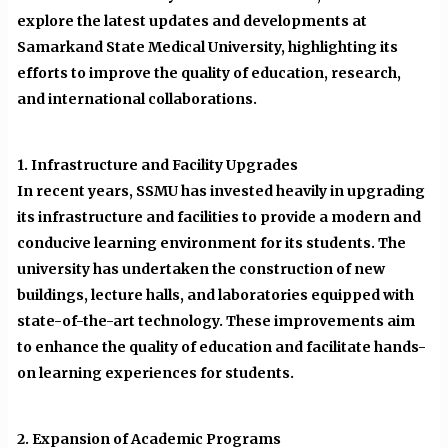
explore the latest updates and developments at
Samarkand State Medical University, highlighting its
efforts to improve the quality of education, research,
and international collaborations.
1. Infrastructure and Facility Upgrades
In recent years, SSMU has invested heavily in upgrading
its infrastructure and facilities to provide a modern and
conducive learning environment for its students. The
university has undertaken the construction of new
buildings, lecture halls, and laboratories equipped with
state-of-the-art technology. These improvements aim
to enhance the quality of education and facilitate hands-
on learning experiences for students.
2. Expansion of Academic Programs