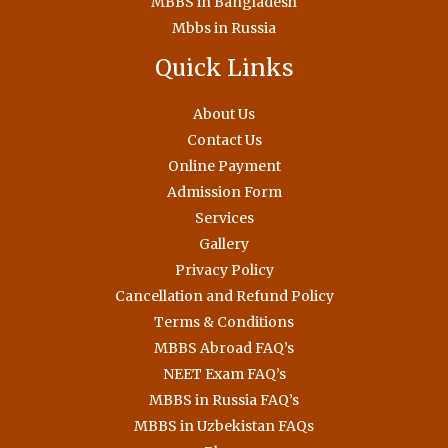
MBBS in Bangladesh
Mbbs in Russia
Quick Links
About Us
Contact Us
Online Payment
Admission Form
Services
Gallery
Privacy Policy
Cancellation and Refund Policy
Terms & Conditions
MBBS Abroad FAQ’s
NEET Exam FAQ’s
MBBS in Russia FAQ’s
MBBS in Uzbekistan FAQs