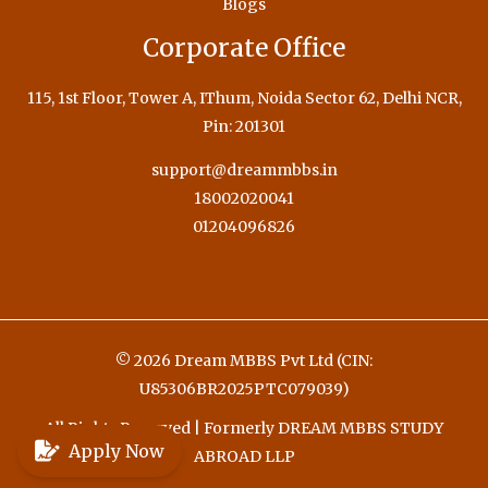
Blogs
Corporate Office
115, 1st Floor, Tower A, IThum, Noida Sector 62, Delhi NCR,
Pin: 201301
support@dreammbbs.in
18002020041
01204096826
© 2026 Dream MBBS Pvt Ltd (CIN:
U85306BR2025PTC079039)
All Rights Reserved | Formerly DREAM MBBS STUDY
Apply Now
ABROAD LLP