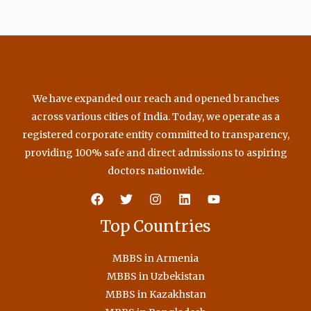
We have expanded our reach and opened branches
across various cities of India. Today, we operate as a
registered corporate entity committed to transparency,
providing 100% safe and direct admissions to aspiring
doctors nationwide.
Top Countries
MBBS in Armenia
MBBS in Uzbekistan
MBBS in Kazakhstan