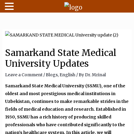
Skip
to
content
Samarkand State Medical
University Updates
Leave a Comment
/
Blogs
,
English
/ By
Dr. Mrinal
Samarkand State Medical University (SSMU), one of the
oldest and most prestigious medical institutions in
Uzbekistan, continues to make remarkable strides in the
fields of medical education and research. Established in
1930, SSMU has a rich history of producing skilled
professionals who have contributed significantly to the
nation’s healthcare system. In this article, we will