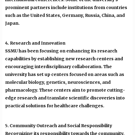
prominent partners include institutions from countries
such as the United States, Germany, Russia, China, and
Japan.
4. Research and Innovation
SSMU has been focusing on enhancing its research
capabilities by establishing new research centers and
encouraging interdisciplinary collaboration. The
university has set up centers focused on areas such as
molecular biology, genetics, neurosciences, and
pharmacology. These centers aim to promote cutting-
edge research and translate scientific discoveries into
practical solutions for healthcare challenges.
5. Community Outreach and Social Responsibility
Recognizing its responsibility towards the community,