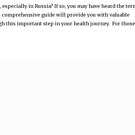
 especially in Russia? If so, you may have heard the ter
his comprehensive guide will provide you with valuable
h this important step in your health journey. For those