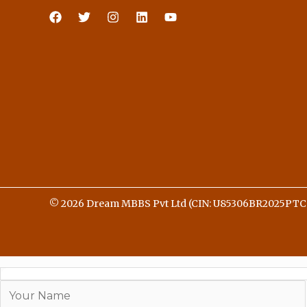
© 2026 Dream MBBS Pvt Ltd (CIN: U85306BR2025PTC