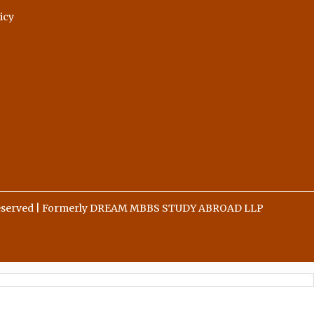
icy
 Reserved | Formerly DREAM MBBS STUDY ABROAD LLP