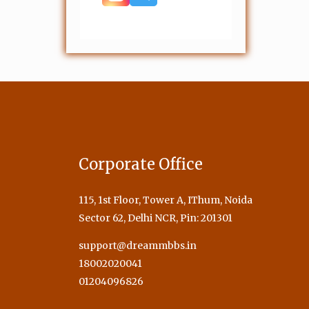
Corporate Office
115, 1st Floor, Tower A, IThum, Noida
Sector 62, Delhi NCR, Pin: 201301
support@dreammbbs.in
18002020041
01204096826