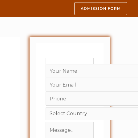
ADMISSION FORM