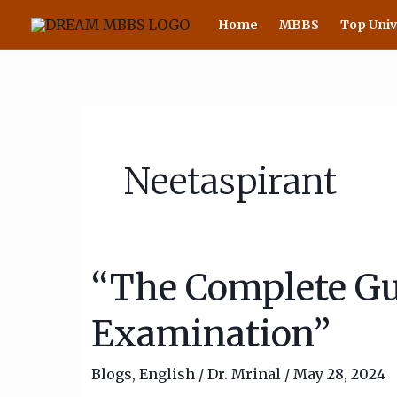
Skip
Home
MBBS
Top Univ
to
content
Neetaspirant
“The Complete Gu
“The
Complete
Examination”
Guide
to
Blogs
,
English
/
Dr. Mrinal
/
May 28, 2024
the