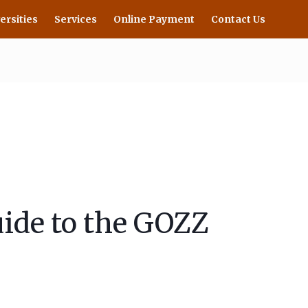
ersities
Services
Online Payment
Contact Us
ide to the GOZZ