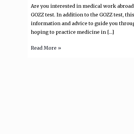
GOZZ
Are you interested in medical work abroad,
Examination”
GOZZ test. In addition to the GOZZ test, t
information and advice to guide you throug
hoping to practice medicine in […]
Read More »