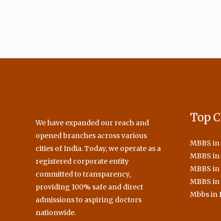
Top C
We have expanded our reach and
opened branches across various
MBBS in
cities of India. Today, we operate as a
MBBS in 
registered corporate entity
MBBS in
committed to transparency,
MBBS in
providing 100% safe and direct
Mbbs in 
admissions to aspiring doctors
nationwide.