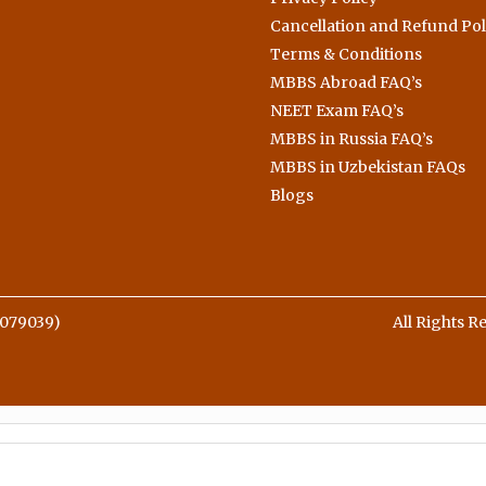
Cancellation and Refund Pol
Terms & Conditions
MBBS Abroad FAQ’s
NEET Exam FAQ’s
MBBS in Russia FAQ’s
MBBS in Uzbekistan FAQs
Blogs
079039)
All Rights