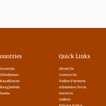
ountries
Quick Links
 Armenia
About Us
Uzbekistan
Contact Us
 Kazakhstan
Online Payment
 Bangladesh
Admission Form
Russia
Services
Gallery
Privacy Policy