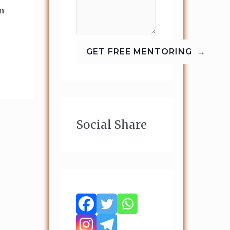
m
Social Share