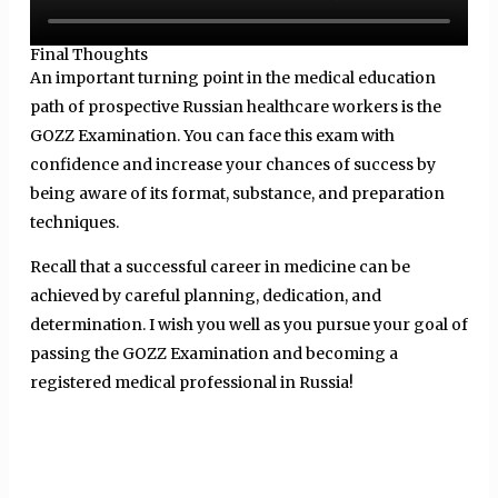
Final Thoughts
An important turning point in the medical education
path of prospective Russian healthcare workers is the
GOZZ Examination. You can face this exam with
confidence and increase your chances of success by
being aware of its format, substance, and preparation
techniques.
Recall that a successful career in medicine can be
achieved by careful planning, dedication, and
determination. I wish you well as you pursue your goal of
passing the GOZZ Examination and becoming a
registered medical professional in Russia!