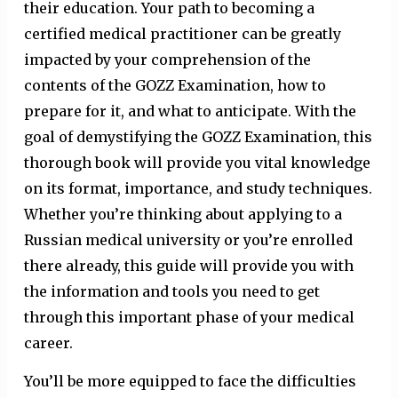
their education. Your path to becoming a
certified medical practitioner can be greatly
impacted by your comprehension of the
contents of the GOZZ Examination, how to
prepare for it, and what to anticipate. With the
goal of demystifying the GOZZ Examination, this
thorough book will provide you vital knowledge
on its format, importance, and study techniques.
Whether you’re thinking about applying to a
Russian medical university or you’re enrolled
there already, this guide will provide you with
the information and tools you need to get
through this important phase of your medical
career.
You’ll be more equipped to face the difficulties