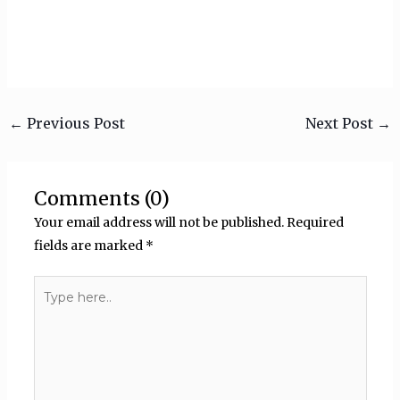
←
Previous Post
Next Post
→
Comments (0)
Your email address will not be published.
Required
fields are marked
*
Type
here..