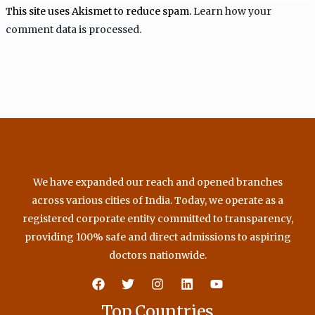
This site uses Akismet to reduce spam.
Learn how your
comment data is processed.
We have expanded our reach and opened branches
across various cities of India. Today, we operate as a
registered corporate entity committed to transparency,
providing 100% safe and direct admissions to aspiring
doctors nationwide.
Top Countries