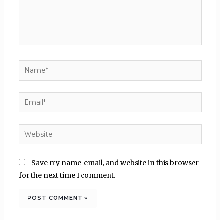
Name*
Email*
Website
Save my name, email, and website in this browser
for the next time I comment.