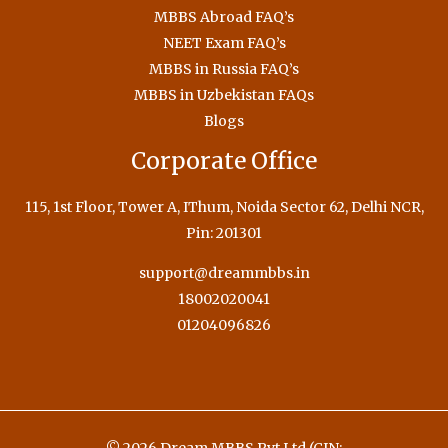
MBBS Abroad FAQ’s
NEET Exam FAQ’s
MBBS in Russia FAQ’s
MBBS in Uzbekistan FAQs
Blogs
Corporate Office
115, 1st Floor, Tower A, IThum, Noida Sector 62, Delhi NCR,
Pin: 201301
support@dreammbbs.in
18002020041
01204096826
© 2026 Dream MBBS Pvt Ltd (CIN: