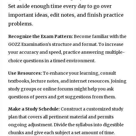
Set aside enough time every day to go over
important ideas, edit notes, and finish practice
problems.
Recognize the Exam Pattern:
Become familiar with the
GOZZ Examination’s structure and format. To increase
your accuracy and speed, practice answering multiple-
choice questions in a timed environment.
Use Resources:
To enhance your learning, consult
textbooks, lecture notes, and internet resources. Joining
study groups or online forums might help you ask
questions of peers and get suggestions from them.
Make a Study Schedule:
Construct a customized study
plan that covers all pertinent material and permits
ongoing adjustment. Divide the syllabus into digestible
chunks and give each subject a set amount of time.