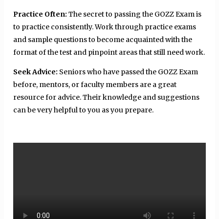
Practice Often:
The secret to passing the GOZZ Exam is
to practice consistently. Work through practice exams
and sample questions to become acquainted with the
format of the test and pinpoint areas that still need work.
Seek Advice:
Seniors who have passed the GOZZ Exam
before, mentors, or faculty members are a great
resource for advice. Their knowledge and suggestions
can be very helpful to you as you prepare.