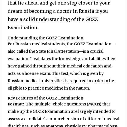
that lie ahead and get one step closer to your
dream of becoming a doctor in Russia if you
have a solid understanding of the GOZZ
Examination.
Understanding the GOZZ Examination
For Russian medical students, the GOZZ Examination—
also called the State Final Attestation—is a crucial
evaluation. It validates the knowledge and abilities they
have gained throughout their medical education and
acts as a license exam. This test, which is given by
Russian medical universities, is required in order to be
eligible to practice medicine in the nation.
Key Features of the GOZZ Examination
Format:
The multiple-choice questions (MCQs) that
make up the GOZZ Examination are largely intended to
assess a candidate’s comprehension of different medical
disciplines, such as anatomy, physiology, pharmacology,