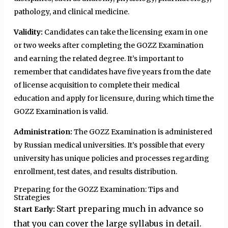
pathology, and clinical medicine.
Validity:
Candidates can take the licensing exam in one
or two weeks after completing the GOZZ Examination
and earning the related degree. It’s important to
remember that candidates have five years from the date
of license acquisition to complete their medical
education and apply for licensure, during which time the
GOZZ Examination is valid.
Administration:
The GOZZ Examination is administered
by Russian medical universities. It’s possible that every
university has unique policies and processes regarding
enrollment, test dates, and results distribution.
Preparing for the GOZZ Examination: Tips and
Strategies
Start preparing much in advance so
Start Early:
that you can cover the large syllabus in detail.