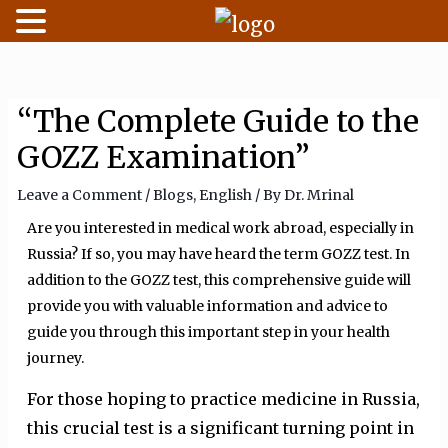
Skip
to
content
“The Complete Guide to the
GOZZ Examination”
Leave a Comment
/
Blogs
,
English
/ By
Dr. Mrinal
Are you interested in medical work abroad, especially in
Russia? If so, you may have heard the term GOZZ test. In
addition to the GOZZ test, this comprehensive guide will
provide you with valuable information and advice to
guide you through this important step in your health
journey.
For those hoping to practice medicine in Russia,
this crucial test is a significant turning point in