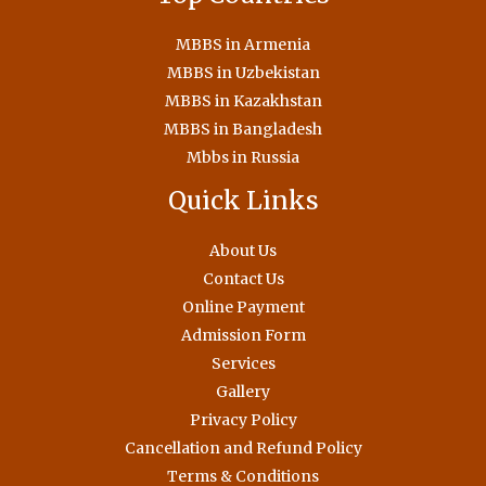
MBBS in Armenia
MBBS in Uzbekistan
MBBS in Kazakhstan
MBBS in Bangladesh
Mbbs in Russia
Quick Links
About Us
Contact Us
Online Payment
Admission Form
Services
Gallery
Privacy Policy
Cancellation and Refund Policy
Terms & Conditions