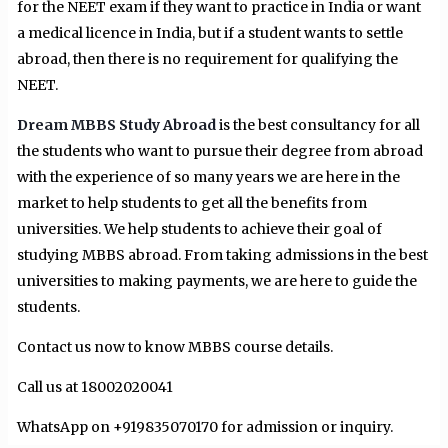
for the NEET exam if they want to practice in India or want
a medical licence in India, but if a student wants to settle
abroad, then there is no requirement for qualifying the
NEET.
Dream MBBS Study Abroad
is the best consultancy for all
the students who want to pursue their degree from abroad
with the experience of so many years we are here in the
market to help students to get all the benefits from
universities. We help students to achieve their goal of
studying MBBS abroad. From taking admissions in the best
universities to making payments, we are here to guide the
students.
Contact us now to know MBBS course details.
Call us at 18002020041
WhatsApp on +919835070170 for admission or inquiry.