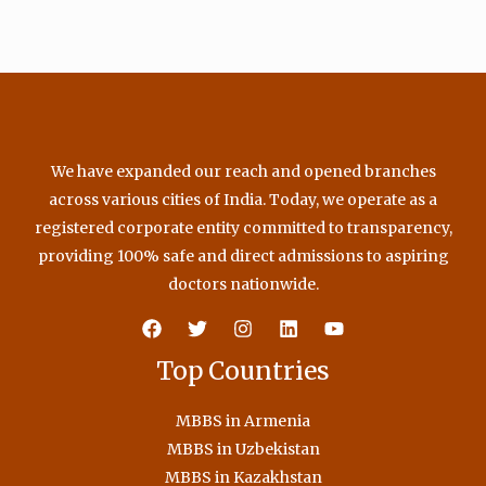
We have expanded our reach and opened branches
across various cities of India. Today, we operate as a
registered corporate entity committed to transparency,
providing 100% safe and direct admissions to aspiring
doctors nationwide.
Top Countries
MBBS in Armenia
MBBS in Uzbekistan
MBBS in Kazakhstan