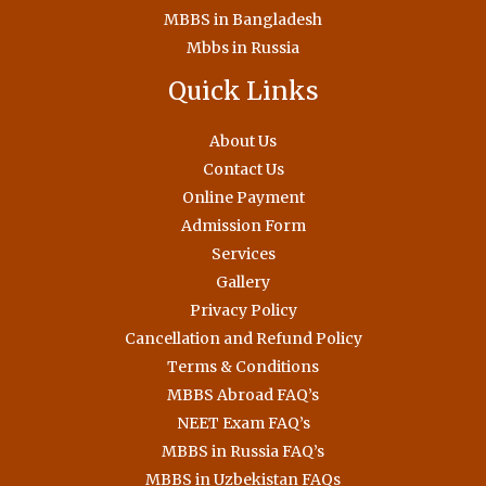
MBBS in Bangladesh
Mbbs in Russia
Quick Links
About Us
Contact Us
Online Payment
Admission Form
Services
Gallery
Privacy Policy
Cancellation and Refund Policy
Terms & Conditions
MBBS Abroad FAQ’s
NEET Exam FAQ’s
MBBS in Russia FAQ’s
MBBS in Uzbekistan FAQs