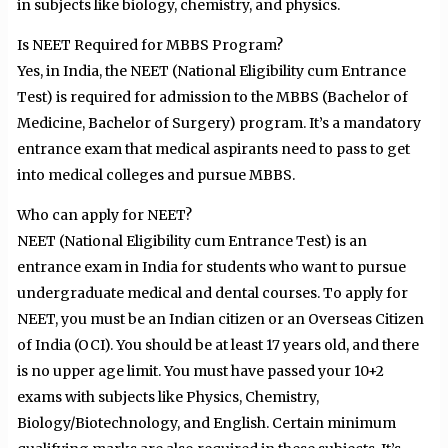
in subjects like biology, chemistry, and physics.
Is NEET Required for MBBS Program?
Yes, in India, the NEET (National Eligibility cum Entrance
Test) is required for admission to the MBBS (Bachelor of
Medicine, Bachelor of Surgery) program. It’s a mandatory
entrance exam that medical aspirants need to pass to get
into medical colleges and pursue MBBS.
Who can apply for NEET?
NEET (National Eligibility cum Entrance Test) is an
entrance exam in India for students who want to pursue
undergraduate medical and dental courses. To apply for
NEET, you must be an Indian citizen or an Overseas Citizen
of India (OCI). You should be at least 17 years old, and there
is no upper age limit. You must have passed your 10+2
exams with subjects like Physics, Chemistry,
Biology/Biotechnology, and English. Certain minimum