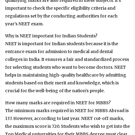
qualifying marks are also required in these subjects. It’s
important to check the specific eligibility criteria and
regulations set by the conducting authorities for each
year’s NEET exam.
Why is NEET important for Indian Students?
NEET is important for Indian students because it is the
entrance exam for admission to medical and dental
colleges in India. It ensures a fair and standardized process
for selecting students who want to become doctors. NEET
helps in maintaining high-quality healthcare by admitting
students based on their merit and knowledge, which is
crucial for the well-being of the nation’s people.
How many marks are required in NEET for MBBS?
The minimum marks required in NEET for MBBS Abroad is
137. However, according to last year. NEET cut-off marks,
the maximum score is 720. Students who wish to get into the
Top Medical universities for their MBBS degree must clear