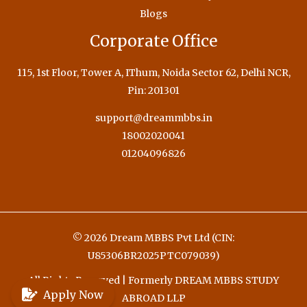
Blogs
Corporate Office
115, 1st Floor, Tower A, IThum, Noida Sector 62, Delhi NCR,
Pin: 201301
support@dreammbbs.in
18002020041
01204096826
© 2026 Dream MBBS Pvt Ltd (CIN:
U85306BR2025PTC079039)
All Rights Reserved | Formerly DREAM MBBS STUDY
Apply Now
ABROAD LLP