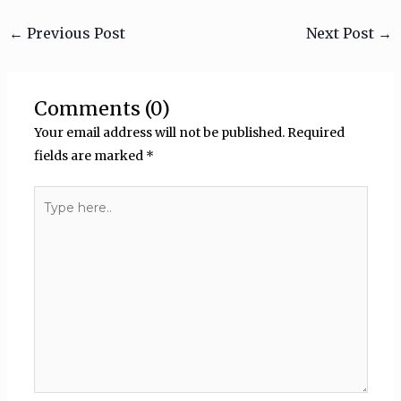
←
Previous Post
Next Post
→
Comments (0)
Your email address will not be published.
Required
fields are marked
*
Type
here..