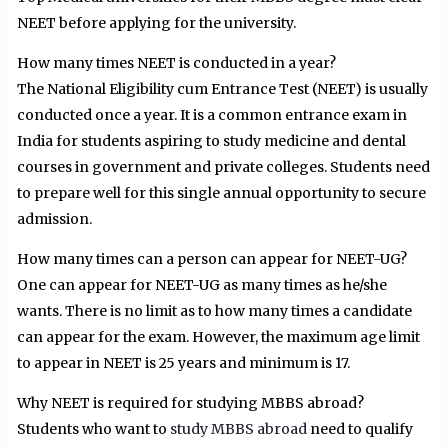
NEET before applying for the university.
How many times NEET is conducted in a year?
The National Eligibility cum Entrance Test (NEET) is usually
conducted once a year. It is a common entrance exam in
India for students aspiring to study medicine and dental
courses in government and private colleges. Students need
to prepare well for this single annual opportunity to secure
admission.
How many times can a person can appear for NEET-UG?
One can appear for NEET-UG as many times as he/she
wants. There is no limit as to how many times a candidate
can appear for the exam. However, the maximum age limit
to appear in NEET is 25 years and minimum is 17.
Why NEET is required for studying MBBS abroad?
Students who want to
study MBBS abroad
need to qualify