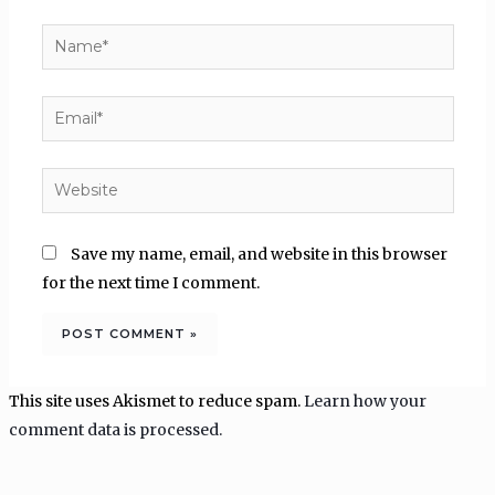
Name*
Email*
Website
Save my name, email, and website in this browser
for the next time I comment.
This site uses Akismet to reduce spam.
Learn how your
comment data is processed.