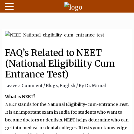
Skip
to
content
FAQ’s Related to NEET
(National Eligibility Cum
Entrance Test)
Leave a Comment
/
Blogs
,
English
/ By
Dr. Mrinal
What is NEET?
NEET stands for the National Eligibility-cum-Entrance Test.
It is an important exam in India for students who want to
become doctors or dentists. NEET helps determine who can
get into medical or dental colleges. It tests your knowledge