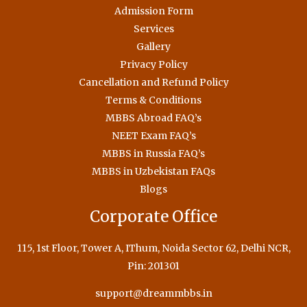
Admission Form
Services
Gallery
Privacy Policy
Cancellation and Refund Policy
Terms & Conditions
MBBS Abroad FAQ’s
NEET Exam FAQ’s
MBBS in Russia FAQ’s
MBBS in Uzbekistan FAQs
Blogs
Corporate Office
115, 1st Floor, Tower A, IThum, Noida Sector 62, Delhi NCR,
Pin: 201301
support@dreammbbs.in