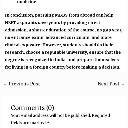
medicine.
In conclusion, pursuing MBBS from abroad can help
NEET aspirants save years by providing direct
admission, a shorter duration of the course, no gap year,
no entrance exam, advanced curriculum, and more
clinical exposure. However, students should do their
research, choose a reputable university, ensure that the
degree is recognized in India, and prepare themselves
for living in a foreign country before making a decision.
←
Previous Post
Next Post
→
Comments (0)
Your email address will not be published.
Required
fields are marked
*