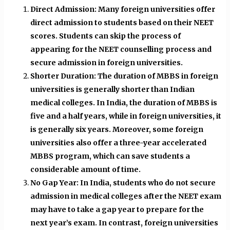
Direct Admission: Many foreign universities offer
direct admission to students based on their NEET
scores. Students can skip the process of
appearing for the NEET counselling process and
secure admission in foreign universities.
Shorter Duration: The duration of MBBS in foreign
universities is generally shorter than Indian
medical colleges. In India, the duration of MBBS is
five and a half years, while in foreign universities, it
is generally six years. Moreover, some foreign
universities also offer a three-year accelerated
MBBS program, which can save students a
considerable amount of time.
No Gap Year: In India, students who do not secure
admission in medical colleges after the NEET exam
may have to take a gap year to prepare for the
next year’s exam. In contrast, foreign universities