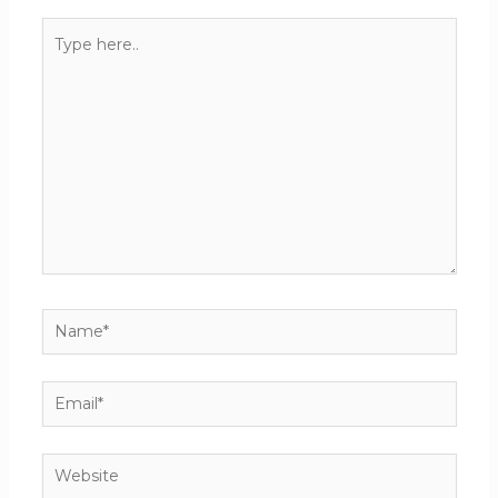
Type
here..
Name*
Email*
Website