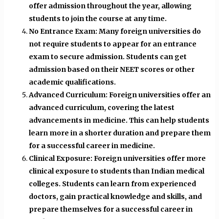
offer admission throughout the year, allowing
students to join the course at any time.
No Entrance Exam: Many foreign universities do
not require students to appear for an entrance
exam to secure admission. Students can get
admission based on their NEET scores or other
academic qualifications.
Advanced Curriculum: Foreign universities offer an
advanced curriculum, covering the latest
advancements in medicine. This can help students
learn more in a shorter duration and prepare them
for a successful career in medicine.
Clinical Exposure: Foreign universities offer more
clinical exposure to students than Indian medical
colleges. Students can learn from experienced
doctors, gain practical knowledge and skills, and
prepare themselves for a successful career in