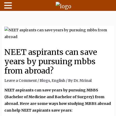
Skip
to
content
NEET aspirants can save
years by pursuing mbbs
from abroad?
Leave a Comment
/
Blogs
,
English
/ By
Dr. Mrinal
NEET aspirants can save years by pursuing MBBS
(Bachelor of Medicine and Bachelor of Surgery) from
abroad. Here are some ways how studying MBBS abroad
can help NEET aspirants save years: