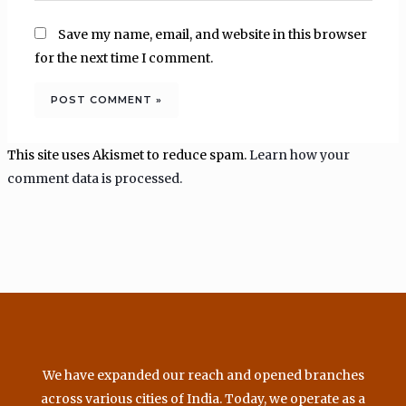
Save my name, email, and website in this browser
for the next time I comment.
This site uses Akismet to reduce spam.
Learn how your
comment data is processed.
We have expanded our reach and opened branches
across various cities of India. Today, we operate as a