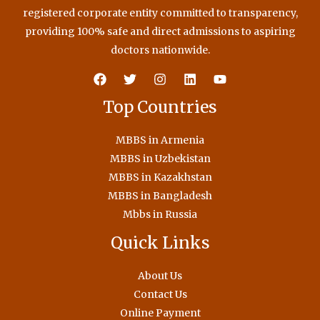
registered corporate entity committed to transparency,
providing 100% safe and direct admissions to aspiring
doctors nationwide.
Top Countries
MBBS in Armenia
MBBS in Uzbekistan
MBBS in Kazakhstan
MBBS in Bangladesh
Mbbs in Russia
Quick Links
About Us
Contact Us
Online Payment